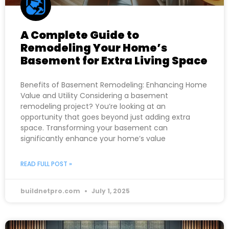
A Complete Guide to
Remodeling Your Home’s
Basement for Extra Living Space
Benefits of Basement Remodeling: Enhancing Home
Value and Utility Considering a basement
remodeling project? You’re looking at an
opportunity that goes beyond just adding extra
space. Transforming your basement can
significantly enhance your home’s value
READ FULL POST »
buildnetpro.com
July 1, 2025