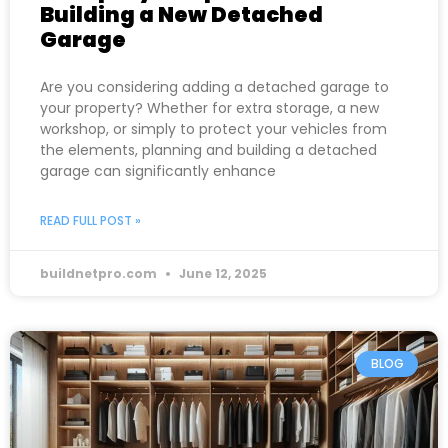
Building a New Detached
Garage
Are you considering adding a detached garage to
your property? Whether for extra storage, a new
workshop, or simply to protect your vehicles from
the elements, planning and building a detached
garage can significantly enhance
READ FULL POST »
buildnetpro.com
June 12, 2025
BLOG