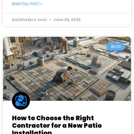
READ FULL POST »
buildnetpro.com
June 26, 2025
BLOG
How to Choose the Right
Contractor for a New Patio
Installation