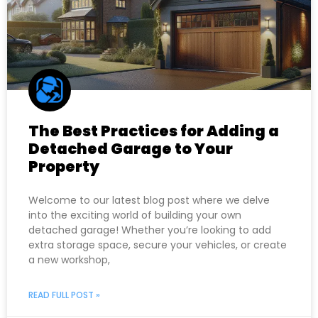
The Best Practices for Adding a
Detached Garage to Your
Property
Welcome to our latest blog post where we delve
into the exciting world of building your own
detached garage! Whether you’re looking to add
extra storage space, secure your vehicles, or create
a new workshop,
READ FULL POST »