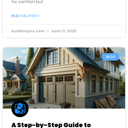
for comfort but
READ FULL POST »
buildnetpro.com
June 17, 2025
BLOG
A Step-by-Step Guide to