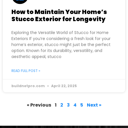
How to Maintain Your Home’s
Stucco Exterior for Longevity
Exploring the Versatile World of Stucco for Home
Exteriors If you’re considering a fresh look for your
home’s exterior, stucco might just be the perfect
option. Known for its durability, versatility, and
aesthetic appeal, stucco
READ FULL POST »
buildnetpro.com
April 22, 2025
« Previous
1
2
3
4
5
Next »