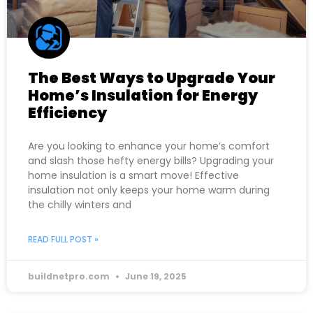
The Best Ways to Upgrade Your
Home’s Insulation for Energy
Efficiency
Are you looking to enhance your home’s comfort
and slash those hefty energy bills? Upgrading your
home insulation is a smart move! Effective
insulation not only keeps your home warm during
the chilly winters and
READ FULL POST »
buildnetpro.com
June 19, 2025