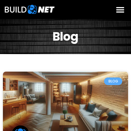
Blog
BLOG