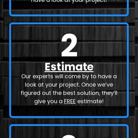
2
Estimate
Our experts will come by to have a
look at your project. Once we’ve
figured out the best solution, they’ll
give you a
FREE
estimate!