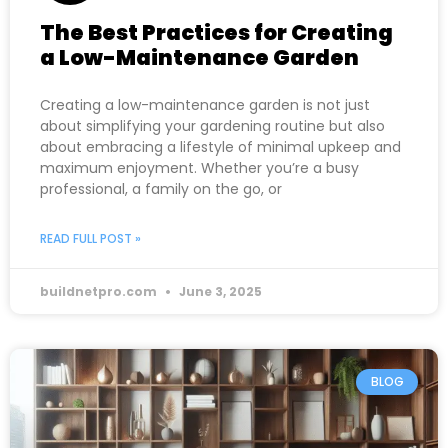
The Best Practices for Creating
a Low-Maintenance Garden
Creating a low-maintenance garden is not just
about simplifying your gardening routine but also
about embracing a lifestyle of minimal upkeep and
maximum enjoyment. Whether you’re a busy
professional, a family on the go, or
READ FULL POST »
buildnetpro.com
June 3, 2025
BLOG