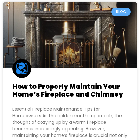
BLOG
How to Properly Maintain Your
Home’s Fireplace and Chimney
Essential Fireplace Maintenance Tips for
Homeowners As the colder months approach, the
thought of cozying up by a warm fireplace
becomes increasingly appealing. However,
maintaining your home’s fireplace is crucial not only