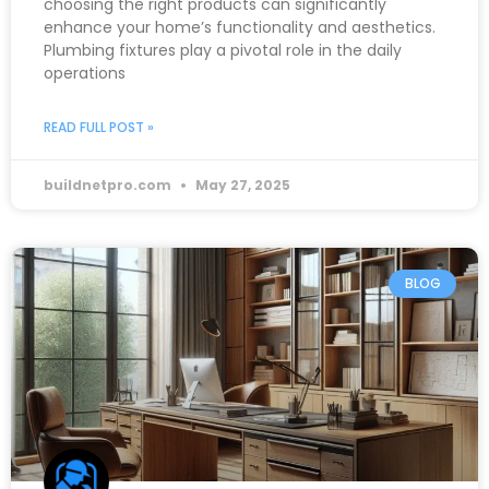
choosing the right products can significantly
enhance your home’s functionality and aesthetics.
Plumbing fixtures play a pivotal role in the daily
operations
READ FULL POST »
buildnetpro.com
May 27, 2025
BLOG