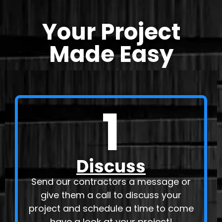
Your Project
Made Easy
1
Discuss
Send our contractors a message or
give them a call to discuss your
project and schedule a time to come
have a look at your project!