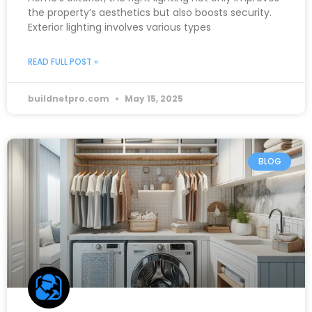
the property’s aesthetics but also boosts security.
Exterior lighting involves various types
READ FULL POST »
buildnetpro.com
May 15, 2025
BLOG