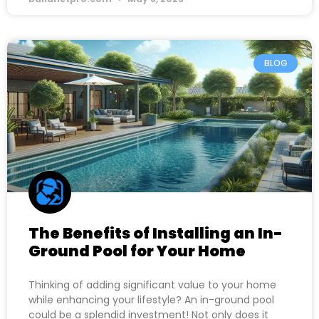
BLOG
The Benefits of Installing an In-
Ground Pool for Your Home
Thinking of adding significant value to your home
while enhancing your lifestyle? An in-ground pool
could be a splendid investment! Not only does it