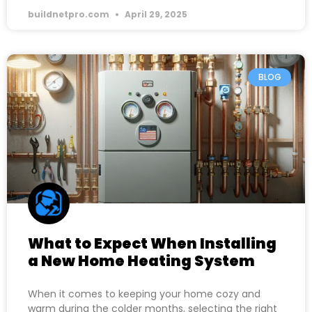
buildnetpro.com
April 29, 2025
BLOG
What to Expect When Installing
a New Home Heating System
When it comes to keeping your home cozy and
warm during the colder months, selecting the right