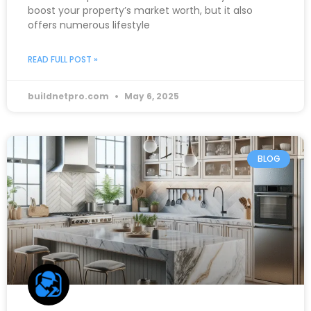
boost your property’s market worth, but it also
offers numerous lifestyle
READ FULL POST »
buildnetpro.com
May 6, 2025
BLOG