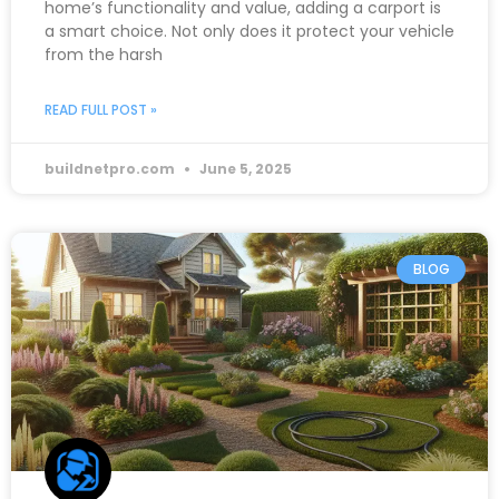
home’s functionality and value, adding a carport is
a smart choice. Not only does it protect your vehicle
from the harsh
READ FULL POST »
buildnetpro.com
June 5, 2025
BLOG