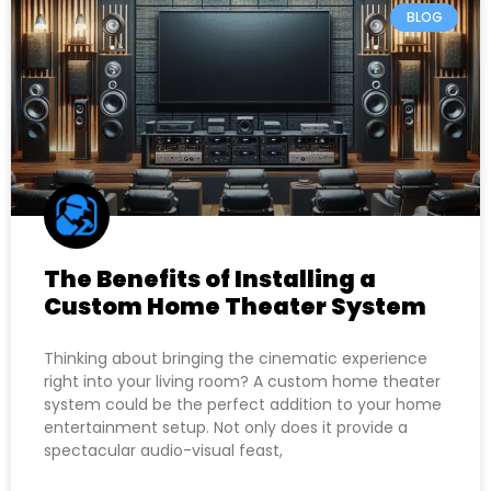
BLOG
The Benefits of Installing a
Custom Home Theater System
Thinking about bringing the cinematic experience
right into your living room? A custom home theater
system could be the perfect addition to your home
entertainment setup. Not only does it provide a
spectacular audio-visual feast,