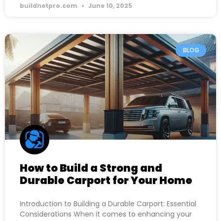
buildnetpro.com
June 10, 2025
BLOG
How to Build a Strong and
Durable Carport for Your Home
Introduction to Building a Durable Carport: Essential
Considerations When it comes to enhancing your