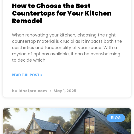
How to Choose the Best
Countertops for Your Kitchen
Remodel
When renovating your kitchen, choosing the right
countertop material is crucial as it impacts both the
aesthetics and functionality of your space. With a
myriad of options available, it can be overwhelming
to decide which
READ FULL POST »
buildnetpro.com
May 1, 2025
BLOG