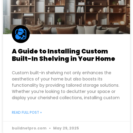
A Guide to Installing Custom
Built-In Shelving in Your Home
Custom built-in shelving not only enhances the
aesthetics of your home but also boosts its
functionality by providing tailored storage solutions.
Whether you’re looking to declutter your space or
display your cherished collections, installing custom
READ FULL POST »
buildnetpro.com
May 29, 2025