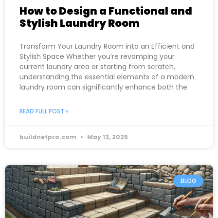
How to Design a Functional and
Stylish Laundry Room
Transform Your Laundry Room into an Efficient and
Stylish Space Whether you’re revamping your
current laundry area or starting from scratch,
understanding the essential elements of a modern
laundry room can significantly enhance both the
READ FULL POST »
buildnetpro.com
May 13, 2025
BLOG