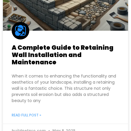
A Complete Guide to Retaining
Wall Installation and
Maintenance
When it comes to enhancing the functionality and
aesthetics of your landscape, installing a retaining
wall is a fantastic choice. This structure not only
prevents soil erosion but also adds a structured
beauty to any
READ FULL POST »
buildnetpro.com
May 8, 2025