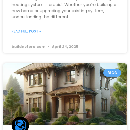
heating system is crucial. Whether you’re building a
new home or upgrading your existing system,
understanding the different
READ FULL POST »
buildnetpro.com
April 24, 2025
BLOG