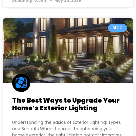
buildnetpro.com
May 20, 2025
BLOG
The Best Ways to Upgrade Your
Home’s Exterior Lighting
Understanding the Basics of Exterior Lighting: Types
and Benefits When it comes to enhancing your
home’s exterior, the right lighting not only improves