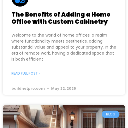
The Benefits of Adding a Home
Office with Custom Cabinetry
Welcome to the world of home offices, a realm
where functionality meets aesthetics, adding
substantial value and appeal to your property. In the
era of remote work, having a dedicated space that
is both efficient
READ FULL POST »
buildnetpro.com
May 22, 2025
BLOG