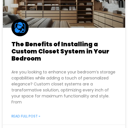
The Benefits of Installing a
Custom Closet System in Your
Bedroom
Are you looking to enhance your bedroom’s storage
capabilities while adding a touch of personalized
elegance? Custom closet systems are a
transformative solution, optimizing every inch of
your space for maximum functionality and style.
From
READ FULL POST »