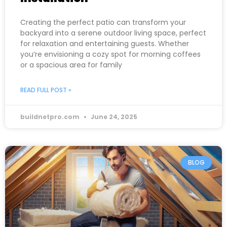
Creating the perfect patio can transform your
backyard into a serene outdoor living space, perfect
for relaxation and entertaining guests. Whether
you’re envisioning a cozy spot for morning coffees
or a spacious area for family
READ FULL POST »
buildnetpro.com
June 24, 2025
BLOG