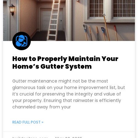
How to Properly Maintain Your
Home’s Gutter System
Gutter maintenance might not be the most
glamorous task on your home improvement list, but
it’s crucial for preserving the integrity and value of
your property. Ensuring that rainwater is efficiently
channeled away from your
READ FULL POST »