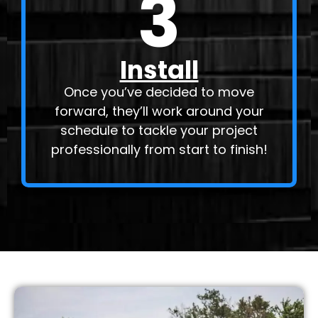
3
Install
Once you’ve decided to move
forward, they’ll work around your
schedule to tackle your project
professionally from start to finish!