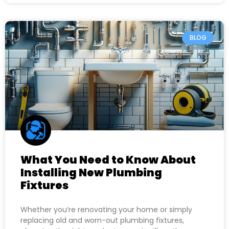
BLOG
What You Need to Know About
Installing New Plumbing
Fixtures
Whether you’re renovating your home or simply
replacing old and worn-out plumbing fixtures,