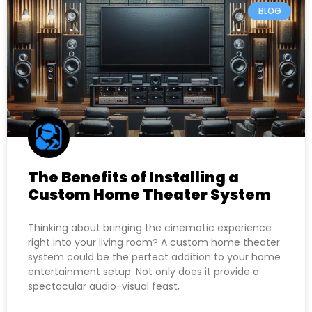
BLOG
The Benefits of Installing a
Custom Home Theater System
Thinking about bringing the cinematic experience
right into your living room? A custom home theater
system could be the perfect addition to your home
entertainment setup. Not only does it provide a
spectacular audio-visual feast,