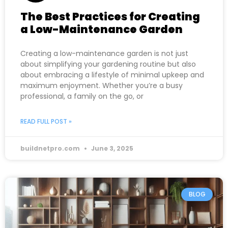
The Best Practices for Creating
a Low-Maintenance Garden
Creating a low-maintenance garden is not just
about simplifying your gardening routine but also
about embracing a lifestyle of minimal upkeep and
maximum enjoyment. Whether you’re a busy
professional, a family on the go, or
READ FULL POST »
buildnetpro.com
June 3, 2025
BLOG