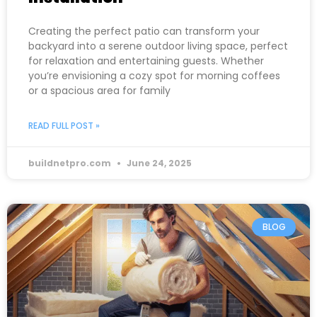
Creating the perfect patio can transform your
backyard into a serene outdoor living space, perfect
for relaxation and entertaining guests. Whether
you’re envisioning a cozy spot for morning coffees
or a spacious area for family
READ FULL POST »
buildnetpro.com
June 24, 2025
BLOG