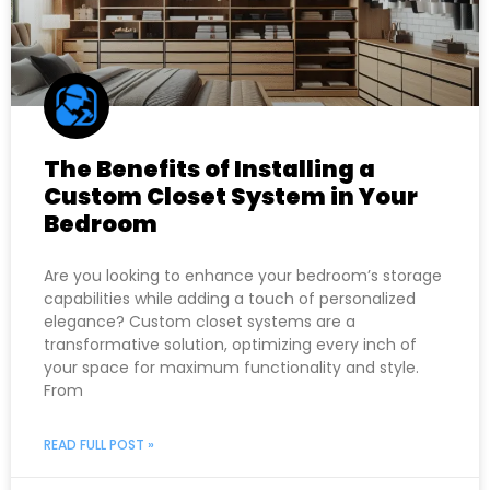
The Benefits of Installing a
Custom Closet System in Your
Bedroom
Are you looking to enhance your bedroom’s storage
capabilities while adding a touch of personalized
elegance? Custom closet systems are a
transformative solution, optimizing every inch of
your space for maximum functionality and style.
From
READ FULL POST »