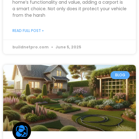
home’s functionality and value, adding a carport is
a smart choice. Not only does it protect your vehicle
from the harsh
READ FULL POST »
buildnetpro.com
June 5, 2025
BLOG