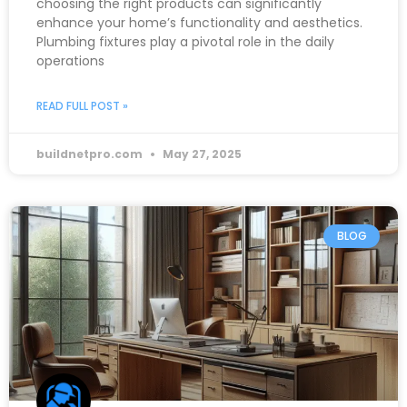
choosing the right products can significantly
enhance your home’s functionality and aesthetics.
Plumbing fixtures play a pivotal role in the daily
operations
READ FULL POST »
buildnetpro.com
May 27, 2025
BLOG