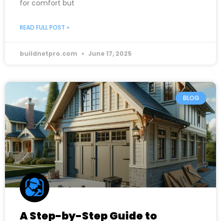
for comfort but
READ FULL POST »
buildnetpro.com
June 17, 2025
BLOG
A Step-by-Step Guide to