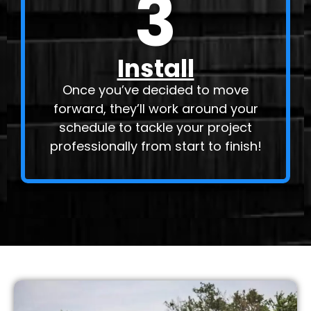
3
Install
Once you’ve decided to move
forward, they’ll work around your
schedule to tackle your project
professionally from start to finish!