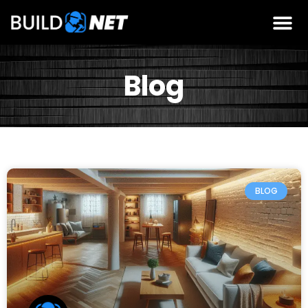
Blog
BLOG