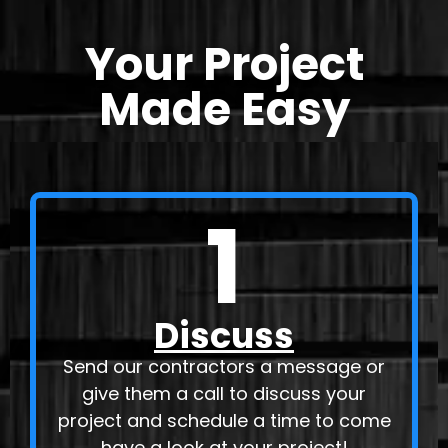
Your Project
Made Easy
1
Discuss
Send our contractors a message or
give them a call to discuss your
project and schedule a time to come
have a look at your project!