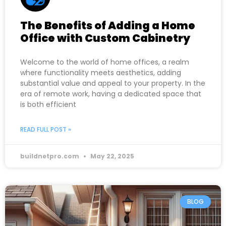
The Benefits of Adding a Home
Office with Custom Cabinetry
Welcome to the world of home offices, a realm
where functionality meets aesthetics, adding
substantial value and appeal to your property. In the
era of remote work, having a dedicated space that
is both efficient
READ FULL POST »
buildnetpro.com
May 22, 2025
BLOG