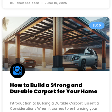
buildnetpro.com
June 10, 2025
BLOG
How to Build a Strong and
Durable Carport for Your Home
Introduction to Building a Durable Carport: Essential
Considerations When it comes to enhancing your