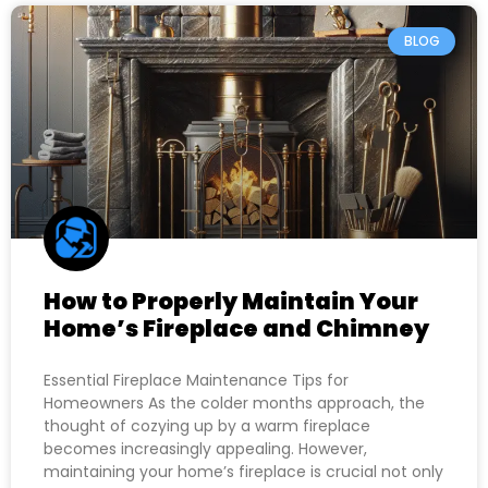
BLOG
How to Properly Maintain Your
Home’s Fireplace and Chimney
Essential Fireplace Maintenance Tips for
Homeowners As the colder months approach, the
thought of cozying up by a warm fireplace
becomes increasingly appealing. However,
maintaining your home’s fireplace is crucial not only