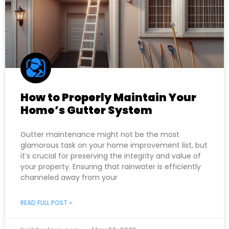
How to Properly Maintain Your
Home’s Gutter System
Gutter maintenance might not be the most
glamorous task on your home improvement list, but
it’s crucial for preserving the integrity and value of
your property. Ensuring that rainwater is efficiently
channeled away from your
READ FULL POST »