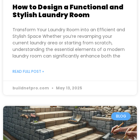
How to Design a Functional and
Stylish Laundry Room
Transform Your Laundry Room into an Efficient and
Stylish Space Whether you’re revamping your
current laundry area or starting from scratch,
understanding the essential elements of a modern
laundry room can significantly enhance both the
READ FULL POST »
buildnetpro.com
May 13, 2025
BLOG