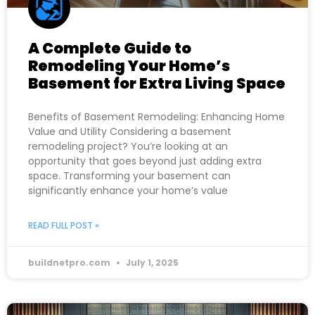
A Complete Guide to
Remodeling Your Home’s
Basement for Extra Living Space
Benefits of Basement Remodeling: Enhancing Home
Value and Utility Considering a basement
remodeling project? You’re looking at an
opportunity that goes beyond just adding extra
space. Transforming your basement can
significantly enhance your home’s value
READ FULL POST »
buildnetpro.com
July 1, 2025