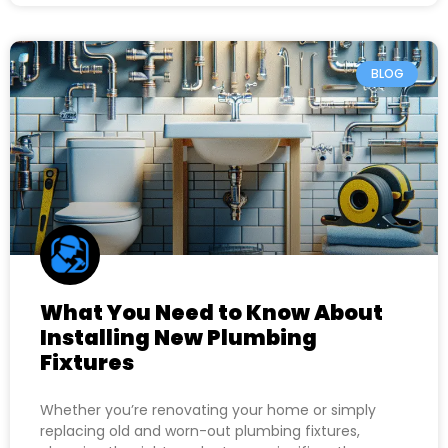
BLOG
What You Need to Know About
Installing New Plumbing
Fixtures
Whether you’re renovating your home or simply
replacing old and worn-out plumbing fixtures,