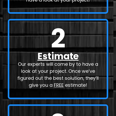
2
Estimate
Our experts will come by to have a
look at your project. Once we’ve
figured out the best solution, they’ll
give you a
FREE
estimate!