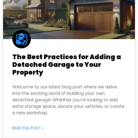
The Best Practices for Adding a
Detached Garage to Your
Property
Welcome to our latest blog post where we delve
into the exciting world of building your own
detached garage! Whether you’re looking to add
extra storage space, secure your vehicles, or create
a new workshop,
READ FULL POST »