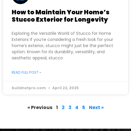
How to Maintain Your Home’s
Stucco Exterior for Longevity
Exploring the Versatile World of Stucco for Home
Exteriors If you’re considering a fresh look for your
home’s exterior, stucco might just be the perfect
option. Known for its durability, versatility, and
aesthetic appeal, stucco
READ FULL POST »
buildnetpro.com
April 22, 2025
« Previous
1
2
3
4
5
Next »