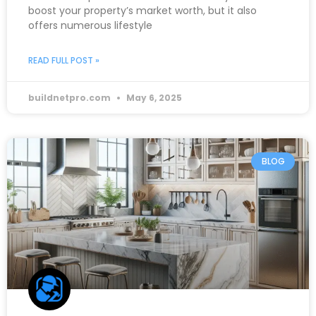
boost your property’s market worth, but it also
offers numerous lifestyle
READ FULL POST »
buildnetpro.com
May 6, 2025
BLOG