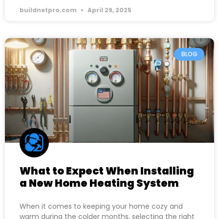
buildnetpro.com
April 29, 2025
BLOG
What to Expect When Installing
a New Home Heating System
When it comes to keeping your home cozy and
warm during the colder months, selecting the right