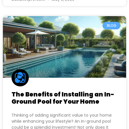
BLOG
The Benefits of Installing an In-
Ground Pool for Your Home
Thinking of adding significant value to your home
while enhancing your lifestyle? An in-ground pool
could be a splendid investment! Not only does it