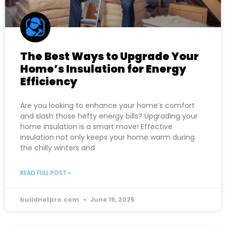
The Best Ways to Upgrade Your
Home’s Insulation for Energy
Efficiency
Are you looking to enhance your home’s comfort
and slash those hefty energy bills? Upgrading your
home insulation is a smart move! Effective
insulation not only keeps your home warm during
the chilly winters and
READ FULL POST »
buildnetpro.com
June 19, 2025