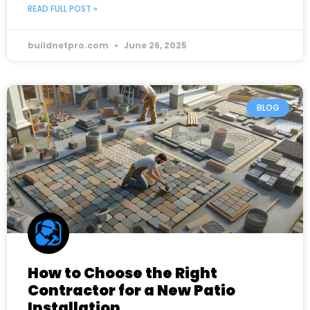
READ FULL POST »
buildnetpro.com
June 26, 2025
BLOG
How to Choose the Right
Contractor for a New Patio
Installation