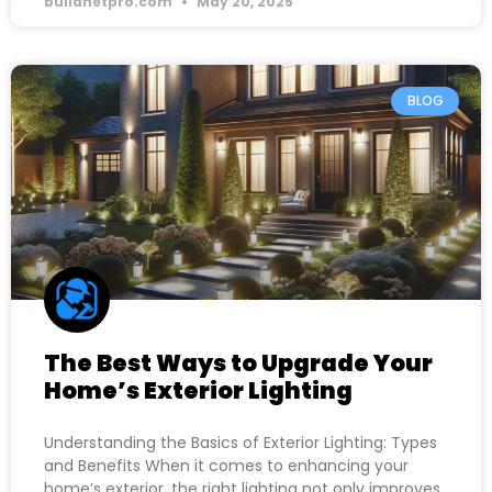
buildnetpro.com
May 20, 2025
BLOG
The Best Ways to Upgrade Your
Home’s Exterior Lighting
Understanding the Basics of Exterior Lighting: Types
and Benefits When it comes to enhancing your
home’s exterior, the right lighting not only improves