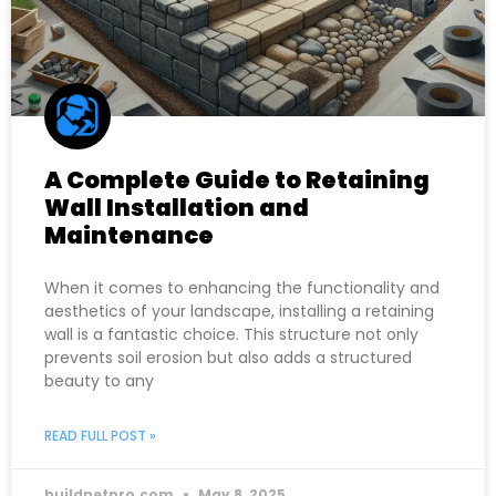
A Complete Guide to Retaining
Wall Installation and
Maintenance
When it comes to enhancing the functionality and
aesthetics of your landscape, installing a retaining
wall is a fantastic choice. This structure not only
prevents soil erosion but also adds a structured
beauty to any
READ FULL POST »
buildnetpro.com
May 8, 2025