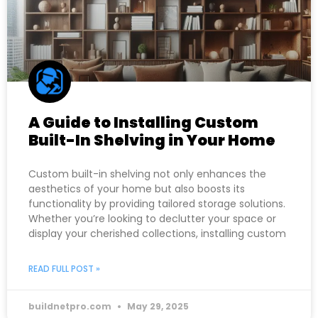
A Guide to Installing Custom
Built-In Shelving in Your Home
Custom built-in shelving not only enhances the
aesthetics of your home but also boosts its
functionality by providing tailored storage solutions.
Whether you’re looking to declutter your space or
display your cherished collections, installing custom
READ FULL POST »
buildnetpro.com
May 29, 2025