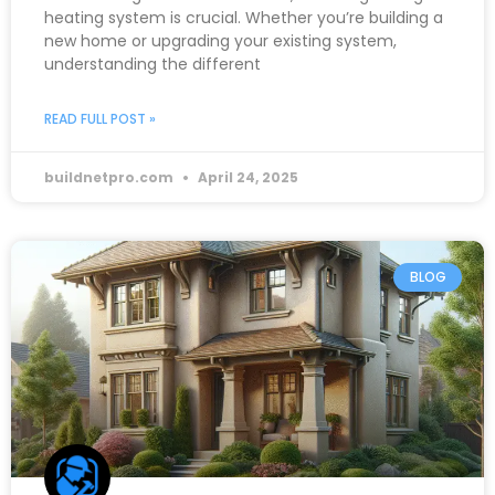
heating system is crucial. Whether you’re building a
new home or upgrading your existing system,
understanding the different
READ FULL POST »
buildnetpro.com
April 24, 2025
BLOG