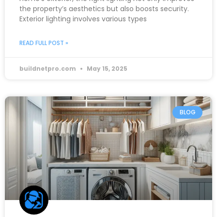
the property’s aesthetics but also boosts security.
Exterior lighting involves various types
READ FULL POST »
buildnetpro.com
May 15, 2025
BLOG