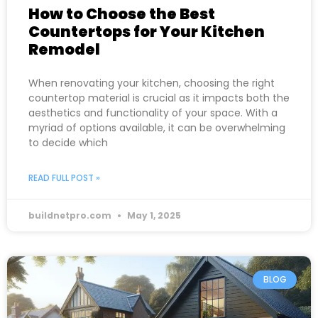
How to Choose the Best
Countertops for Your Kitchen
Remodel
When renovating your kitchen, choosing the right
countertop material is crucial as it impacts both the
aesthetics and functionality of your space. With a
myriad of options available, it can be overwhelming
to decide which
READ FULL POST »
buildnetpro.com
May 1, 2025
BLOG