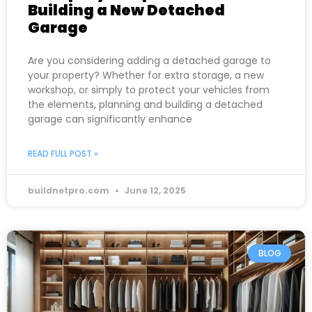
Building a New Detached
Garage
Are you considering adding a detached garage to
your property? Whether for extra storage, a new
workshop, or simply to protect your vehicles from
the elements, planning and building a detached
garage can significantly enhance
READ FULL POST »
buildnetpro.com
June 12, 2025
BLOG