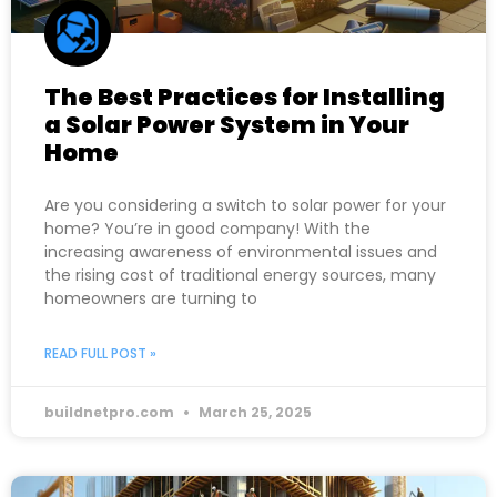
The Best Practices for Installing
a Solar Power System in Your
Home
Are you considering a switch to solar power for your
home? You’re in good company! With the
increasing awareness of environmental issues and
the rising cost of traditional energy sources, many
homeowners are turning to
READ FULL POST »
buildnetpro.com
March 25, 2025