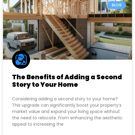
BLOG
The Benefits of Adding a Second
Story to Your Home
Considering adding a second story to your home?
This upgrade can significantly boost your property’s
market value and expand your living space without
the need to relocate. From enhancing the aesthetic
appeal to increasing the