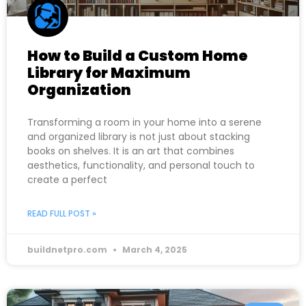
How to Build a Custom Home
Library for Maximum
Organization
Transforming a room in your home into a serene
and organized library is not just about stacking
books on shelves. It is an art that combines
aesthetics, functionality, and personal touch to
create a perfect
READ FULL POST »
buildnetpro.com
March 4, 2025