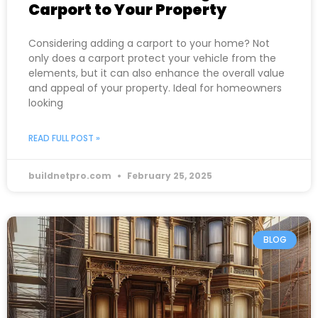
Carport to Your Property
Considering adding a carport to your home? Not
only does a carport protect your vehicle from the
elements, but it can also enhance the overall value
and appeal of your property. Ideal for homeowners
looking
READ FULL POST »
buildnetpro.com
February 25, 2025
BLOG