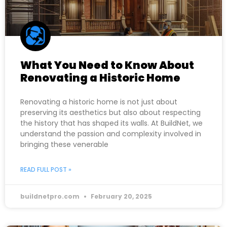
What You Need to Know About
Renovating a Historic Home
Renovating a historic home is not just about
preserving its aesthetics but also about respecting
the history that has shaped its walls. At BuildNet, we
understand the passion and complexity involved in
bringing these venerable
READ FULL POST »
buildnetpro.com
February 20, 2025