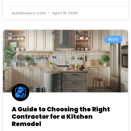
buildnetpro.com
April 15, 2025
BLOG
A Guide to Choosing the Right
Contractor for a Kitchen
Remodel