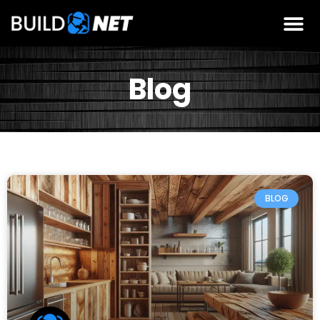
Blog
BLOG