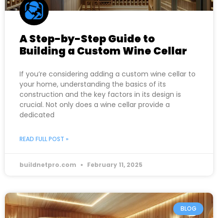
A Step-by-Step Guide to
Building a Custom Wine Cellar
If you’re considering adding a custom wine cellar to
your home, understanding the basics of its
construction and the key factors in its design is
crucial. Not only does a wine cellar provide a
dedicated
READ FULL POST »
buildnetpro.com
February 11, 2025
BLOG