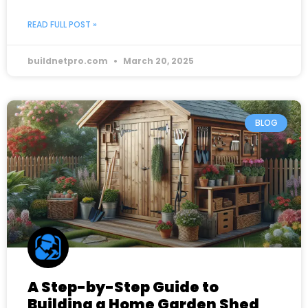
READ FULL POST »
buildnetpro.com
March 20, 2025
BLOG
A Step-by-Step Guide to
Building a Home Garden Shed