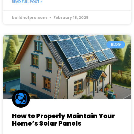
READ FULL POST »
buildnetpro.com
February 18, 2025
BLOG
How to Properly Maintain Your
Home’s Solar Panels