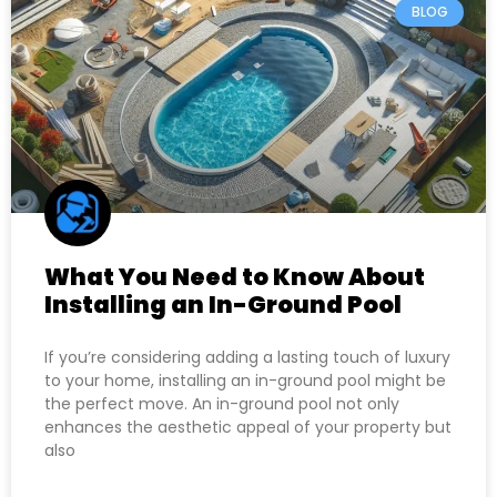
BLOG
What You Need to Know About
Installing an In-Ground Pool
If you’re considering adding a lasting touch of luxury
to your home, installing an in-ground pool might be
the perfect move. An in-ground pool not only
enhances the aesthetic appeal of your property but
also