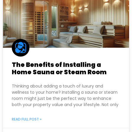
The Benefits of Installing a
Home Sauna or Steam Room
Thinking about adding a touch of luxury and
wellness to your home? Installing a sauna or steam
room might just be the perfect way to enhance
both your property value and your lifestyle. Not only
READ FULL POST »