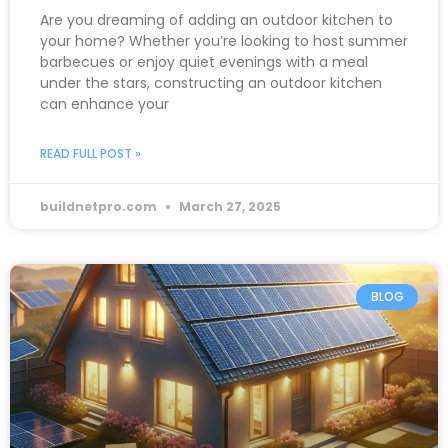
Are you dreaming of adding an outdoor kitchen to
your home? Whether you’re looking to host summer
barbecues or enjoy quiet evenings with a meal
under the stars, constructing an outdoor kitchen
can enhance your
READ FULL POST »
buildnetpro.com
March 27, 2025
BLOG