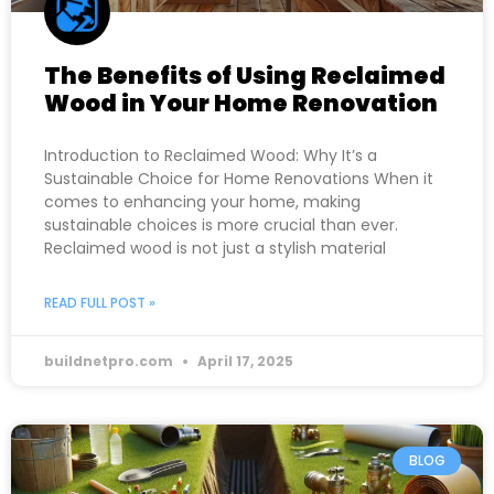
The Benefits of Using Reclaimed
Wood in Your Home Renovation
Introduction to Reclaimed Wood: Why It’s a
Sustainable Choice for Home Renovations When it
comes to enhancing your home, making
sustainable choices is more crucial than ever.
Reclaimed wood is not just a stylish material
READ FULL POST »
buildnetpro.com
April 17, 2025
BLOG