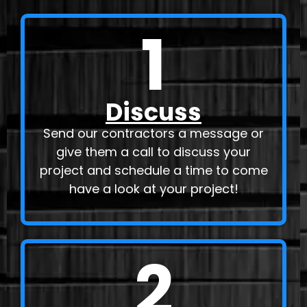
1
Discuss
Send our contractors a message or
give them a call to discuss your
project and schedule a time to come
have a look at your project!
2