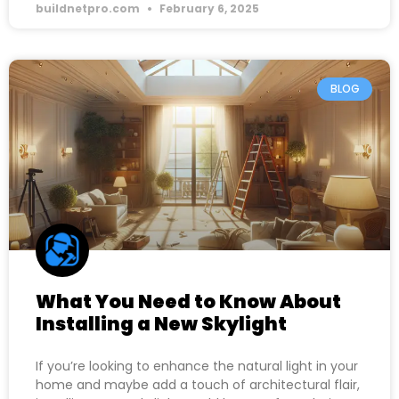
buildnetpro.com
February 6, 2025
BLOG
What You Need to Know About
Installing a New Skylight
If you’re looking to enhance the natural light in your
home and maybe add a touch of architectural flair,