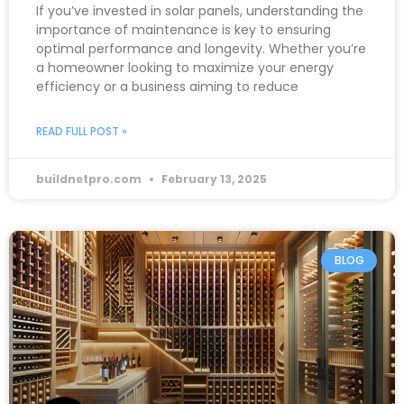
If you’ve invested in solar panels, understanding the
importance of maintenance is key to ensuring
optimal performance and longevity. Whether you’re
a homeowner looking to maximize your energy
efficiency or a business aiming to reduce
READ FULL POST »
buildnetpro.com
February 13, 2025
BLOG