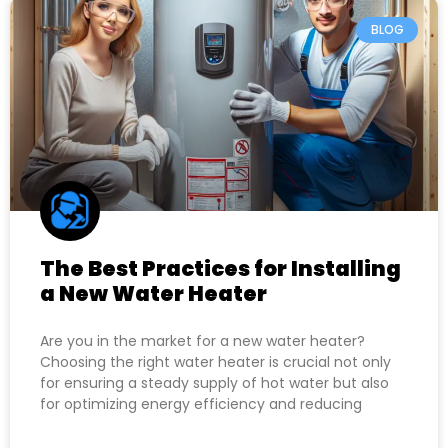
BLOG
The Best Practices for Installing
a New Water Heater
Are you in the market for a new water heater?
Choosing the right water heater is crucial not only
for ensuring a steady supply of hot water but also
for optimizing energy efficiency and reducing