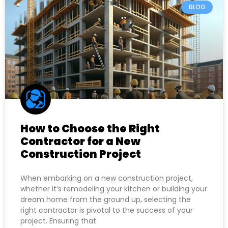
BLOG
How to Choose the Right
Contractor for a New
Construction Project
When embarking on a new construction project,
whether it’s remodeling your kitchen or building your
dream home from the ground up, selecting the
right contractor is pivotal to the success of your
project. Ensuring that