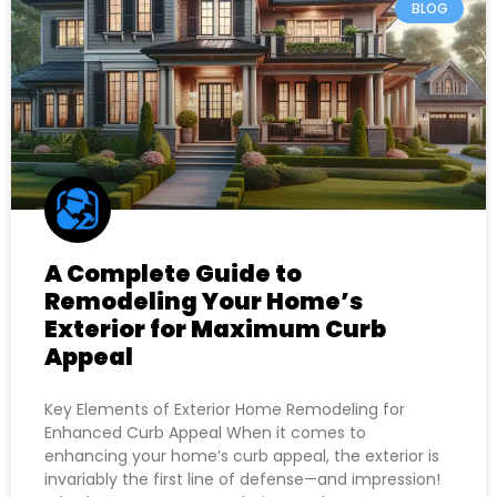
BLOG
A Complete Guide to
Remodeling Your Home’s
Exterior for Maximum Curb
Appeal
Key Elements of Exterior Home Remodeling for
Enhanced Curb Appeal When it comes to
enhancing your home’s curb appeal, the exterior is
invariably the first line of defense—and impression!