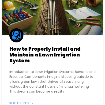
How to Properly Install and
Maintain a Lawn Irrigation
System
Introduction to Lawn Irrigation Systems: Benefits and
Essential Components Imagine stepping outside to
a lush, green lawn that thrives all season long,
without the constant hassle of manual watering.
This dream can become a reality
READ FULL POST »