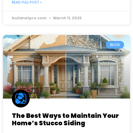
READ FULL POST »
buildnetpro.com
March 11, 2025
BLOG
The Best Ways to Maintain Your
Home’s Stucco Siding