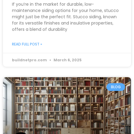
If you’re in the market for durable, low-
maintenance siding options for your home, stucco
might just be the perfect fit. Stucco siding, known
for its versatile finishes and insulative properties,
offers a blend of durability
READ FULL POST »
buildnetpro.com
March 6, 2025
BLOG