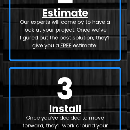
Estimate
Our experts will come by to have a
look at your project. Once we’ve
figured out the best solution, they’ll
give you a
FREE
estimate!
3
Install
Once you’ve decided to move
forward, they’ll work around your