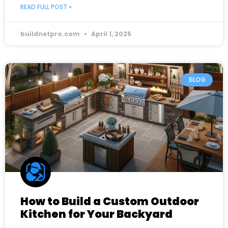
READ FULL POST »
buildnetpro.com
April 1, 2025
BLOG
How to Build a Custom Outdoor
Kitchen for Your Backyard