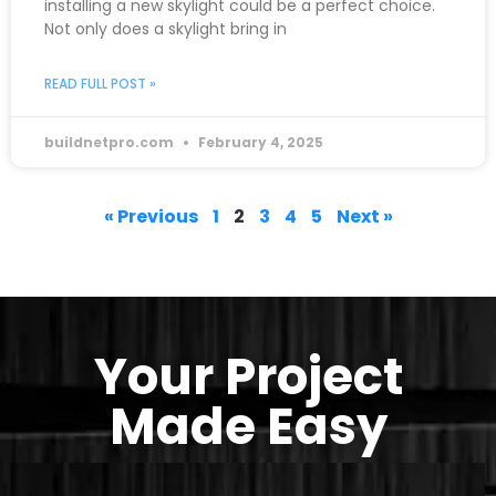
installing a new skylight could be a perfect choice.
Not only does a skylight bring in
READ FULL POST »
buildnetpro.com
February 4, 2025
« Previous
1
2
3
4
5
Next »
Your Project
Made Easy