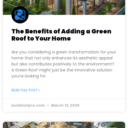
The Benefits of Adding a Green
Roof to Your Home
Are you considering a green transformation for your
home that not only enhances its aesthetic appeal
but also contributes positively to the environment?
A Green Roof might just be the innovative solution
you’re looking for.
READ FULL POST »
buildnetpro.com
March 13, 2025