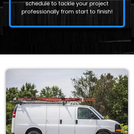
schedule to tackle your project
professionally from start to finish!