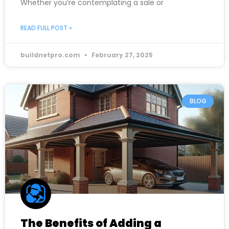
Whether you’re contemplating a sale or
READ FULL POST »
buildnetpro.com
February 27, 2025
BLOG
The Benefits of Adding a