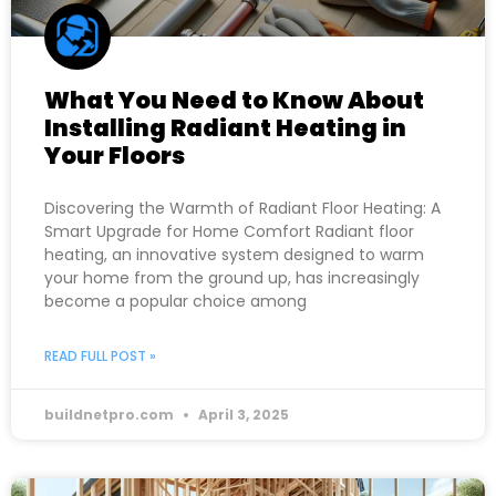
What You Need to Know About
Installing Radiant Heating in
Your Floors
Discovering the Warmth of Radiant Floor Heating: A
Smart Upgrade for Home Comfort Radiant floor
heating, an innovative system designed to warm
your home from the ground up, has increasingly
become a popular choice among
READ FULL POST »
buildnetpro.com
April 3, 2025