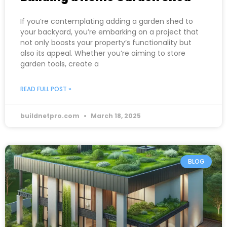
If you’re contemplating adding a garden shed to
your backyard, you’re embarking on a project that
not only boosts your property’s functionality but
also its appeal. Whether you’re aiming to store
garden tools, create a
READ FULL POST »
buildnetpro.com
March 18, 2025
BLOG