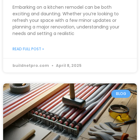
Embarking on a kitchen remodel can be both
exciting and daunting. Whether you’re looking to
refresh your space with a few minor updates or
planning a major renovation, understanding your
needs and setting a realistic
READ FULL POST »
buildnetpro.com
April 8, 2025
BLOG