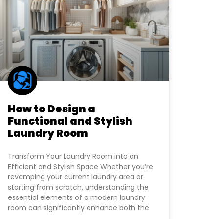
How to Design a
Functional and Stylish
Laundry Room
Transform Your Laundry Room into an
Efficient and Stylish Space Whether you’re
revamping your current laundry area or
starting from scratch, understanding the
essential elements of a modern laundry
room can significantly enhance both the