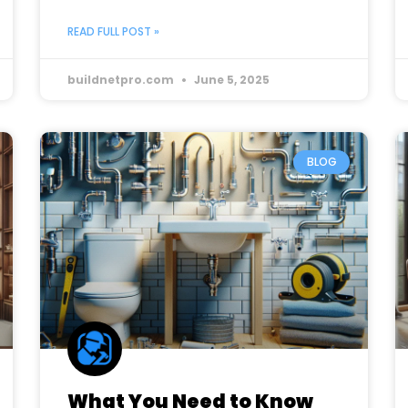
READ FULL POST »
buildnetpro.com
June 5, 2025
BLOG
What You Need to Know