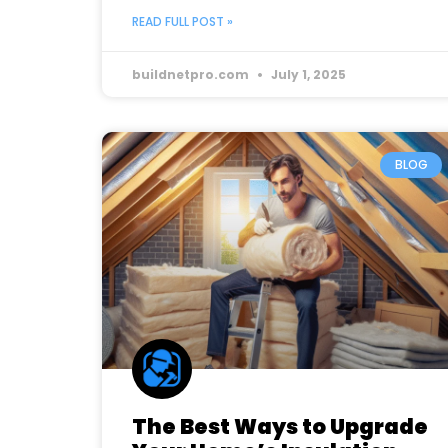
READ FULL POST »
buildnetpro.com
July 1, 2025
BLOG
The Best Ways to Upgrade