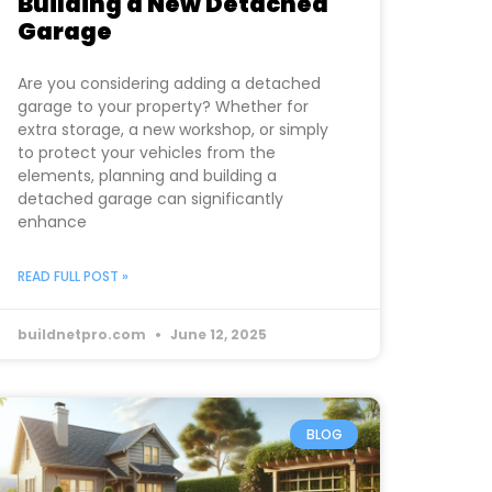
Building a New Detached
Garage
Are you considering adding a detached
garage to your property? Whether for
extra storage, a new workshop, or simply
to protect your vehicles from the
elements, planning and building a
detached garage can significantly
enhance
READ FULL POST »
buildnetpro.com
June 12, 2025
BLOG