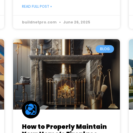
READ FULL POST »
buildnetpro.com
June 26, 2025
BLOG
How to Properly Maintain