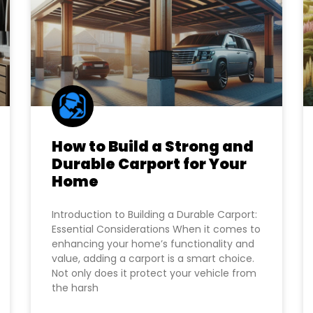
How to Build a Strong and
Durable Carport for Your
Home
Introduction to Building a Durable Carport:
Essential Considerations When it comes to
enhancing your home’s functionality and
value, adding a carport is a smart choice.
Not only does it protect your vehicle from
the harsh