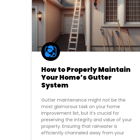
How to Properly Maintain
Your Home’s Gutter
System
Gutter maintenance might not be the
most glamorous task on your home
improvement list, but it’s crucial for
preserving the integrity and value of your
property. Ensuring that rainwater is
efficiently channeled away from your