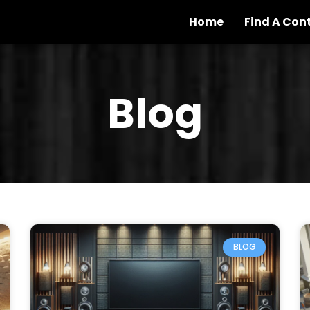
Home
Find A Con
Blog
BLOG