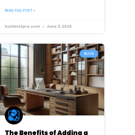
READ FULL POST »
buildnetpro.com
June 3, 2025
BLOG
The Benefits of Adding a