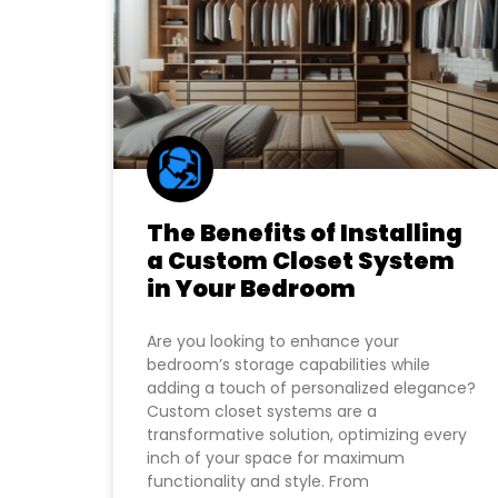
The Benefits of Installing
a Custom Closet System
in Your Bedroom
Are you looking to enhance your
bedroom’s storage capabilities while
adding a touch of personalized elegance?
Custom closet systems are a
transformative solution, optimizing every
inch of your space for maximum
functionality and style. From