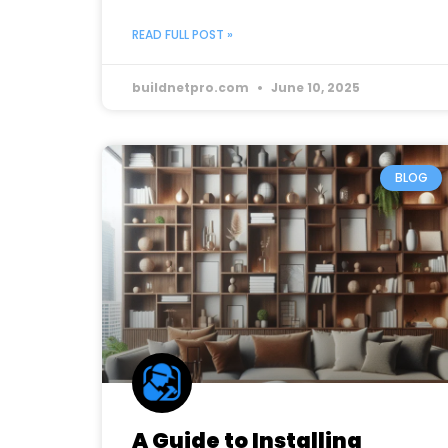
READ FULL POST »
buildnetpro.com
June 10, 2025
BLOG
A Guide to Installing