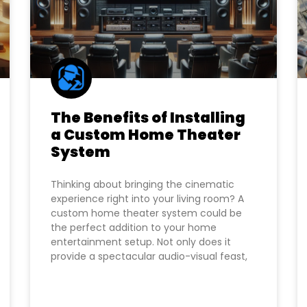
The Benefits of Installing
a Custom Home Theater
System
Thinking about bringing the cinematic
experience right into your living room? A
custom home theater system could be
the perfect addition to your home
entertainment setup. Not only does it
provide a spectacular audio-visual feast,