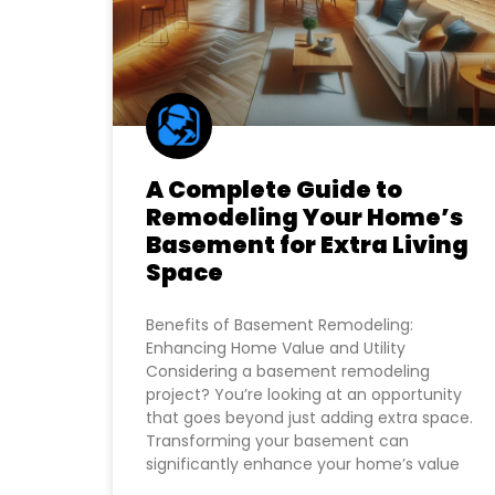
A Complete Guide to
Remodeling Your Home’s
Basement for Extra Living
Space
Benefits of Basement Remodeling:
Enhancing Home Value and Utility
Considering a basement remodeling
project? You’re looking at an opportunity
that goes beyond just adding extra space.
Transforming your basement can
significantly enhance your home’s value