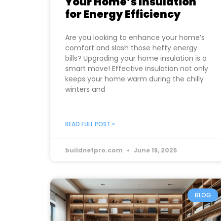
Your Home’s Insulation
for Energy Efficiency
Are you looking to enhance your home’s
comfort and slash those hefty energy
bills? Upgrading your home insulation is a
smart move! Effective insulation not only
keeps your home warm during the chilly
winters and
READ FULL POST »
buildnetpro.com
June 19, 2025
BLOG