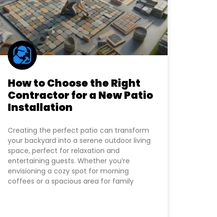
How to Choose the Right
Contractor for a New Patio
Installation
Creating the perfect patio can transform
your backyard into a serene outdoor living
space, perfect for relaxation and
entertaining guests. Whether you’re
envisioning a cozy spot for morning
coffees or a spacious area for family