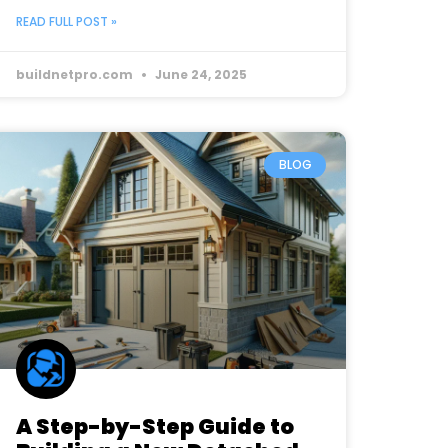
READ FULL POST »
buildnetpro.com
June 24, 2025
BLOG
A Step-by-Step Guide to