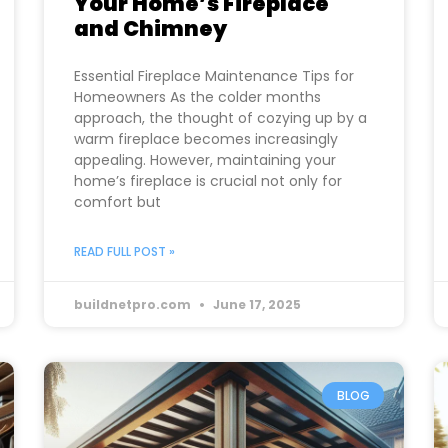
Your Home’s Fireplace
and Chimney
Essential Fireplace Maintenance Tips for
Homeowners As the colder months
approach, the thought of cozying up by a
warm fireplace becomes increasingly
appealing. However, maintaining your
home’s fireplace is crucial not only for
comfort but
READ FULL POST »
buildnetpro.com
June 17, 2025
BLOG