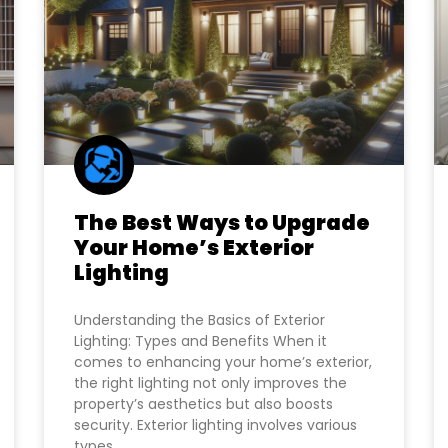
The Best Ways to Upgrade
Your Home’s Exterior
Lighting
Understanding the Basics of Exterior
Lighting: Types and Benefits When it
comes to enhancing your home’s exterior,
the right lighting not only improves the
property’s aesthetics but also boosts
security. Exterior lighting involves various
types