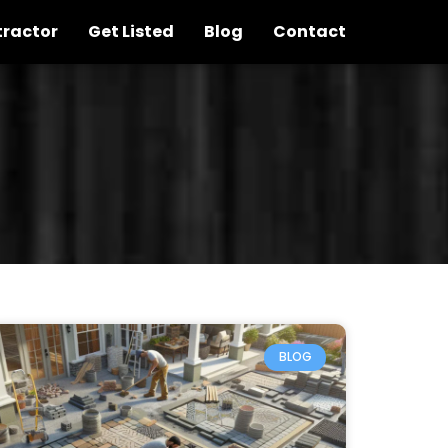
tractor
Get Listed
Blog
Contact
BLOG