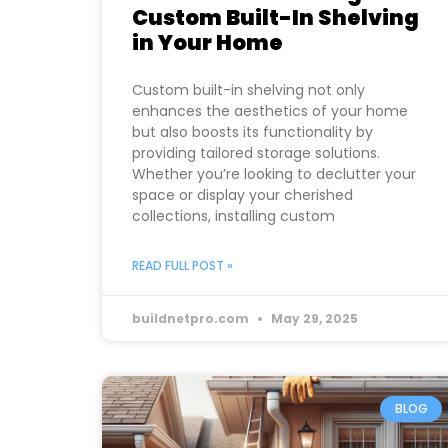
Custom Built-In Shelving
in Your Home
Custom built-in shelving not only
enhances the aesthetics of your home
but also boosts its functionality by
providing tailored storage solutions.
Whether you’re looking to declutter your
space or display your cherished
collections, installing custom
READ FULL POST »
buildnetpro.com
May 29, 2025
BLOG