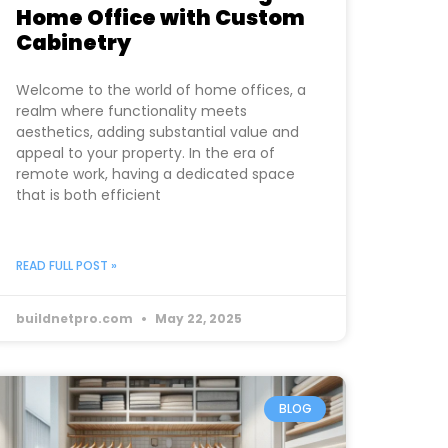
Home Office with Custom
Cabinetry
Welcome to the world of home offices, a
realm where functionality meets
aesthetics, adding substantial value and
appeal to your property. In the era of
remote work, having a dedicated space
that is both efficient
READ FULL POST »
buildnetpro.com
May 22, 2025
BLOG