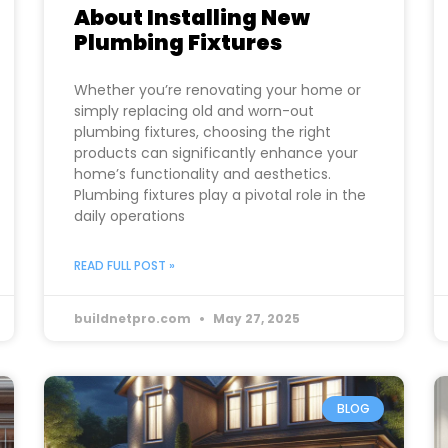
About Installing New
Plumbing Fixtures
Whether you’re renovating your home or
simply replacing old and worn-out
plumbing fixtures, choosing the right
products can significantly enhance your
home’s functionality and aesthetics.
Plumbing fixtures play a pivotal role in the
daily operations
READ FULL POST »
buildnetpro.com
May 27, 2025
BLOG