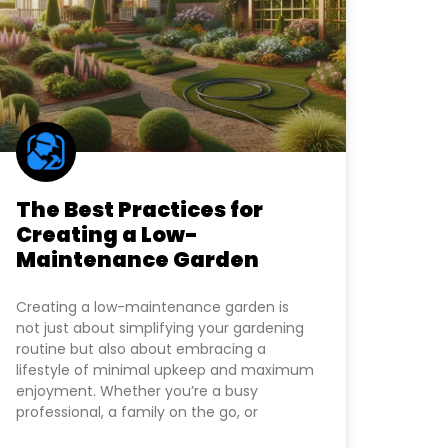
The Best Practices for
Creating a Low-
Maintenance Garden
Creating a low-maintenance garden is
not just about simplifying your gardening
routine but also about embracing a
lifestyle of minimal upkeep and maximum
enjoyment. Whether you’re a busy
professional, a family on the go, or