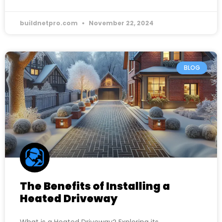
buildnetpro.com
November 22, 2024
BLOG
The Benefits of Installing a
Heated Driveway