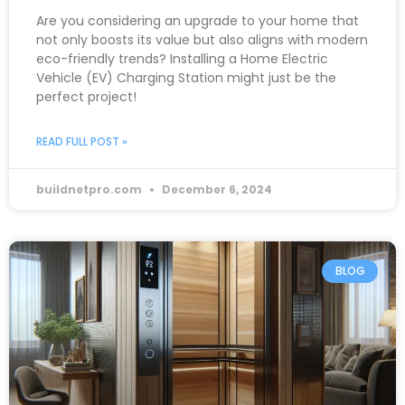
Are you considering an upgrade to your home that
not only boosts its value but also aligns with modern
eco-friendly trends? Installing a Home Electric
Vehicle (EV) Charging Station might just be the
perfect project!
READ FULL POST »
buildnetpro.com
December 6, 2024
BLOG