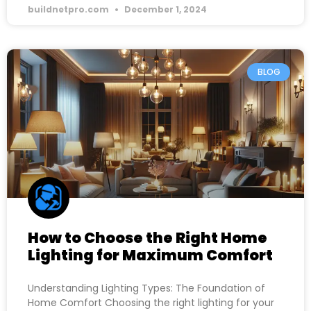
buildnetpro.com
December 1, 2024
BLOG
How to Choose the Right Home
Lighting for Maximum Comfort
Understanding Lighting Types: The Foundation of
Home Comfort Choosing the right lighting for your