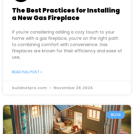
The Best Practices for Installing
a New Gas Fireplace
If you’re considering adding a cozy touch to your
home with a gas fireplace, you’re on the right path
to combining comfort with convenience. Gas
fireplaces are known for their efficiency and ease of
use,
READ FULL POST »
buildnetpro.com
November 29, 2024
BLOG