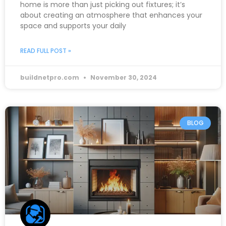
home is more than just picking out fixtures; it’s
about creating an atmosphere that enhances your
space and supports your daily
READ FULL POST »
buildnetpro.com
November 30, 2024
BLOG