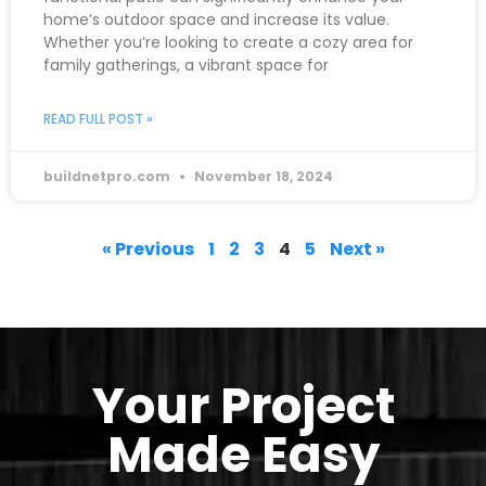
home’s outdoor space and increase its value.
Whether you’re looking to create a cozy area for
family gatherings, a vibrant space for
READ FULL POST »
buildnetpro.com
November 18, 2024
« Previous
1
2
3
4
5
Next »
Your Project
Made Easy