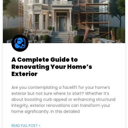
A Complete Guide to
Renovating Your Home’s
Exterior
Are you contemplating a facelift for your home’s
exterior but not sure where to start? Whether it’s
about boosting curb appeal or enhancing structural
integrity, exterior renovations can transform your
home significantly. In this detailed
READ FULL POST »