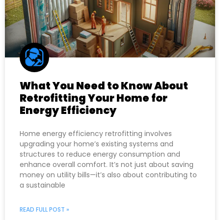
What You Need to Know About
Retrofitting Your Home for
Energy Efficiency
Home energy efficiency retrofitting involves
upgrading your home’s existing systems and
structures to reduce energy consumption and
enhance overall comfort. It’s not just about saving
money on utility bills—it’s also about contributing to
a sustainable
READ FULL POST »