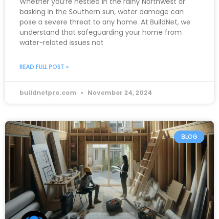
Whether you’re nestled in the rainy Northwest or
basking in the Southern sun, water damage can
pose a severe threat to any home. At BuildNet, we
understand that safeguarding your home from
water-related issues not
READ FULL POST »
buildnetpro.com
November 24, 2024
BLOG