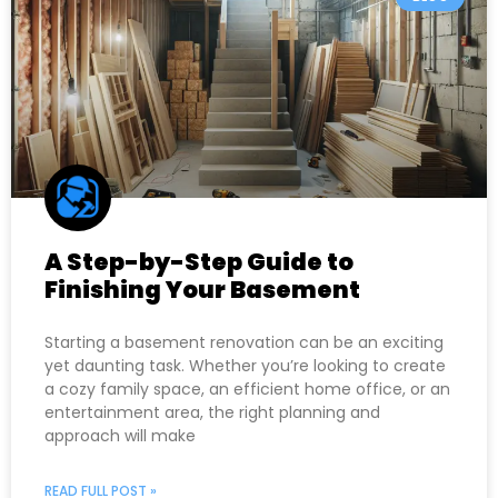
A Step-by-Step Guide to
Finishing Your Basement
Starting a basement renovation can be an exciting
yet daunting task. Whether you’re looking to create
a cozy family space, an efficient home office, or an
entertainment area, the right planning and
approach will make
READ FULL POST »