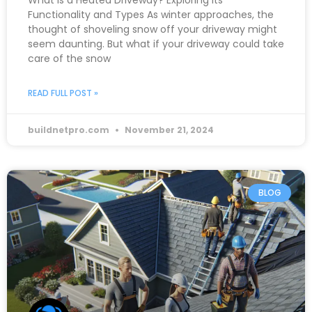
What is a Heated Driveway? Exploring its
Functionality and Types As winter approaches, the
thought of shoveling snow off your driveway might
seem daunting. But what if your driveway could take
care of the snow
READ FULL POST »
buildnetpro.com
November 21, 2024
BLOG