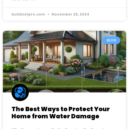
buildnetpro.com
November 25, 2024
BLOG
The Best Ways to Protect Your
Home from Water Damage