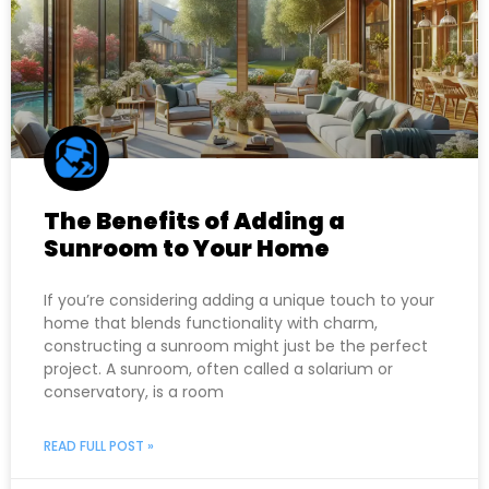
The Benefits of Adding a
Sunroom to Your Home
If you’re considering adding a unique touch to your
home that blends functionality with charm,
constructing a sunroom might just be the perfect
project. A sunroom, often called a solarium or
conservatory, is a room
READ FULL POST »