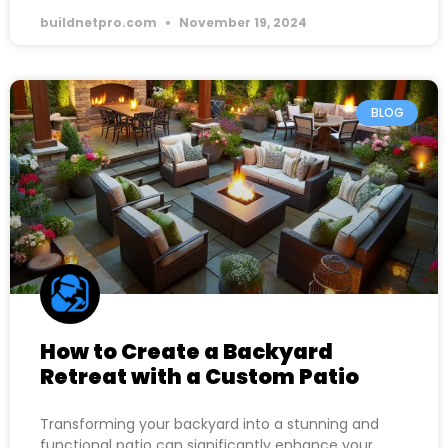
buildnetpro.com
November 19, 2024
BLOG
How to Create a Backyard
Retreat with a Custom Patio
Transforming your backyard into a stunning and
functional patio can significantly enhance your