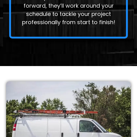
forward, they’ll work around your
schedule to tackle your project
professionally from start to finish!