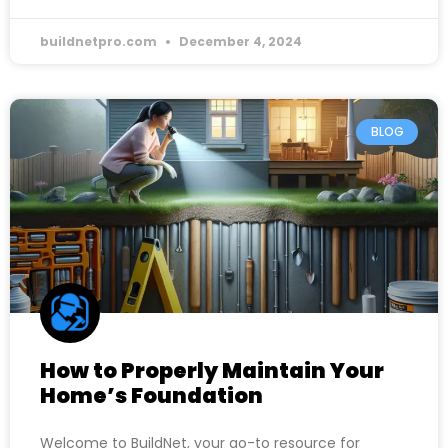
buildnetpro.com
December 4, 2024
BLOG
How to Properly Maintain Your
Home’s Foundation
Welcome to BuildNet, your go-to resource for