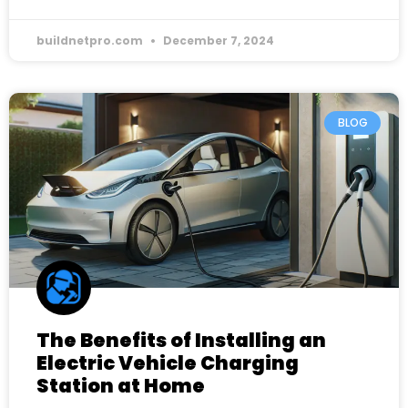
buildnetpro.com
December 7, 2024
BLOG
The Benefits of Installing an
Electric Vehicle Charging
Station at Home