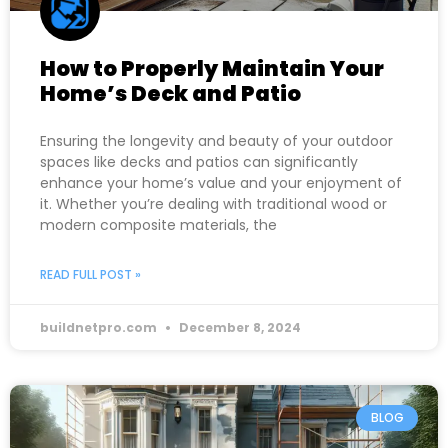
How to Properly Maintain Your
Home’s Deck and Patio
Ensuring the longevity and beauty of your outdoor
spaces like decks and patios can significantly
enhance your home’s value and your enjoyment of
it. Whether you’re dealing with traditional wood or
modern composite materials, the
READ FULL POST »
buildnetpro.com
December 8, 2024
BLOG