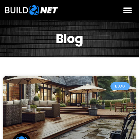
Blog
BLOG