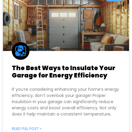
The Best Ways to Insulate Your
Garage for Energy Efficiency
If you’re considering enhancing your home’s energy
efficiency, don’t overlook your garage! Proper
insulation in your garage can significantly reduce
energy costs and boost overall efficiency. Not only
does it help maintain a consistent temperature,
READ FULL POST »