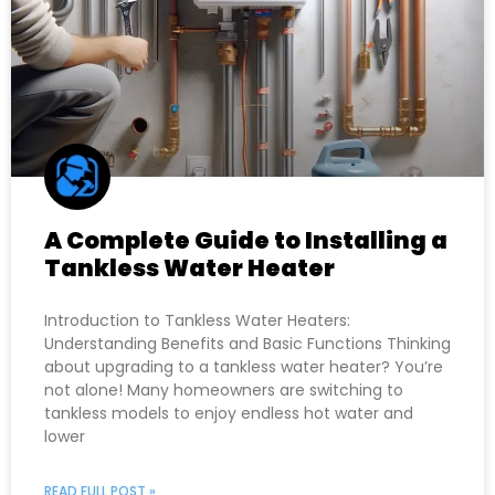
A Complete Guide to Installing a
Tankless Water Heater
Introduction to Tankless Water Heaters:
Understanding Benefits and Basic Functions Thinking
about upgrading to a tankless water heater? You’re
not alone! Many homeowners are switching to
tankless models to enjoy endless hot water and
lower
READ FULL POST »