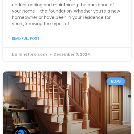
understanding and maintaining the backbone of
your home – the foundation. Whether you’re a new
homeowner or have been in your residence for
years, knowing the types of
READ FULL POST »
buildnetpro.com
December 3, 2024
BLOG