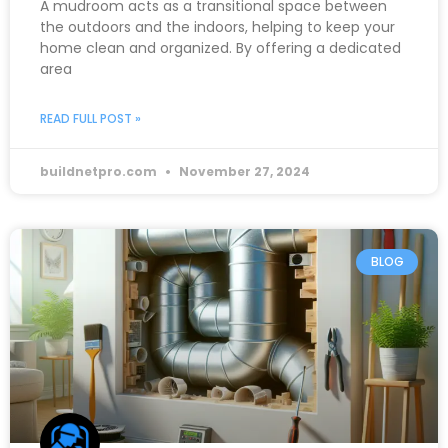
A mudroom acts as a transitional space between
the outdoors and the indoors, helping to keep your
home clean and organized. By offering a dedicated
area
READ FULL POST »
buildnetpro.com
November 27, 2024
BLOG