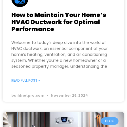
How to Maintain Your Home’s
HVAC Ductwork for Optimal
Performance
Welcome to today’s deep dive into the world of
HVAC ductwork, an essential component of your
home’s heating, ventilation, and air conditioning
system. Whether you’re a new homeowner or a
seasoned property manager, understanding the
READ FULL POST »
buildnetpro.com
November 26, 2024
BLOG