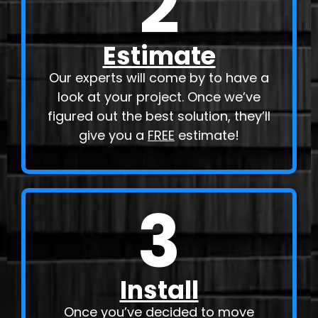
2
Estimate
Our experts will come by to have a
look at your project. Once we’ve
figured out the best solution, they’ll
give you a
FREE
estimate!
3
Install
Once you’ve decided to move