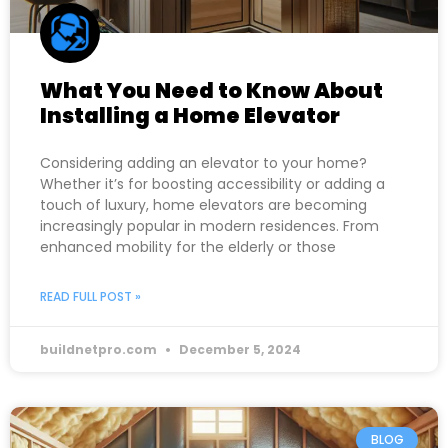
What You Need to Know About
Installing a Home Elevator
Considering adding an elevator to your home?
Whether it’s for boosting accessibility or adding a
touch of luxury, home elevators are becoming
increasingly popular in modern residences. From
enhanced mobility for the elderly or those
READ FULL POST »
buildnetpro.com
December 5, 2024
BLOG