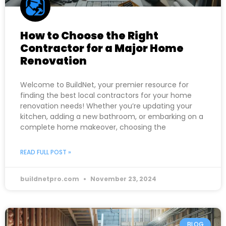
How to Choose the Right
Contractor for a Major Home
Renovation
Welcome to BuildNet, your premier resource for
finding the best local contractors for your home
renovation needs! Whether you’re updating your
kitchen, adding a new bathroom, or embarking on a
complete home makeover, choosing the
READ FULL POST »
buildnetpro.com
November 23, 2024
BLOG