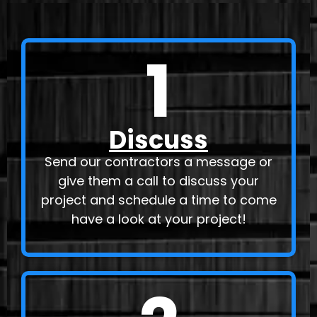
1
Discuss
Send our contractors a message or
give them a call to discuss your
project and schedule a time to come
have a look at your project!