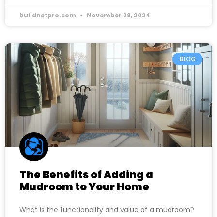
buildnetpro.com
November 28, 2024
BLOG
The Benefits of Adding a
Mudroom to Your Home
What is the functionality and value of a mudroom?