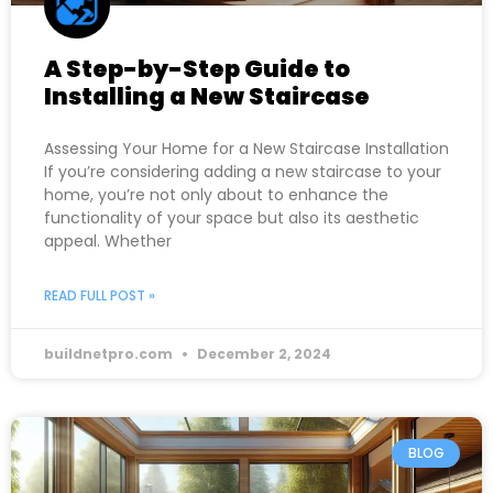
A Step-by-Step Guide to
Installing a New Staircase
Assessing Your Home for a New Staircase Installation
If you’re considering adding a new staircase to your
home, you’re not only about to enhance the
functionality of your space but also its aesthetic
appeal. Whether
READ FULL POST »
buildnetpro.com
December 2, 2024
BLOG