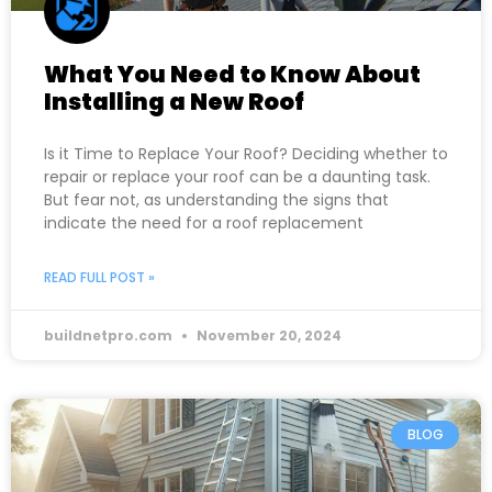
What You Need to Know About
Installing a New Roof
Is it Time to Replace Your Roof? Deciding whether to
repair or replace your roof can be a daunting task.
But fear not, as understanding the signs that
indicate the need for a roof replacement
READ FULL POST »
buildnetpro.com
November 20, 2024
BLOG