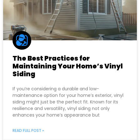
The Best Practices for
Maintaining Your Home’s Vinyl
Siding
If you’re considering a durable and low-
maintenance option for your home’s exterior, vinyl
siding might just be the perfect fit. Known for its
resilience and versatility, vinyl siding not only
enhances your home’s appearance but
READ FULL POST »