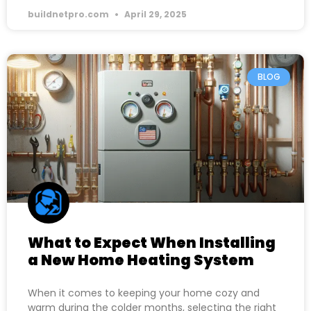
buildnetpro.com
April 29, 2025
BLOG
What to Expect When Installing
a New Home Heating System
When it comes to keeping your home cozy and
warm during the colder months, selecting the right