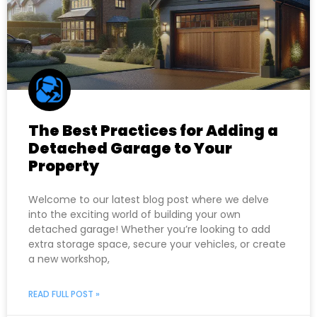
The Best Practices for Adding a
Detached Garage to Your
Property
Welcome to our latest blog post where we delve
into the exciting world of building your own
detached garage! Whether you’re looking to add
extra storage space, secure your vehicles, or create
a new workshop,
READ FULL POST »