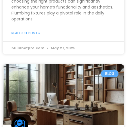
choosing the right products can significantly
enhance your home’s functionality and aesthetics.
Plumbing fixtures play a pivotal role in the daily
operations
READ FULL POST »
buildnetpro.com
May 27, 2025
BLOG