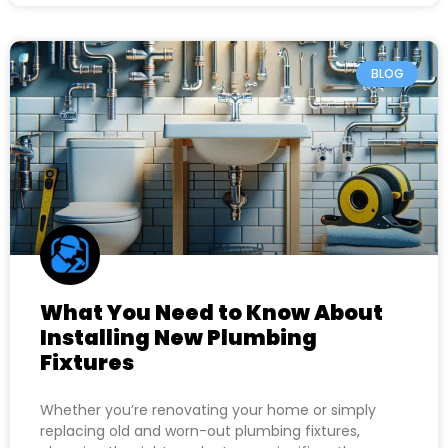
BLOG
What You Need to Know About
Installing New Plumbing
Fixtures
Whether you’re renovating your home or simply
replacing old and worn-out plumbing fixtures,