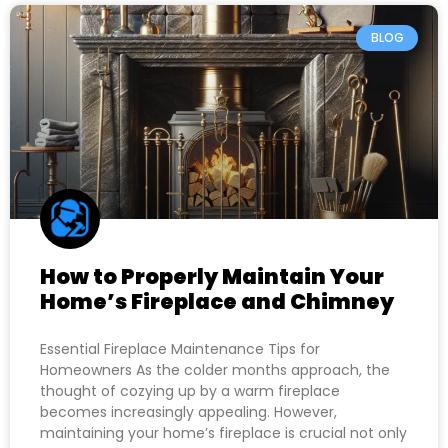
BLOG
How to Properly Maintain Your
Home’s Fireplace and Chimney
Essential Fireplace Maintenance Tips for
Homeowners As the colder months approach, the
thought of cozying up by a warm fireplace
becomes increasingly appealing. However,
maintaining your home’s fireplace is crucial not only