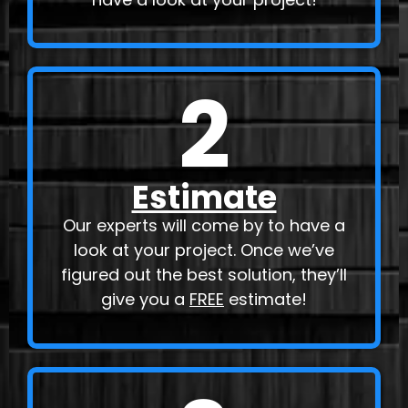
2
Estimate
Our experts will come by to have a
look at your project. Once we’ve
figured out the best solution, they’ll
give you a
FREE
estimate!