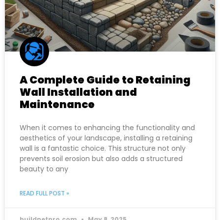
A Complete Guide to Retaining
Wall Installation and
Maintenance
When it comes to enhancing the functionality and
aesthetics of your landscape, installing a retaining
wall is a fantastic choice. This structure not only
prevents soil erosion but also adds a structured
beauty to any
READ FULL POST »
buildnetpro.com
May 8, 2025