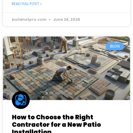
READ FULL POST »
buildnetpro.com
June 26, 2025
BLOG
How to Choose the Right
Contractor for a New Patio
Installation