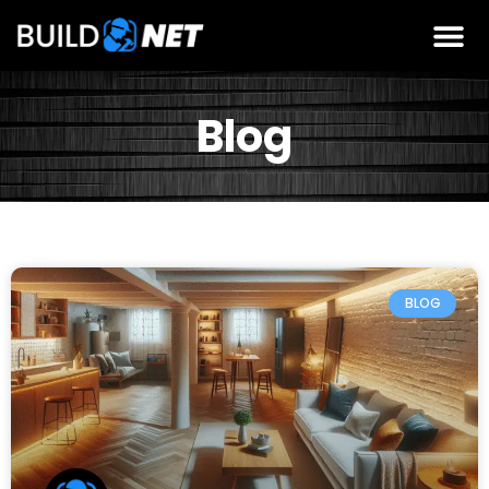
Blog
BLOG