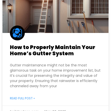
How to Properly Maintain Your
Home’s Gutter System
Gutter maintenance might not be the most
glamorous task on your home improvement list, but
it’s crucial for preserving the integrity and value of
your property. Ensuring that rainwater is efficiently
channeled away from your
READ FULL POST »