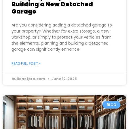
Building a New Detached
Garage
Are you considering adding a detached garage to
your property? Whether for extra storage, a new
workshop, or simply to protect your vehicles from
the elements, planning and building a detached
garage can significantly enhance
READ FULL POST »
buildnetpro.com
June 12, 2025
BLOG