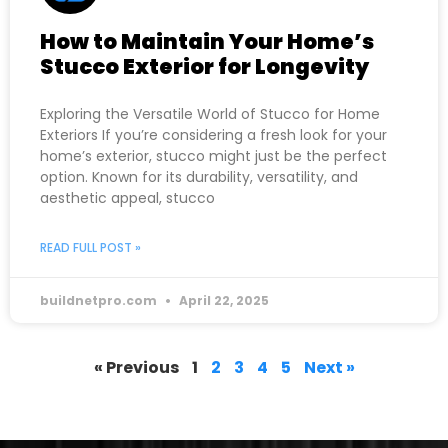
How to Maintain Your Home’s
Stucco Exterior for Longevity
Exploring the Versatile World of Stucco for Home
Exteriors If you’re considering a fresh look for your
home’s exterior, stucco might just be the perfect
option. Known for its durability, versatility, and
aesthetic appeal, stucco
READ FULL POST »
buildnetpro.com
April 22, 2025
« Previous
1
2
3
4
5
Next »