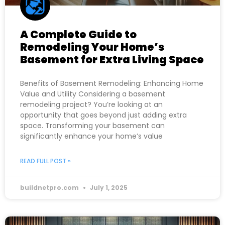
A Complete Guide to
Remodeling Your Home’s
Basement for Extra Living Space
Benefits of Basement Remodeling: Enhancing Home
Value and Utility Considering a basement
remodeling project? You’re looking at an
opportunity that goes beyond just adding extra
space. Transforming your basement can
significantly enhance your home’s value
READ FULL POST »
buildnetpro.com
July 1, 2025