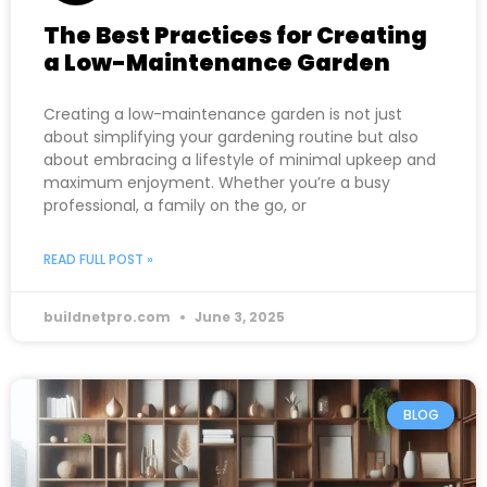
The Best Practices for Creating
a Low-Maintenance Garden
Creating a low-maintenance garden is not just
about simplifying your gardening routine but also
about embracing a lifestyle of minimal upkeep and
maximum enjoyment. Whether you’re a busy
professional, a family on the go, or
READ FULL POST »
buildnetpro.com
June 3, 2025
BLOG