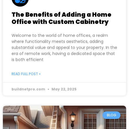
The Benefits of Adding a Home
Office with Custom Cabinetry
Welcome to the world of home offices, a realm
where functionality meets aesthetics, adding
substantial value and appeal to your property. In the
era of remote work, having a dedicated space that
is both efficient
READ FULL POST »
buildnetpro.com
May 22, 2025
BLOG