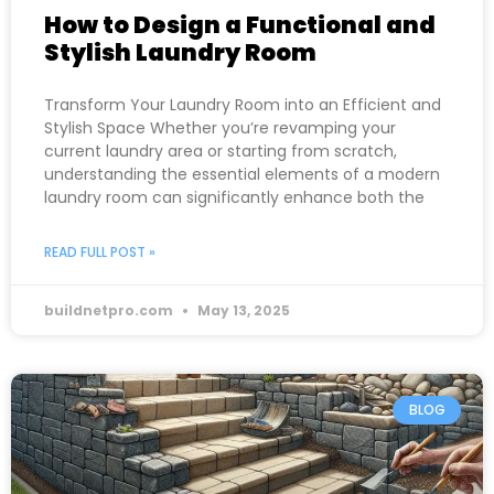
How to Design a Functional and
Stylish Laundry Room
Transform Your Laundry Room into an Efficient and
Stylish Space Whether you’re revamping your
current laundry area or starting from scratch,
understanding the essential elements of a modern
laundry room can significantly enhance both the
READ FULL POST »
buildnetpro.com
May 13, 2025
BLOG