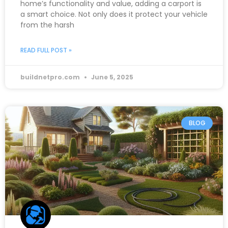
home’s functionality and value, adding a carport is
a smart choice. Not only does it protect your vehicle
from the harsh
READ FULL POST »
buildnetpro.com
June 5, 2025
BLOG