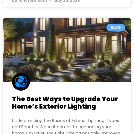
buildnetpro.com
May 20, 2025
BLOG
The Best Ways to Upgrade Your
Home’s Exterior Lighting
Understanding the Basics of Exterior Lighting: Types
and Benefits When it comes to enhancing your
home’s exterior, the right lighting not only improves