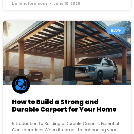
buildnetpro.com
June 10, 2025
BLOG
How to Build a Strong and
Durable Carport for Your Home
Introduction to Building a Durable Carport: Essential
Considerations When it comes to enhancing your