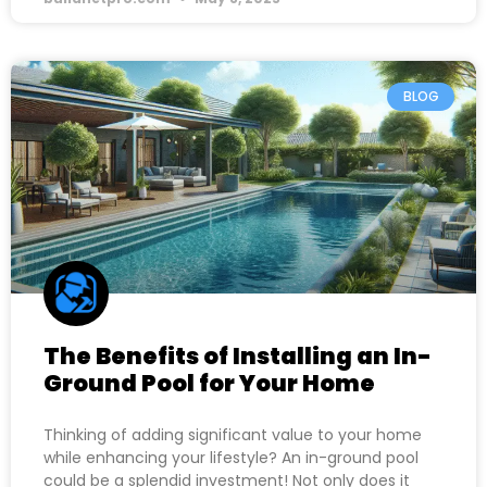
BLOG
The Benefits of Installing an In-
Ground Pool for Your Home
Thinking of adding significant value to your home
while enhancing your lifestyle? An in-ground pool
could be a splendid investment! Not only does it