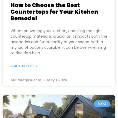
How to Choose the Best
Countertops for Your Kitchen
Remodel
When renovating your kitchen, choosing the right
countertop material is crucial as it impacts both the
aesthetics and functionality of your space. With a
myriad of options available, it can be overwhelming
to decide which
READ FULL POST »
buildnetpro.com
May 1, 2025
BLOG