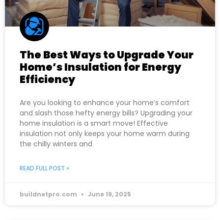
The Best Ways to Upgrade Your
Home’s Insulation for Energy
Efficiency
Are you looking to enhance your home’s comfort
and slash those hefty energy bills? Upgrading your
home insulation is a smart move! Effective
insulation not only keeps your home warm during
the chilly winters and
READ FULL POST »
buildnetpro.com
June 19, 2025