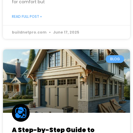
for comfort but
READ FULL POST »
buildnetpro.com
June 17, 2025
BLOG
A Step-by-Step Guide to