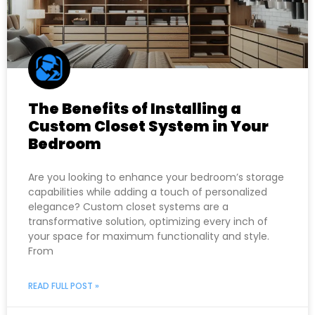
The Benefits of Installing a
Custom Closet System in Your
Bedroom
Are you looking to enhance your bedroom’s storage
capabilities while adding a touch of personalized
elegance? Custom closet systems are a
transformative solution, optimizing every inch of
your space for maximum functionality and style.
From
READ FULL POST »