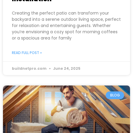
Creating the perfect patio can transform your
backyard into a serene outdoor living space, perfect
for relaxation and entertaining guests. Whether
you’re envisioning a cozy spot for morning coffees
or a spacious area for family
READ FULL POST »
buildnetpro.com
June 24, 2025
BLOG