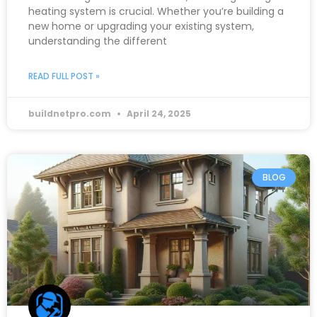
heating system is crucial. Whether you’re building a
new home or upgrading your existing system,
understanding the different
READ FULL POST »
buildnetpro.com
April 24, 2025
BLOG