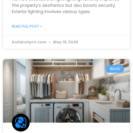
the property’s aesthetics but also boosts security.
Exterior lighting involves various types
READ FULL POST »
buildnetpro.com
May 15, 2025
BLOG