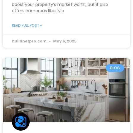
boost your property’s market worth, but it also
offers numerous lifestyle
READ FULL POST »
buildnetpro.com
May 6, 2025
BLOG