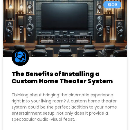
BLOG
The Benefits of Installing a
Custom Home Theater System
Thinking about bringing the cinematic experience
right into your living room? A custom home theater
system could be the perfect addition to your home
entertainment setup. Not only does it provide a
spectacular audio-visual feast,