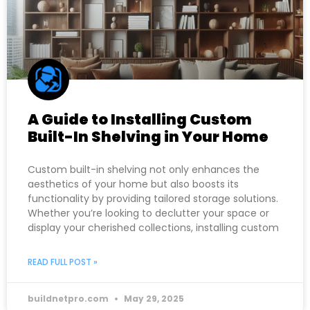
A Guide to Installing Custom
Built-In Shelving in Your Home
Custom built-in shelving not only enhances the
aesthetics of your home but also boosts its
functionality by providing tailored storage solutions.
Whether you’re looking to declutter your space or
display your cherished collections, installing custom
READ FULL POST »
buildnetpro.com
May 29, 2025