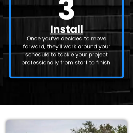
3
Install
Once you’ve decided to move
forward, they’ll work around your
schedule to tackle your project
professionally from start to finish!