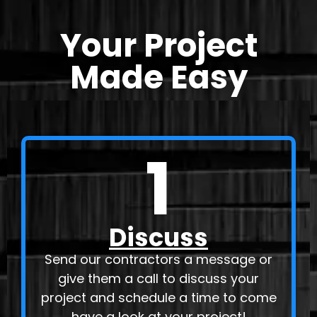
Your Project
Made Easy
1
Discuss
Send our contractors a message or
give them a call to discuss your
project and schedule a time to come
have a look at your project!