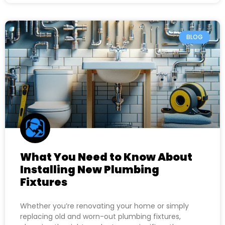
BLOG
What You Need to Know About
Installing New Plumbing
Fixtures
Whether you’re renovating your home or simply
replacing old and worn-out plumbing fixtures,