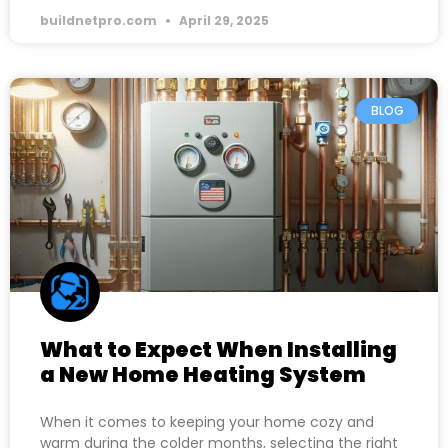
buildnetpro.com
April 29, 2025
BLOG
What to Expect When Installing
a New Home Heating System
When it comes to keeping your home cozy and
warm during the colder months, selecting the right