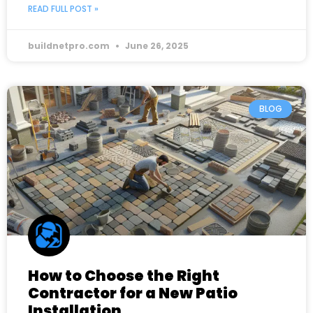
READ FULL POST »
buildnetpro.com
June 26, 2025
BLOG
How to Choose the Right
Contractor for a New Patio
Installation