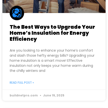
The Best Ways to Upgrade Your
Home’s Insulation for Energy
Efficiency
Are you looking to enhance your home’s comfort
and slash those hefty energy bills? Upgrading your
home insulation is a smart move! Effective
insulation not only keeps your home warm during
the chilly winters and
READ FULL POST »
buildnetpro.com
June 19, 2025