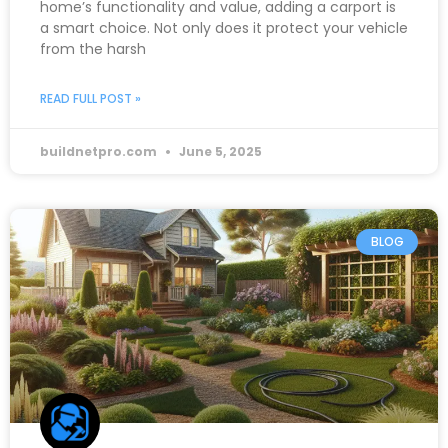
home’s functionality and value, adding a carport is
a smart choice. Not only does it protect your vehicle
from the harsh
READ FULL POST »
buildnetpro.com
June 5, 2025
BLOG