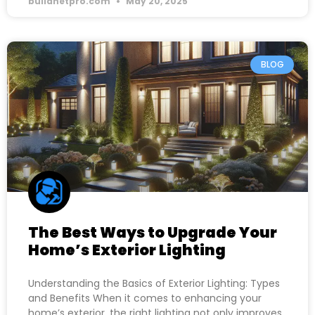
buildnetpro.com
May 20, 2025
BLOG
The Best Ways to Upgrade Your
Home’s Exterior Lighting
Understanding the Basics of Exterior Lighting: Types
and Benefits When it comes to enhancing your
home’s exterior, the right lighting not only improves