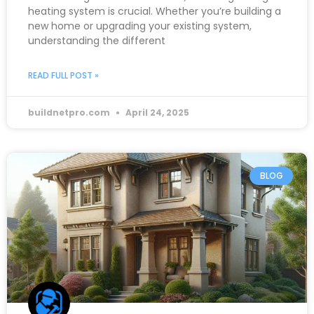
heating system is crucial. Whether you’re building a
new home or upgrading your existing system,
understanding the different
READ FULL POST »
buildnetpro.com
April 24, 2025
BLOG