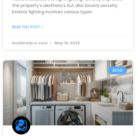
the property’s aesthetics but also boosts security.
Exterior lighting involves various types
READ FULL POST »
buildnetpro.com
May 15, 2025
BLOG