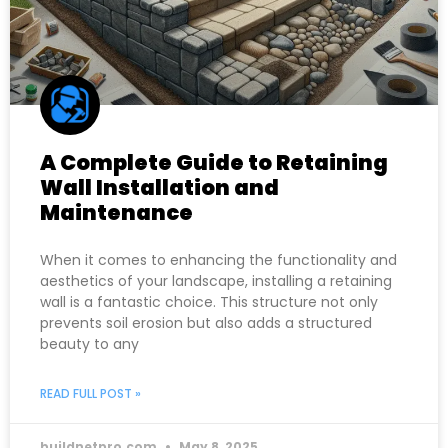
A Complete Guide to Retaining
Wall Installation and
Maintenance
When it comes to enhancing the functionality and
aesthetics of your landscape, installing a retaining
wall is a fantastic choice. This structure not only
prevents soil erosion but also adds a structured
beauty to any
READ FULL POST »
buildnetpro.com
May 8, 2025