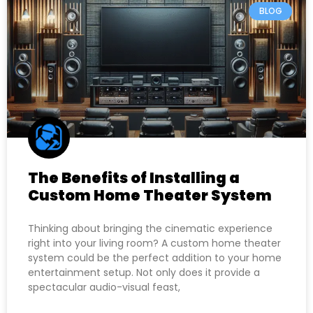
BLOG
The Benefits of Installing a
Custom Home Theater System
Thinking about bringing the cinematic experience
right into your living room? A custom home theater
system could be the perfect addition to your home
entertainment setup. Not only does it provide a
spectacular audio-visual feast,