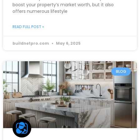
boost your property’s market worth, but it also
offers numerous lifestyle
READ FULL POST »
buildnetpro.com
May 6, 2025
BLOG