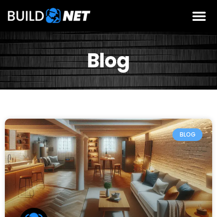
Blog
BLOG