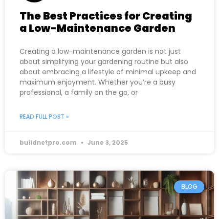
The Best Practices for Creating
a Low-Maintenance Garden
Creating a low-maintenance garden is not just
about simplifying your gardening routine but also
about embracing a lifestyle of minimal upkeep and
maximum enjoyment. Whether you’re a busy
professional, a family on the go, or
READ FULL POST »
buildnetpro.com
June 3, 2025
BLOG