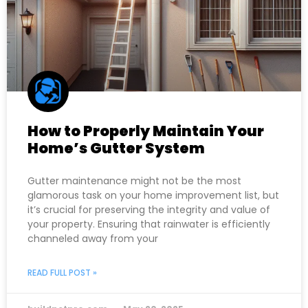
How to Properly Maintain Your
Home’s Gutter System
Gutter maintenance might not be the most
glamorous task on your home improvement list, but
it’s crucial for preserving the integrity and value of
your property. Ensuring that rainwater is efficiently
channeled away from your
READ FULL POST »