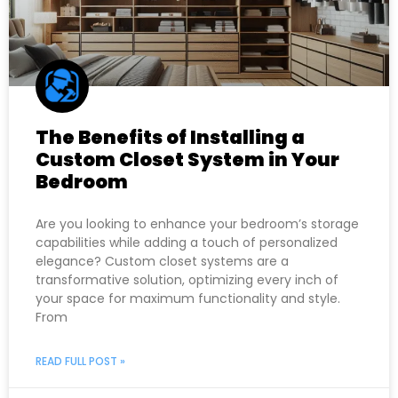
The Benefits of Installing a
Custom Closet System in Your
Bedroom
Are you looking to enhance your bedroom’s storage
capabilities while adding a touch of personalized
elegance? Custom closet systems are a
transformative solution, optimizing every inch of
your space for maximum functionality and style.
From
READ FULL POST »