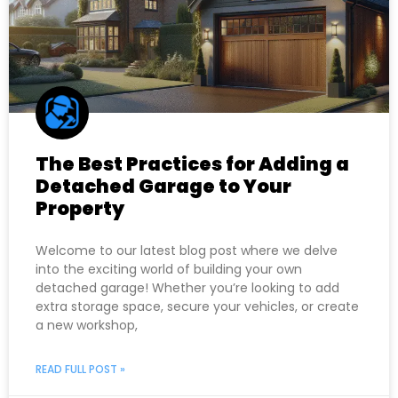
The Best Practices for Adding a
Detached Garage to Your
Property
Welcome to our latest blog post where we delve
into the exciting world of building your own
detached garage! Whether you’re looking to add
extra storage space, secure your vehicles, or create
a new workshop,
READ FULL POST »