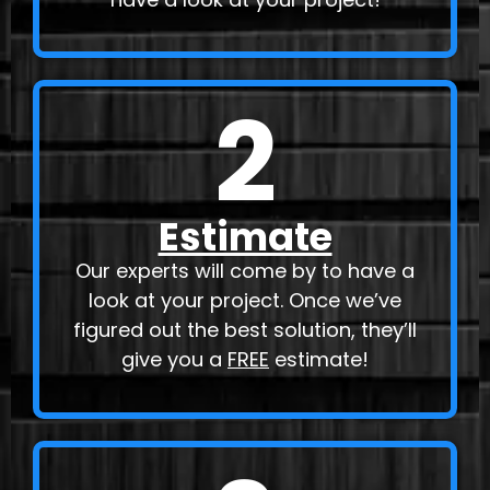
2
Estimate
Our experts will come by to have a
look at your project. Once we’ve
figured out the best solution, they’ll
give you a
FREE
estimate!