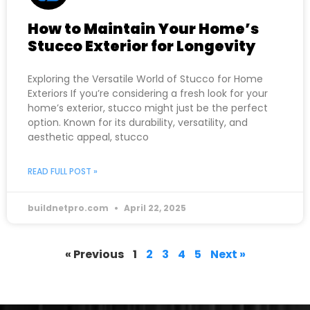
How to Maintain Your Home’s
Stucco Exterior for Longevity
Exploring the Versatile World of Stucco for Home
Exteriors If you’re considering a fresh look for your
home’s exterior, stucco might just be the perfect
option. Known for its durability, versatility, and
aesthetic appeal, stucco
READ FULL POST »
buildnetpro.com
April 22, 2025
« Previous
1
2
3
4
5
Next »