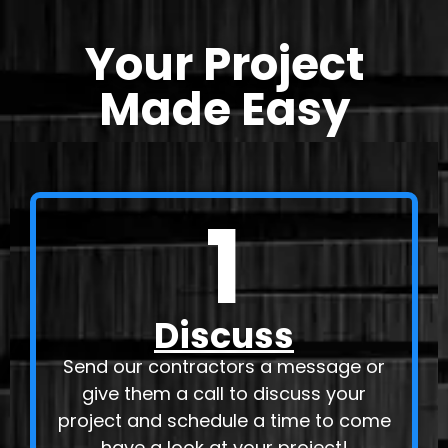
Your Project
Made Easy
1
Discuss
Send our contractors a message or
give them a call to discuss your
project and schedule a time to come
have a look at your project!