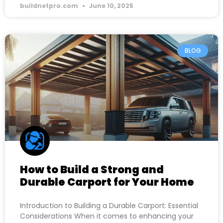
buildnetpro.com
June 10, 2025
BLOG
How to Build a Strong and
Durable Carport for Your Home
Introduction to Building a Durable Carport: Essential
Considerations When it comes to enhancing your