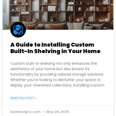
A Guide to Installing Custom
Built-In Shelving in Your Home
Custom built-in shelving not only enhances the
aesthetics of your home but also boosts its
functionality by providing tailored storage solutions.
Whether you’re looking to declutter your space or
display your cherished collections, installing custom
READ FULL POST »
buildnetpro.com
May 29, 2025