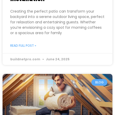
Creating the perfect patio can transform your
backyard into a serene outdoor living space, perfect
for relaxation and entertaining guests. Whether
you’re envisioning a cozy spot for morning coffees
or a spacious area for family
READ FULL POST »
buildnetpro.com
June 24, 2025
BLOG