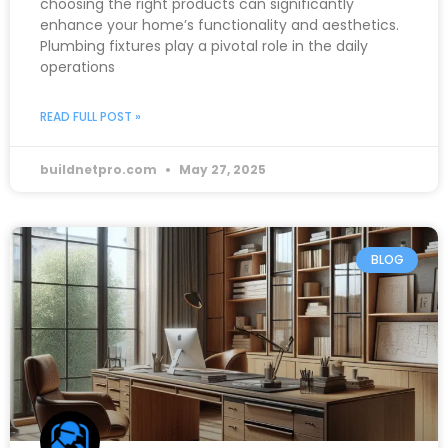
choosing the right products can significantly
enhance your home’s functionality and aesthetics.
Plumbing fixtures play a pivotal role in the daily
operations
READ FULL POST »
buildnetpro.com
May 27, 2025
BLOG