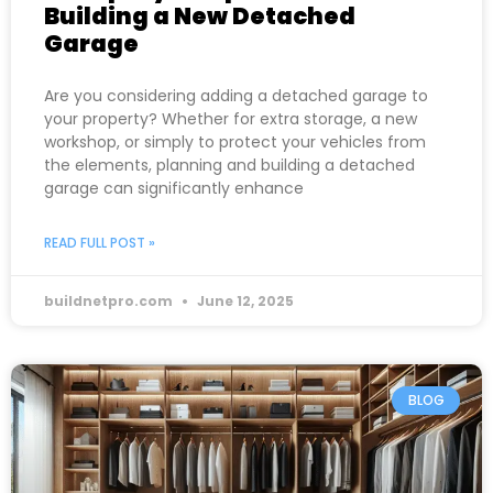
Building a New Detached
Garage
Are you considering adding a detached garage to
your property? Whether for extra storage, a new
workshop, or simply to protect your vehicles from
the elements, planning and building a detached
garage can significantly enhance
READ FULL POST »
buildnetpro.com
June 12, 2025
BLOG