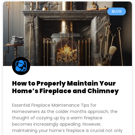
BLOG
How to Properly Maintain Your
Home’s Fireplace and Chimney
Essential Fireplace Maintenance Tips for
Homeowners As the colder months approach, the
thought of cozying up by a warm fireplace
becomes increasingly appealing. However,
maintaining your home’s fireplace is crucial not only