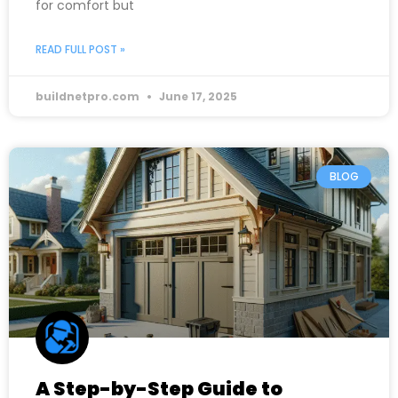
for comfort but
READ FULL POST »
buildnetpro.com
June 17, 2025
BLOG
A Step-by-Step Guide to