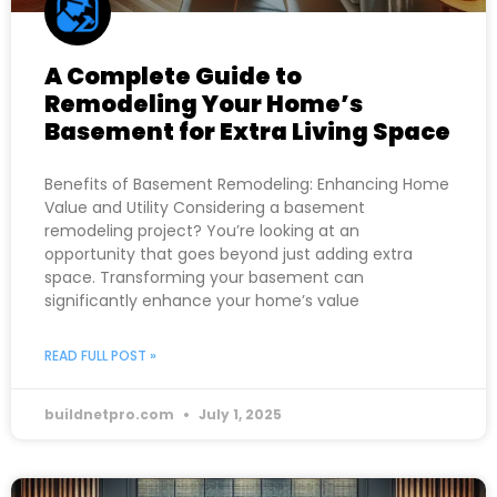
A Complete Guide to
Remodeling Your Home’s
Basement for Extra Living Space
Benefits of Basement Remodeling: Enhancing Home
Value and Utility Considering a basement
remodeling project? You’re looking at an
opportunity that goes beyond just adding extra
space. Transforming your basement can
significantly enhance your home’s value
READ FULL POST »
buildnetpro.com
July 1, 2025