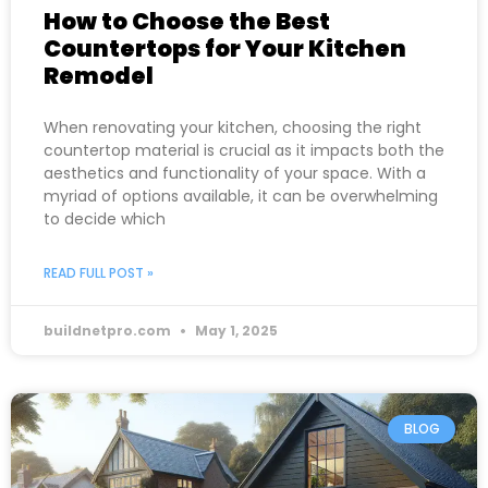
How to Choose the Best
Countertops for Your Kitchen
Remodel
When renovating your kitchen, choosing the right
countertop material is crucial as it impacts both the
aesthetics and functionality of your space. With a
myriad of options available, it can be overwhelming
to decide which
READ FULL POST »
buildnetpro.com
May 1, 2025
BLOG