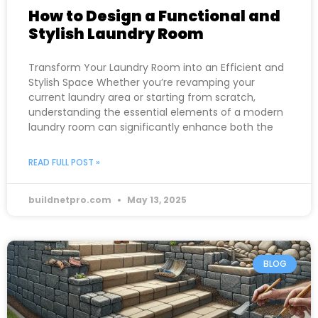
How to Design a Functional and
Stylish Laundry Room
Transform Your Laundry Room into an Efficient and
Stylish Space Whether you’re revamping your
current laundry area or starting from scratch,
understanding the essential elements of a modern
laundry room can significantly enhance both the
READ FULL POST »
buildnetpro.com
May 13, 2025
BLOG