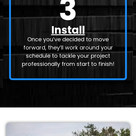
3
Install
Once you’ve decided to move
forward, they’ll work around your
schedule to tackle your project
professionally from start to finish!