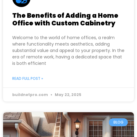
The Benefits of Adding a Home
Office with Custom Cabinetry
Welcome to the world of home offices, a realm
where functionality meets aesthetics, adding
substantial value and appeal to your property. In the
era of remote work, having a dedicated space that
is both efficient
READ FULL POST »
buildnetpro.com
May 22, 2025
BLOG