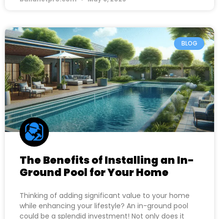
BLOG
The Benefits of Installing an In-
Ground Pool for Your Home
Thinking of adding significant value to your home
while enhancing your lifestyle? An in-ground pool
could be a splendid investment! Not only does it