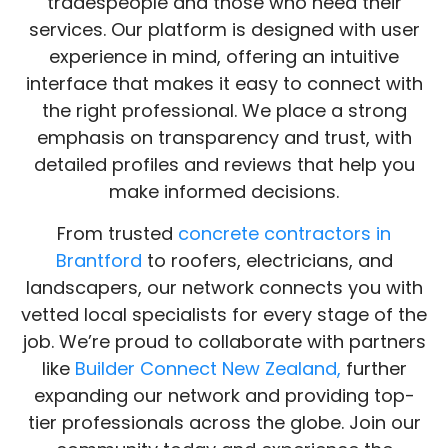
BuildNet is more than just a directory—it’s a
community that bridges the gap between
tradespeople and those who need their
services. Our platform is designed with user
experience in mind, offering an intuitive
interface that makes it easy to connect with
the right professional. We place a strong
emphasis on transparency and trust, with
detailed profiles and reviews that help you
make informed decisions.
From trusted
concrete contractors in
Brantford
to roofers, electricians, and
landscapers, our network connects you with
vetted local specialists for every stage of the
job. We’re proud to collaborate with partners
like
Builder Connect New Zealand,
further