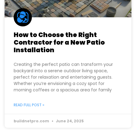
How to Choose the Right
Contractor for a New Patio
Installation
Creating the perfect patio can transform your
backyard into a serene outdoor living space,
perfect for relaxation and entertaining guests.
Whether you’re envisioning a cozy spot for
morning coffees or a spacious area for family
READ FULL POST »