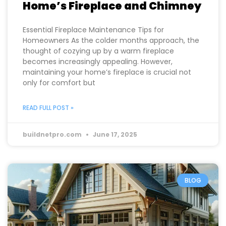
How to Properly Maintain Your
Home’s Fireplace and Chimney
Essential Fireplace Maintenance Tips for
Homeowners As the colder months approach, the
thought of cozying up by a warm fireplace
becomes increasingly appealing. However,
maintaining your home’s fireplace is crucial not
only for comfort but
READ FULL POST »
buildnetpro.com
June 17, 2025
BLOG