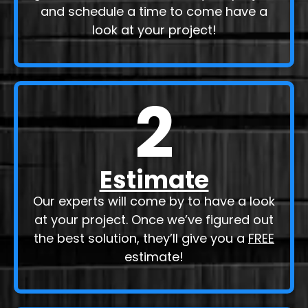
Send our contractors a message or
give them a call to discuss your project
and schedule a time to come have a
look at your project!
2
Estimate
Our experts will come by to have a look
at your project. Once we’ve figured out
the best solution, they’ll give you a
FREE
estimate!