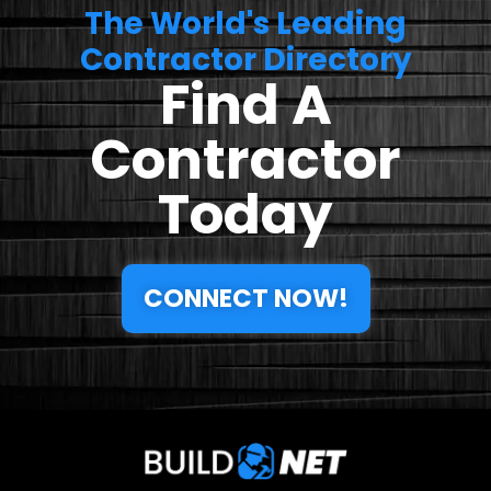
The World's Leading
Contractor Directory
Find A
Contractor
Today
CONNECT NOW!