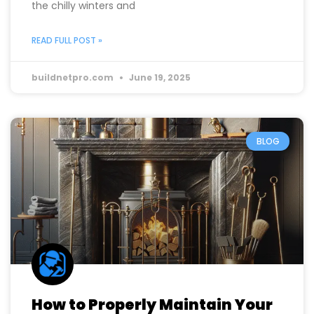
and slash those hefty energy bills? Upgrading your
home insulation is a smart move! Effective
insulation not only keeps your home warm during
the chilly winters and
READ FULL POST »
buildnetpro.com
June 19, 2025
BLOG