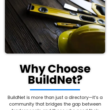
Why Choose
BuildNet?