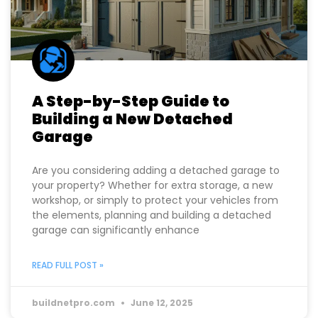
A Step-by-Step Guide to
Building a New Detached
Garage
Are you considering adding a detached garage to
your property? Whether for extra storage, a new
workshop, or simply to protect your vehicles from
the elements, planning and building a detached
garage can significantly enhance
READ FULL POST »