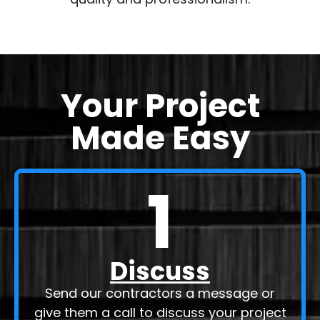
that each project is handled with the utmost
quality and professionalism.
Your Project
Made Easy
1
Discuss