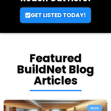
Want To Get Listed?
Reach Out Here!
GET LISTED TODAY!
Featured
BuildNet Blog
Articles