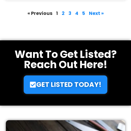
buildnetpro.com
June 12, 2025
« Previous
1
2
3
4
5
Next »
Want To Get Listed?
Reach Out Here!
GET LISTED TODAY!