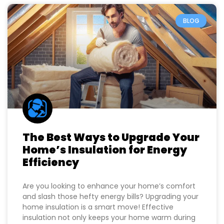
buildnetpro.com
June 24, 2025
BLOG
The Best Ways to Upgrade Your
Home’s Insulation for Energy
Efficiency
Are you looking to enhance your home’s comfort