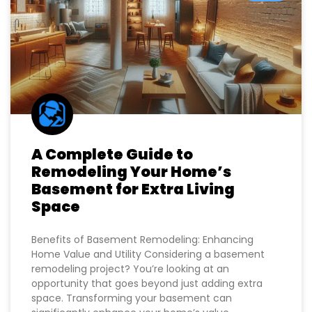
BLOG
A Complete Guide to
Remodeling Your Home’s
Basement for Extra Living
Space
Benefits of Basement Remodeling: Enhancing
Home Value and Utility Considering a basement
remodeling project? You’re looking at an