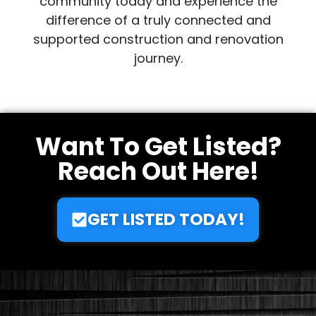
expanding our network and providing top-
tier professionals across the globe. Join our
community today and experience the
difference of a truly connected and
supported construction and renovation
journey.
Want To Get Listed?
Reach Out Here!
GET LISTED TODAY!