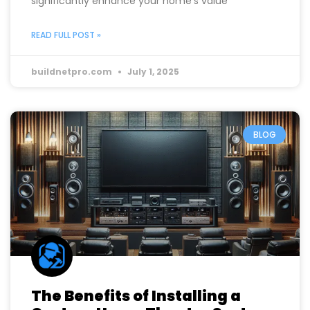
opportunity that goes beyond just adding extra
space. Transforming your basement can
significantly enhance your home’s value
READ FULL POST »
buildnetpro.com
July 1, 2025
BLOG