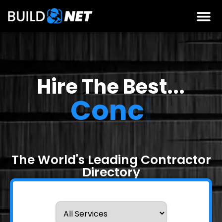
Hire The Best...
Concrete
Contra
|
The World's Leading Contractor
Directory