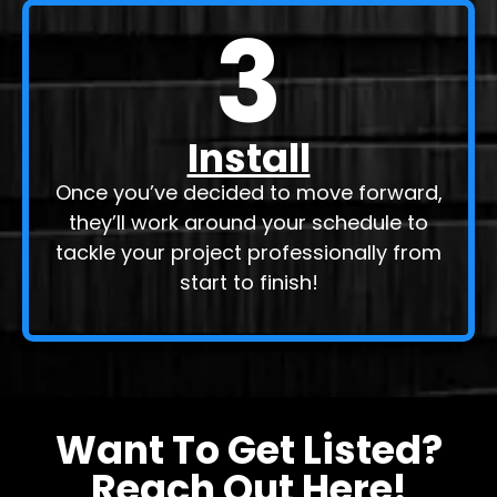
3
Install
Once you’ve decided to move forward,
they’ll work around your schedule to
tackle your project professionally from
start to finish!