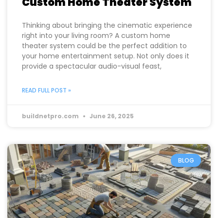
The Benefits of Installing a
Custom Home Theater System
Thinking about bringing the cinematic experience
right into your living room? A custom home
theater system could be the perfect addition to
your home entertainment setup. Not only does it
provide a spectacular audio-visual feast,
READ FULL POST »
buildnetpro.com
June 26, 2025
BLOG