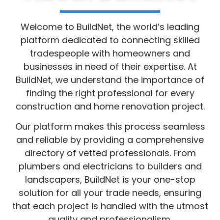
About BuildNet
Welcome to BuildNet, the world’s leading
platform dedicated to connecting skilled
tradespeople with homeowners and
businesses in need of their expertise. At
BuildNet, we understand the importance of
finding the right professional for every
construction and home renovation project.
Our platform makes this process seamless
and reliable by providing a comprehensive
directory of vetted professionals. From
plumbers and electricians to builders and
landscapers, BuildNet is your one-stop
solution for all your trade needs, ensuring