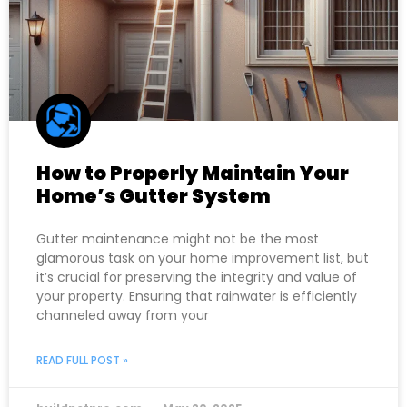
How to Properly Maintain Your
Home’s Gutter System
Gutter maintenance might not be the most
glamorous task on your home improvement list, but
it’s crucial for preserving the integrity and value of
your property. Ensuring that rainwater is efficiently
channeled away from your
READ FULL POST »