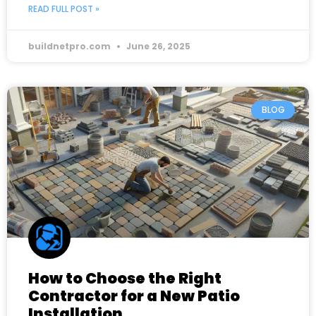
READ FULL POST »
buildnetpro.com
June 26, 2025
BLOG
How to Choose the Right
Contractor for a New Patio
Installation