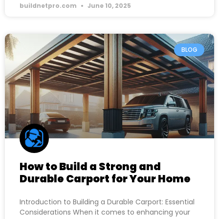
buildnetpro.com
June 10, 2025
BLOG
How to Build a Strong and
Durable Carport for Your Home
Introduction to Building a Durable Carport: Essential
Considerations When it comes to enhancing your