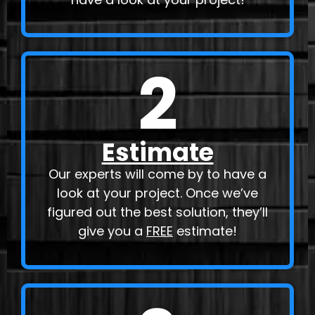
2
Estimate
Our experts will come by to have a
look at your project. Once we’ve
figured out the best solution, they’ll
give you a
FREE
estimate!