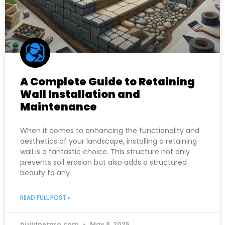
A Complete Guide to Retaining
Wall Installation and
Maintenance
When it comes to enhancing the functionality and
aesthetics of your landscape, installing a retaining
wall is a fantastic choice. This structure not only
prevents soil erosion but also adds a structured
beauty to any
READ FULL POST »
buildnetpro.com
May 8, 2025