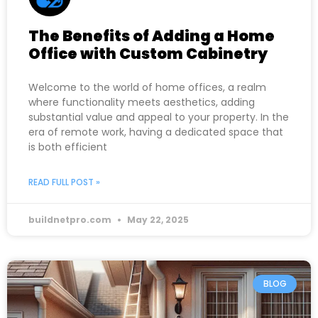
The Benefits of Adding a Home
Office with Custom Cabinetry
Welcome to the world of home offices, a realm
where functionality meets aesthetics, adding
substantial value and appeal to your property. In the
era of remote work, having a dedicated space that
is both efficient
READ FULL POST »
buildnetpro.com
May 22, 2025
BLOG