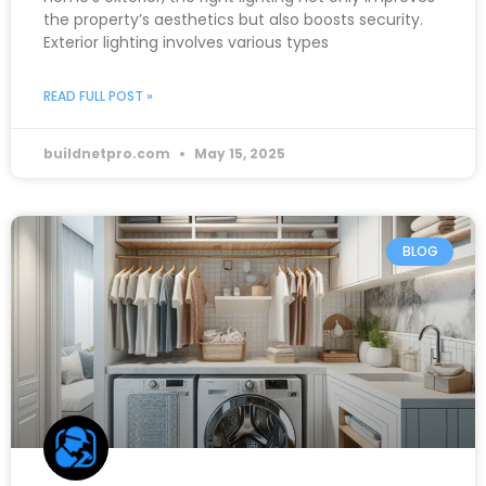
the property’s aesthetics but also boosts security.
Exterior lighting involves various types
READ FULL POST »
buildnetpro.com
May 15, 2025
BLOG