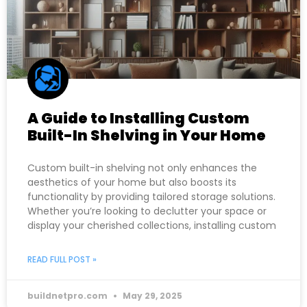
A Guide to Installing Custom
Built-In Shelving in Your Home
Custom built-in shelving not only enhances the
aesthetics of your home but also boosts its
functionality by providing tailored storage solutions.
Whether you’re looking to declutter your space or
display your cherished collections, installing custom
READ FULL POST »
buildnetpro.com
May 29, 2025