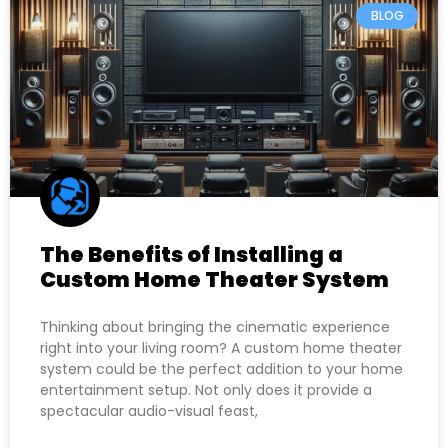
BLOG
The Benefits of Installing a
Custom Home Theater System
Thinking about bringing the cinematic experience
right into your living room? A custom home theater
system could be the perfect addition to your home
entertainment setup. Not only does it provide a
spectacular audio-visual feast,