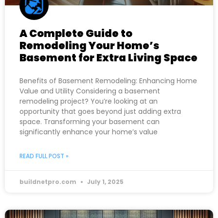
A Complete Guide to
Remodeling Your Home’s
Basement for Extra Living Space
Benefits of Basement Remodeling: Enhancing Home
Value and Utility Considering a basement
remodeling project? You’re looking at an
opportunity that goes beyond just adding extra
space. Transforming your basement can
significantly enhance your home’s value
READ FULL POST »
buildnetpro.com
July 1, 2025