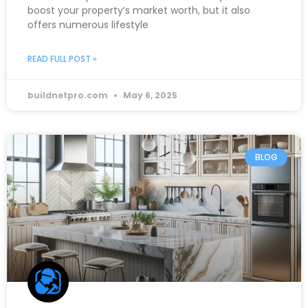
boost your property’s market worth, but it also
offers numerous lifestyle
READ FULL POST »
buildnetpro.com
May 6, 2025
BLOG