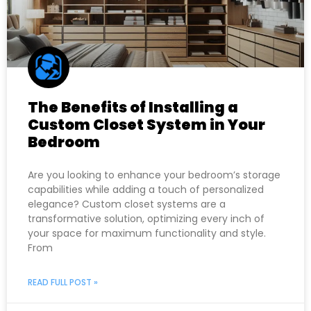
The Benefits of Installing a
Custom Closet System in Your
Bedroom
Are you looking to enhance your bedroom’s storage
capabilities while adding a touch of personalized
elegance? Custom closet systems are a
transformative solution, optimizing every inch of
your space for maximum functionality and style.
From
READ FULL POST »