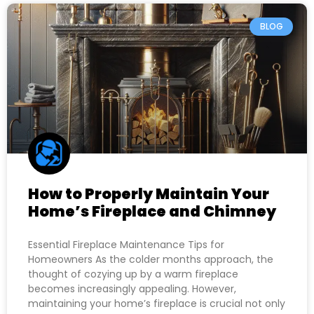
BLOG
How to Properly Maintain Your
Home’s Fireplace and Chimney
Essential Fireplace Maintenance Tips for
Homeowners As the colder months approach, the
thought of cozying up by a warm fireplace
becomes increasingly appealing. However,
maintaining your home’s fireplace is crucial not only