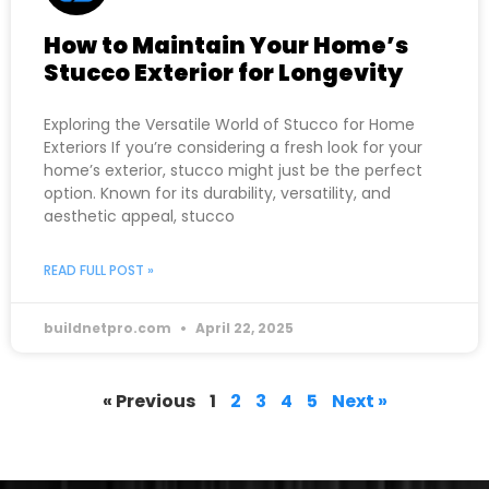
How to Maintain Your Home’s
Stucco Exterior for Longevity
Exploring the Versatile World of Stucco for Home
Exteriors If you’re considering a fresh look for your
home’s exterior, stucco might just be the perfect
option. Known for its durability, versatility, and
aesthetic appeal, stucco
READ FULL POST »
buildnetpro.com
April 22, 2025
« Previous
1
2
3
4
5
Next »