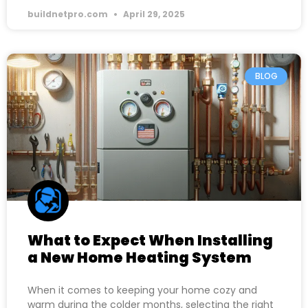
buildnetpro.com
April 29, 2025
BLOG
What to Expect When Installing
a New Home Heating System
When it comes to keeping your home cozy and
warm during the colder months, selecting the right