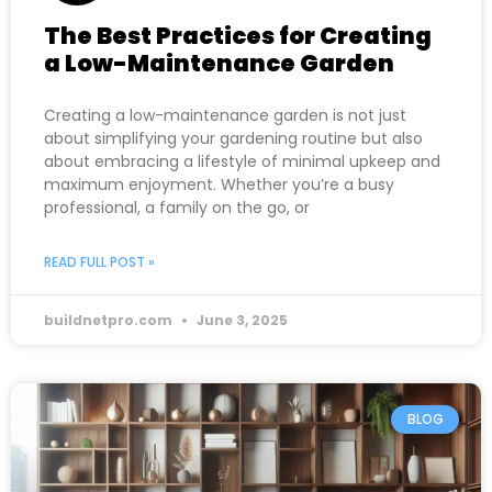
The Best Practices for Creating
a Low-Maintenance Garden
Creating a low-maintenance garden is not just
about simplifying your gardening routine but also
about embracing a lifestyle of minimal upkeep and
maximum enjoyment. Whether you’re a busy
professional, a family on the go, or
READ FULL POST »
buildnetpro.com
June 3, 2025
BLOG