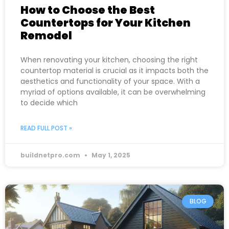
How to Choose the Best
Countertops for Your Kitchen
Remodel
When renovating your kitchen, choosing the right
countertop material is crucial as it impacts both the
aesthetics and functionality of your space. With a
myriad of options available, it can be overwhelming
to decide which
READ FULL POST »
buildnetpro.com
May 1, 2025
BLOG