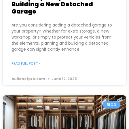
Building a New Detached
Garage
Are you considering adding a detached garage to
your property? Whether for extra storage, a new
workshop, or simply to protect your vehicles from
the elements, planning and building a detached
garage can significantly enhance
READ FULL POST »
buildnetpro.com
June 12, 2025
BLOG