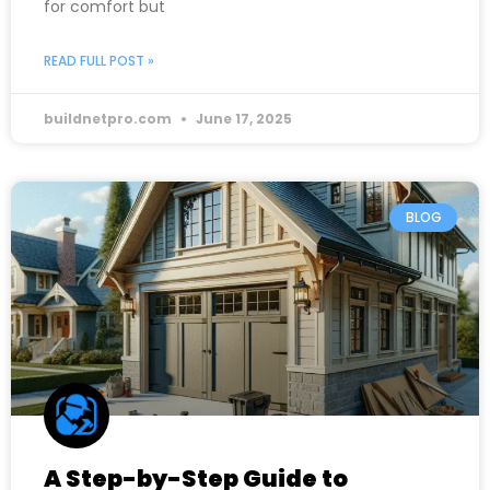
for comfort but
READ FULL POST »
buildnetpro.com
June 17, 2025
BLOG
A Step-by-Step Guide to