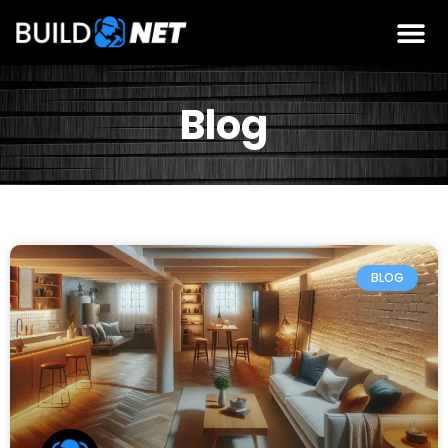
Blog
BLOG