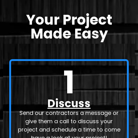
Your Project
Made Easy
1
Discuss
Send our contractors a message or
give them a call to discuss your
project and schedule a time to come
have a look at your project!