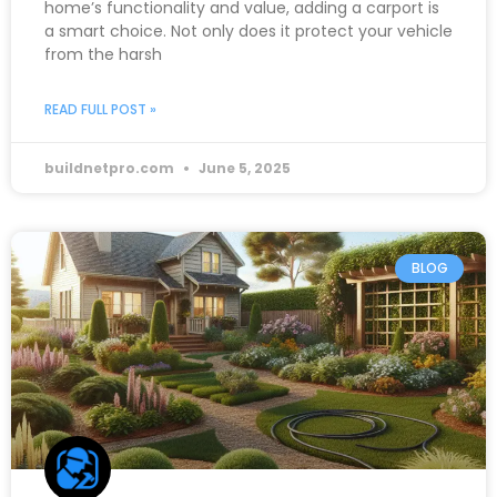
home’s functionality and value, adding a carport is
a smart choice. Not only does it protect your vehicle
from the harsh
READ FULL POST »
buildnetpro.com
June 5, 2025
BLOG