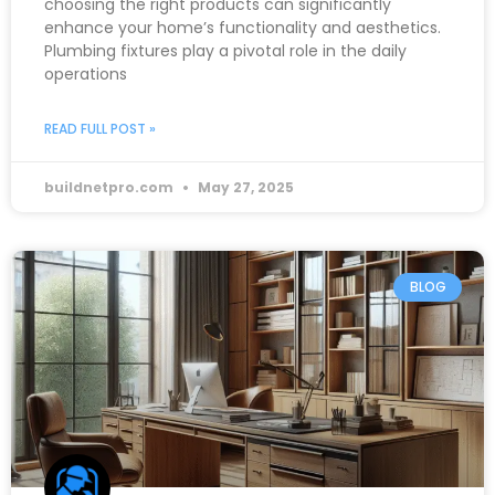
choosing the right products can significantly
enhance your home’s functionality and aesthetics.
Plumbing fixtures play a pivotal role in the daily
operations
READ FULL POST »
buildnetpro.com
May 27, 2025
BLOG