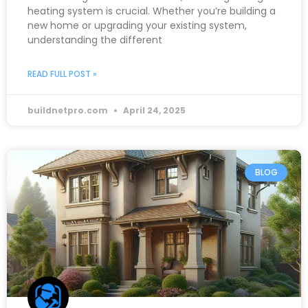
heating system is crucial. Whether you’re building a
new home or upgrading your existing system,
understanding the different
READ FULL POST »
buildnetpro.com
April 24, 2025
BLOG