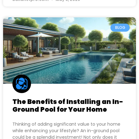
BLOG
The Benefits of Installing an In-
Ground Pool for Your Home
Thinking of adding significant value to your home
while enhancing your lifestyle? An in-ground pool
could be a splendid investment! Not only does it