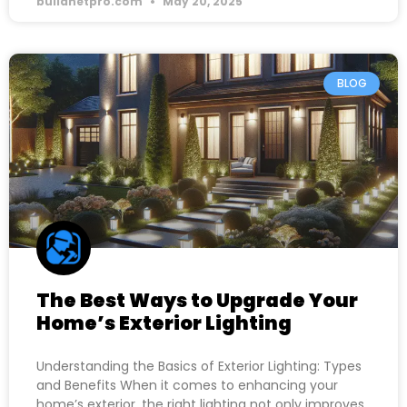
buildnetpro.com
May 20, 2025
BLOG
The Best Ways to Upgrade Your
Home’s Exterior Lighting
Understanding the Basics of Exterior Lighting: Types
and Benefits When it comes to enhancing your
home’s exterior, the right lighting not only improves