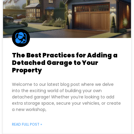
The Best Practices for Adding a
Detached Garage to Your
Property
Welcome to our latest blog post where we delve
into the exciting world of building your own
detached garage! Whether you’re looking to add
extra storage space, secure your vehicles, or create
a new workshop,
READ FULL POST »