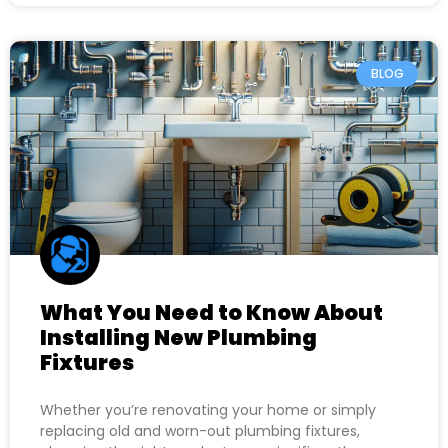
BLOG
What You Need to Know About
Installing New Plumbing
Fixtures
Whether you’re renovating your home or simply
replacing old and worn-out plumbing fixtures,