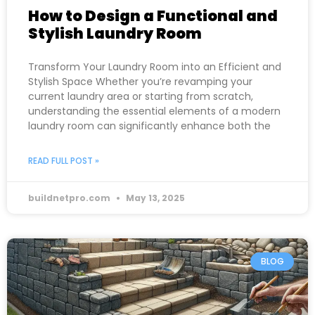
How to Design a Functional and
Stylish Laundry Room
Transform Your Laundry Room into an Efficient and
Stylish Space Whether you’re revamping your
current laundry area or starting from scratch,
understanding the essential elements of a modern
laundry room can significantly enhance both the
READ FULL POST »
buildnetpro.com
May 13, 2025
BLOG