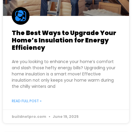
The Best Ways to Upgrade Your
Home’s Insulation for Energy
Efficiency
Are you looking to enhance your home’s comfort
and slash those hefty energy bills? Upgrading your
home insulation is a smart move! Effective
insulation not only keeps your home warm during
the chilly winters and
READ FULL POST »
buildnetpro.com
June 19, 2025