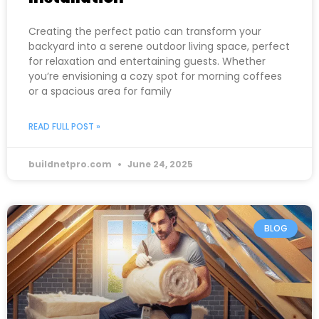
Creating the perfect patio can transform your
backyard into a serene outdoor living space, perfect
for relaxation and entertaining guests. Whether
you’re envisioning a cozy spot for morning coffees
or a spacious area for family
READ FULL POST »
buildnetpro.com
June 24, 2025
BLOG