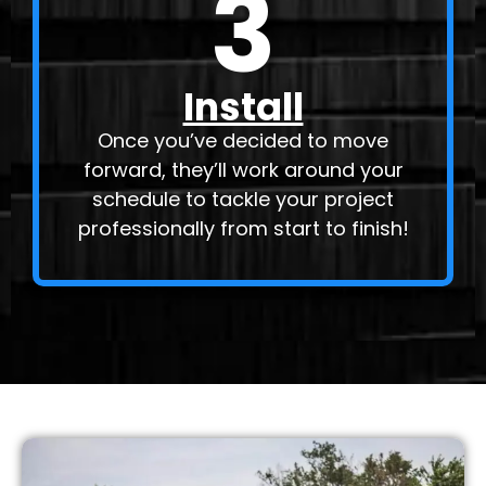
3
Install
Once you’ve decided to move
forward, they’ll work around your
schedule to tackle your project
professionally from start to finish!