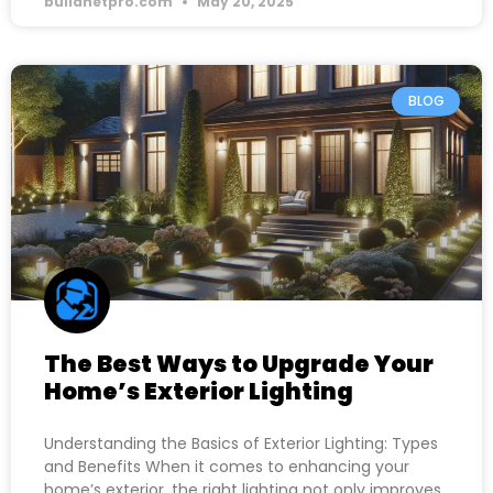
buildnetpro.com
May 20, 2025
BLOG
The Best Ways to Upgrade Your
Home’s Exterior Lighting
Understanding the Basics of Exterior Lighting: Types
and Benefits When it comes to enhancing your
home’s exterior, the right lighting not only improves