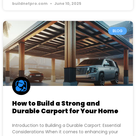
buildnetpro.com
June 10, 2025
BLOG
How to Build a Strong and
Durable Carport for Your Home
Introduction to Building a Durable Carport: Essential
Considerations When it comes to enhancing your