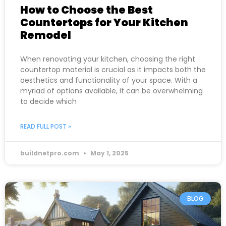
How to Choose the Best
Countertops for Your Kitchen
Remodel
When renovating your kitchen, choosing the right
countertop material is crucial as it impacts both the
aesthetics and functionality of your space. With a
myriad of options available, it can be overwhelming
to decide which
READ FULL POST »
buildnetpro.com
May 1, 2025
BLOG