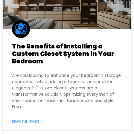
The Benefits of Installing a
Custom Closet System in Your
Bedroom
Are you looking to enhance your bedroom’s storage
capabilities while adding a touch of personalized
elegance? Custom closet systems are a
transformative solution, optimizing every inch of
your space for maximum functionality and style.
From
READ FULL POST »