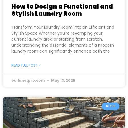
How to Design a Functional and
Stylish Laundry Room
Transform Your Laundry Room into an Efficient and
Stylish Space Whether you’re revamping your
current laundry area or starting from scratch,
understanding the essential elements of a modern
laundry room can significantly enhance both the
READ FULL POST »
buildnetpro.com
May 13, 2025
BLOG