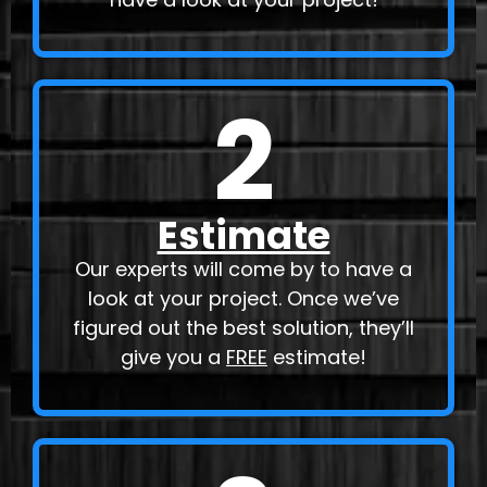
2
Estimate
Our experts will come by to have a
look at your project. Once we’ve
figured out the best solution, they’ll
give you a
FREE
estimate!