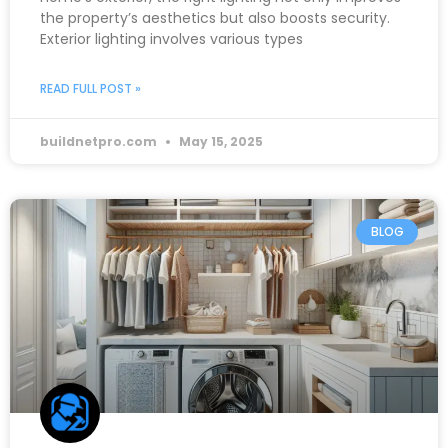
the property’s aesthetics but also boosts security.
Exterior lighting involves various types
READ FULL POST »
buildnetpro.com
May 15, 2025
BLOG