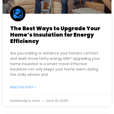
The Best Ways to Upgrade Your
Home’s Insulation for Energy
Efficiency
Are you looking to enhance your home’s comfort
and slash those hefty energy bills? Upgrading your
home insulation is a smart move! Effective
insulation not only keeps your home warm during
the chilly winters and
READ FULL POST »
buildnetpro.com
June 19, 2025