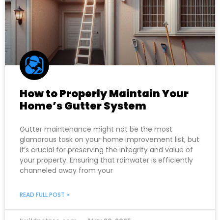
How to Properly Maintain Your
Home’s Gutter System
Gutter maintenance might not be the most
glamorous task on your home improvement list, but
it’s crucial for preserving the integrity and value of
your property. Ensuring that rainwater is efficiently
channeled away from your
READ FULL POST »