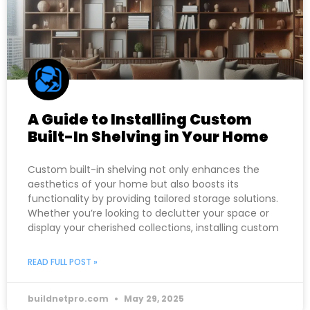
A Guide to Installing Custom
Built-In Shelving in Your Home
Custom built-in shelving not only enhances the
aesthetics of your home but also boosts its
functionality by providing tailored storage solutions.
Whether you’re looking to declutter your space or
display your cherished collections, installing custom
READ FULL POST »
buildnetpro.com
May 29, 2025