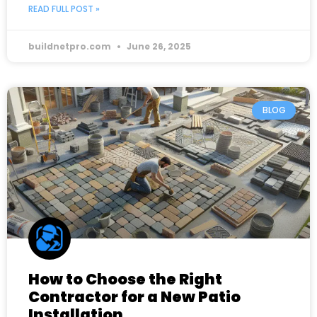
READ FULL POST »
buildnetpro.com
June 26, 2025
BLOG
How to Choose the Right
Contractor for a New Patio
Installation