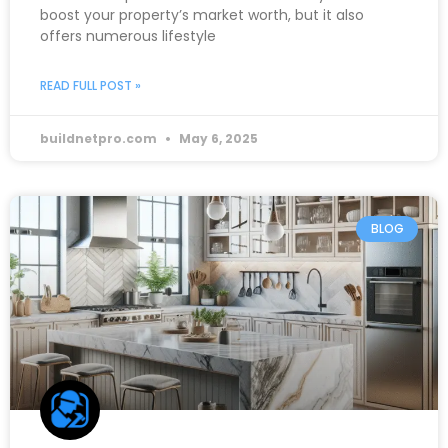
boost your property’s market worth, but it also
offers numerous lifestyle
READ FULL POST »
buildnetpro.com
May 6, 2025
BLOG