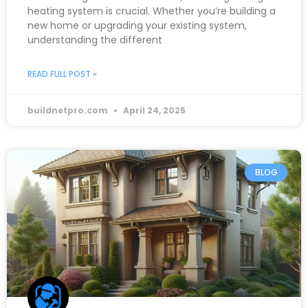
heating system is crucial. Whether you’re building a
new home or upgrading your existing system,
understanding the different
READ FULL POST »
buildnetpro.com
April 24, 2025
BLOG