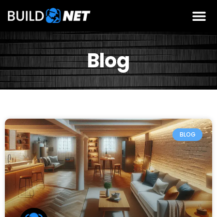
Blog
BLOG