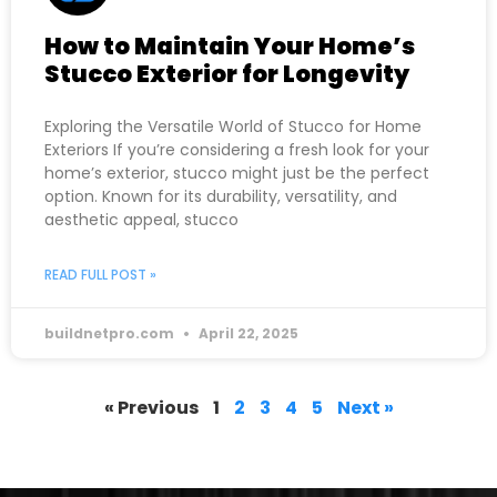
How to Maintain Your Home’s
Stucco Exterior for Longevity
Exploring the Versatile World of Stucco for Home
Exteriors If you’re considering a fresh look for your
home’s exterior, stucco might just be the perfect
option. Known for its durability, versatility, and
aesthetic appeal, stucco
READ FULL POST »
buildnetpro.com
April 22, 2025
« Previous
1
2
3
4
5
Next »