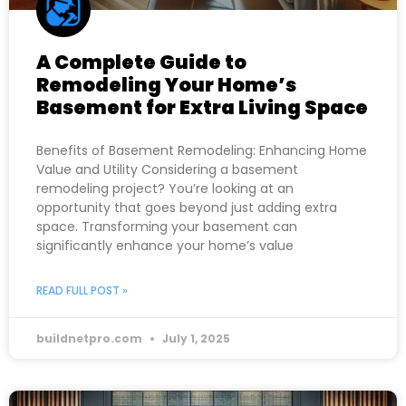
A Complete Guide to
Remodeling Your Home’s
Basement for Extra Living Space
Benefits of Basement Remodeling: Enhancing Home
Value and Utility Considering a basement
remodeling project? You’re looking at an
opportunity that goes beyond just adding extra
space. Transforming your basement can
significantly enhance your home’s value
READ FULL POST »
buildnetpro.com
July 1, 2025