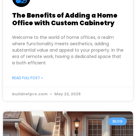
The Benefits of Adding a Home
Office with Custom Cabinetry
Welcome to the world of home offices, a realm
where functionality meets aesthetics, adding
substantial value and appeal to your property. In the
era of remote work, having a dedicated space that
is both efficient
READ FULL POST »
buildnetpro.com
May 22, 2025
BLOG