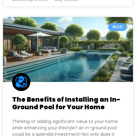
BLOG
The Benefits of Installing an In-
Ground Pool for Your Home
Thinking of adding significant value to your home
while enhancing your lifestyle? An in-ground pool
could be a splendid investment! Not only does it