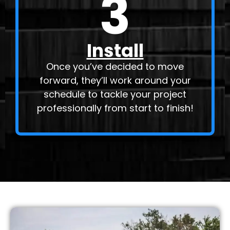
3
Install
Once you’ve decided to move
forward, they’ll work around your
schedule to tackle your project
professionally from start to finish!