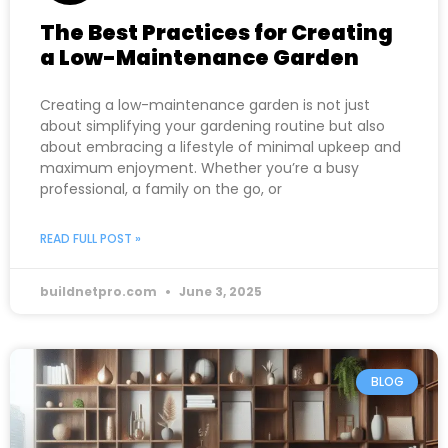
The Best Practices for Creating
a Low-Maintenance Garden
Creating a low-maintenance garden is not just
about simplifying your gardening routine but also
about embracing a lifestyle of minimal upkeep and
maximum enjoyment. Whether you’re a busy
professional, a family on the go, or
READ FULL POST »
buildnetpro.com
June 3, 2025
BLOG