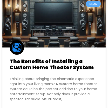
BLOG
The Benefits of Installing a
Custom Home Theater System
Thinking about bringing the cinematic experience
right into your living room? A custom home theater
system could be the perfect addition to your home
entertainment setup. Not only does it provide a
spectacular audio-visual feast,