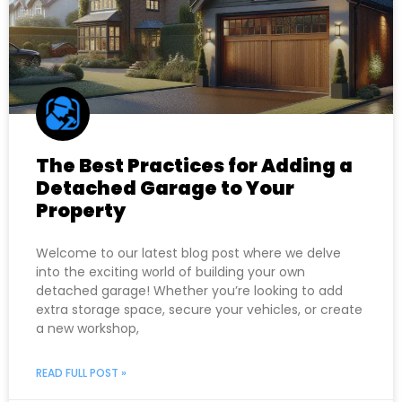
The Best Practices for Adding a
Detached Garage to Your
Property
Welcome to our latest blog post where we delve
into the exciting world of building your own
detached garage! Whether you’re looking to add
extra storage space, secure your vehicles, or create
a new workshop,
READ FULL POST »