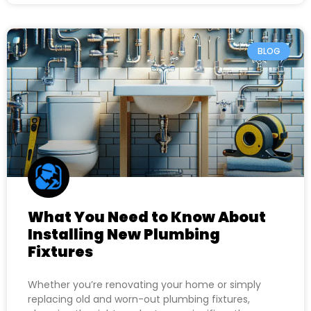
BLOG
What You Need to Know About
Installing New Plumbing
Fixtures
Whether you’re renovating your home or simply
replacing old and worn-out plumbing fixtures,