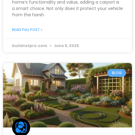
home’s functionality and value, adding a carport is
a smart choice. Not only does it protect your vehicle
from the harsh
READ FULL POST »
buildnetpro.com
June 5, 2025
BLOG