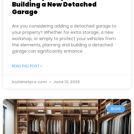
Building a New Detached
Garage
Are you considering adding a detached garage to
your property? Whether for extra storage, a new
workshop, or simply to protect your vehicles from
the elements, planning and building a detached
garage can significantly enhance
READ FULL POST »
buildnetpro.com
June 12, 2025
BLOG