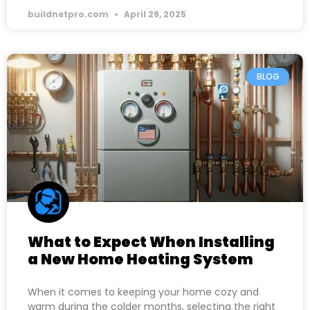
buildnetpro.com
April 29, 2025
BLOG
What to Expect When Installing
a New Home Heating System
When it comes to keeping your home cozy and
warm during the colder months, selecting the right