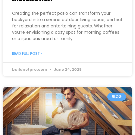
Creating the perfect patio can transform your
backyard into a serene outdoor living space, perfect
for relaxation and entertaining guests. Whether
you’re envisioning a cozy spot for morning coffees
or a spacious area for family
READ FULL POST »
buildnetpro.com
June 24, 2025
BLOG