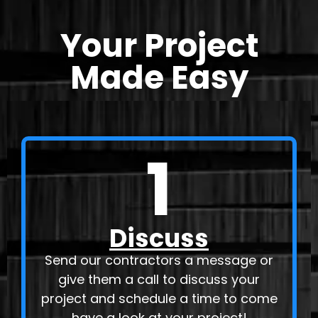
Your Project
Made Easy
1
Discuss
Send our contractors a message or
give them a call to discuss your
project and schedule a time to come
have a look at your project!