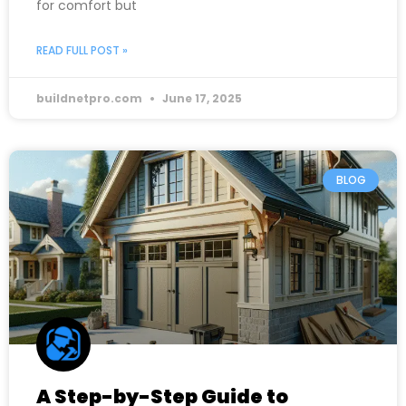
for comfort but
READ FULL POST »
buildnetpro.com
June 17, 2025
BLOG
A Step-by-Step Guide to