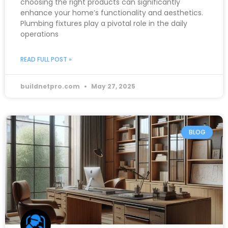
choosing the right products can significantly
enhance your home’s functionality and aesthetics.
Plumbing fixtures play a pivotal role in the daily
operations
READ FULL POST »
buildnetpro.com
May 27, 2025
BLOG