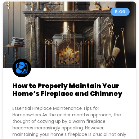
BLOG
How to Properly Maintain Your
Home’s Fireplace and Chimney
Essential Fireplace Maintenance Tips for
Homeowners As the colder months approach, the
thought of cozying up by a warm fireplace
becomes increasingly appealing. However,
maintaining your home’s fireplace is crucial not only