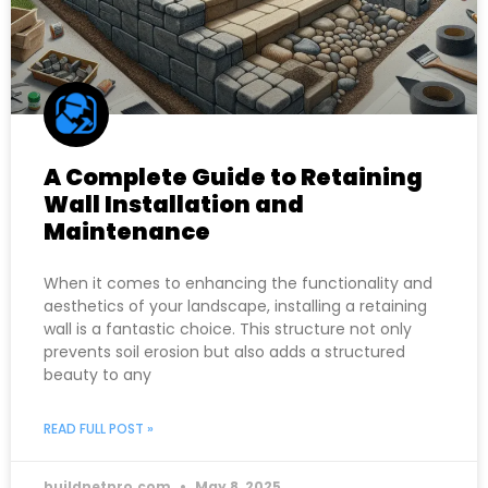
A Complete Guide to Retaining
Wall Installation and
Maintenance
When it comes to enhancing the functionality and
aesthetics of your landscape, installing a retaining
wall is a fantastic choice. This structure not only
prevents soil erosion but also adds a structured
beauty to any
READ FULL POST »
buildnetpro.com
May 8, 2025