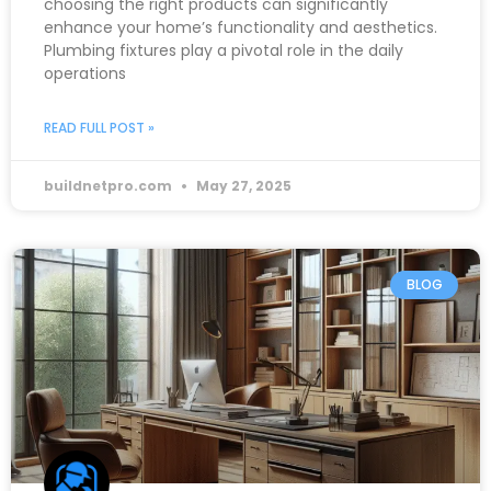
choosing the right products can significantly
enhance your home’s functionality and aesthetics.
Plumbing fixtures play a pivotal role in the daily
operations
READ FULL POST »
buildnetpro.com
May 27, 2025
BLOG