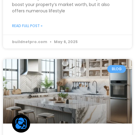
boost your property’s market worth, but it also
offers numerous lifestyle
READ FULL POST »
buildnetpro.com
May 6, 2025
BLOG