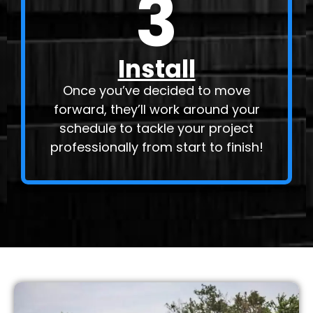
3
Install
Once you’ve decided to move
forward, they’ll work around your
schedule to tackle your project
professionally from start to finish!