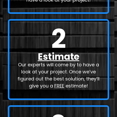
2
Estimate
Our experts will come by to have a
look at your project. Once we’ve
figured out the best solution, they’ll
give you a
FREE
estimate!