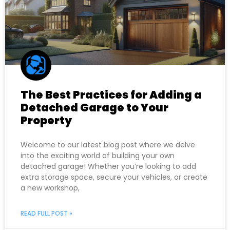
The Best Practices for Adding a
Detached Garage to Your
Property
Welcome to our latest blog post where we delve
into the exciting world of building your own
detached garage! Whether you’re looking to add
extra storage space, secure your vehicles, or create
a new workshop,
READ FULL POST »