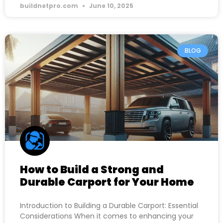
buildnetpro.com
June 10, 2025
BLOG
How to Build a Strong and
Durable Carport for Your Home
Introduction to Building a Durable Carport: Essential
Considerations When it comes to enhancing your