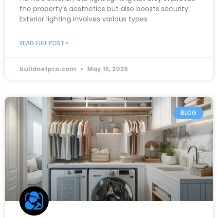
the property’s aesthetics but also boosts security.
Exterior lighting involves various types
READ FULL POST »
buildnetpro.com
May 15, 2025
BLOG