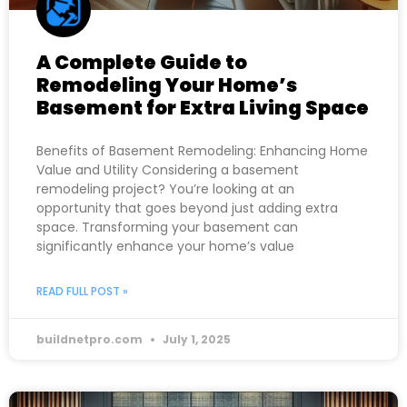
A Complete Guide to
Remodeling Your Home’s
Basement for Extra Living Space
Benefits of Basement Remodeling: Enhancing Home
Value and Utility Considering a basement
remodeling project? You’re looking at an
opportunity that goes beyond just adding extra
space. Transforming your basement can
significantly enhance your home’s value
READ FULL POST »
buildnetpro.com
July 1, 2025