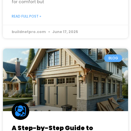
for comfort but
READ FULL POST »
buildnetpro.com
June 17, 2025
BLOG
A Step-by-Step Guide to