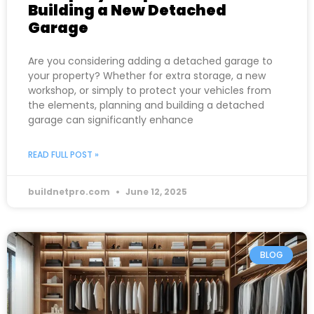
Building a New Detached
Garage
Are you considering adding a detached garage to
your property? Whether for extra storage, a new
workshop, or simply to protect your vehicles from
the elements, planning and building a detached
garage can significantly enhance
READ FULL POST »
buildnetpro.com
June 12, 2025
BLOG