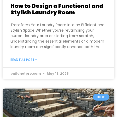
How to Design a Functional and
Stylish Laundry Room
Transform Your Laundry Room into an Efficient and
Stylish Space Whether you’re revamping your
current laundry area or starting from scratch,
understanding the essential elements of a modern
laundry room can significantly enhance both the
READ FULL POST »
buildnetpro.com
May 13, 2025
BLOG