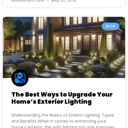
buildnetpro.com
May 20, 2025
BLOG
The Best Ways to Upgrade Your
Home’s Exterior Lighting
Understanding the Basics of Exterior Lighting: Types
and Benefits When it comes to enhancing your
home’s exterior, the right lighting not only improves