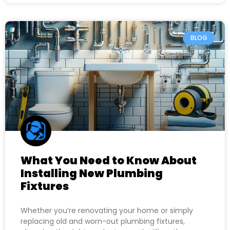
BLOG
What You Need to Know About
Installing New Plumbing
Fixtures
Whether you’re renovating your home or simply
replacing old and worn-out plumbing fixtures,