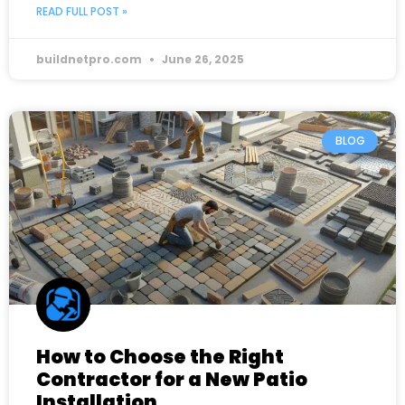
READ FULL POST »
buildnetpro.com
June 26, 2025
BLOG
How to Choose the Right
Contractor for a New Patio
Installation