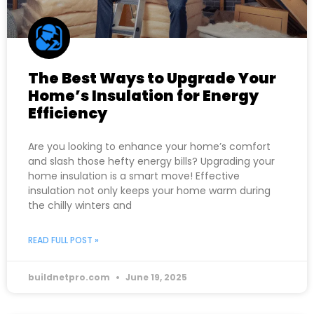
The Best Ways to Upgrade Your
Home’s Insulation for Energy
Efficiency
Are you looking to enhance your home’s comfort
and slash those hefty energy bills? Upgrading your
home insulation is a smart move! Effective
insulation not only keeps your home warm during
the chilly winters and
READ FULL POST »
buildnetpro.com
June 19, 2025