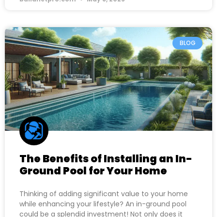
BLOG
The Benefits of Installing an In-
Ground Pool for Your Home
Thinking of adding significant value to your home
while enhancing your lifestyle? An in-ground pool
could be a splendid investment! Not only does it