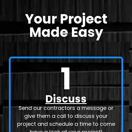
Your Project
Made Easy
1
Discuss
Send our contractors a message or
give them a call to discuss your
project and schedule a time to come
have a look at your project!