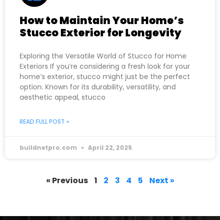
How to Maintain Your Home’s
Stucco Exterior for Longevity
Exploring the Versatile World of Stucco for Home
Exteriors If you’re considering a fresh look for your
home’s exterior, stucco might just be the perfect
option. Known for its durability, versatility, and
aesthetic appeal, stucco
READ FULL POST »
buildnetpro.com
April 22, 2025
« Previous
1
2
3
4
5
Next »