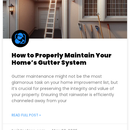
How to Properly Maintain Your
Home’s Gutter System
Gutter maintenance might not be the most
glamorous task on your home improvement list, but
it’s crucial for preserving the integrity and value of
your property. Ensuring that rainwater is efficiently
channeled away from your
READ FULL POST »