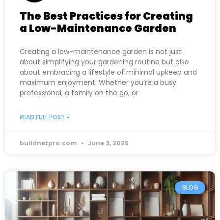
The Best Practices for Creating
a Low-Maintenance Garden
Creating a low-maintenance garden is not just
about simplifying your gardening routine but also
about embracing a lifestyle of minimal upkeep and
maximum enjoyment. Whether you’re a busy
professional, a family on the go, or
READ FULL POST »
buildnetpro.com
June 3, 2025
BLOG