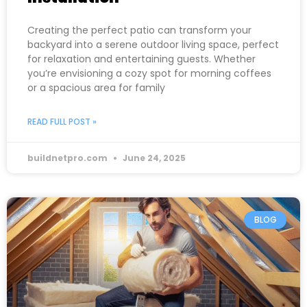
Creating the perfect patio can transform your
backyard into a serene outdoor living space, perfect
for relaxation and entertaining guests. Whether
you’re envisioning a cozy spot for morning coffees
or a spacious area for family
READ FULL POST »
buildnetpro.com
June 24, 2025
BLOG