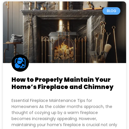
BLOG
How to Properly Maintain Your
Home’s Fireplace and Chimney
Essential Fireplace Maintenance Tips for
Homeowners As the colder months approach, the
thought of cozying up by a warm fireplace
becomes increasingly appealing. However,
maintaining your home’s fireplace is crucial not only