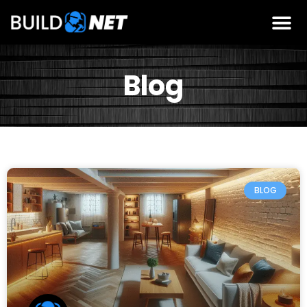
Blog
BLOG