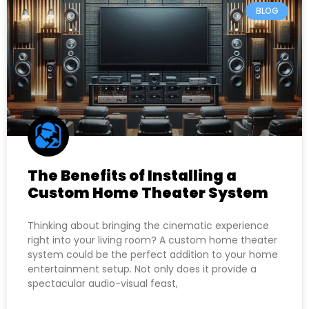
BLOG
The Benefits of Installing a
Custom Home Theater System
Thinking about bringing the cinematic experience
right into your living room? A custom home theater
system could be the perfect addition to your home
entertainment setup. Not only does it provide a
spectacular audio-visual feast,