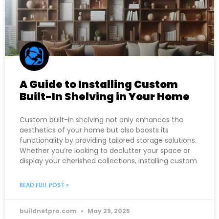
A Guide to Installing Custom
Built-In Shelving in Your Home
Custom built-in shelving not only enhances the
aesthetics of your home but also boosts its
functionality by providing tailored storage solutions.
Whether you’re looking to declutter your space or
display your cherished collections, installing custom
READ FULL POST »
buildnetpro.com
May 29, 2025