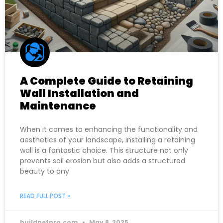
A Complete Guide to Retaining
Wall Installation and
Maintenance
When it comes to enhancing the functionality and
aesthetics of your landscape, installing a retaining
wall is a fantastic choice. This structure not only
prevents soil erosion but also adds a structured
beauty to any
READ FULL POST »
buildnetpro.com
May 8, 2025