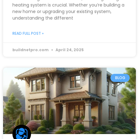
heating system is crucial. Whether you’re building a
new home or upgrading your existing system,
understanding the different
READ FULL POST »
buildnetpro.com
April 24, 2025
BLOG