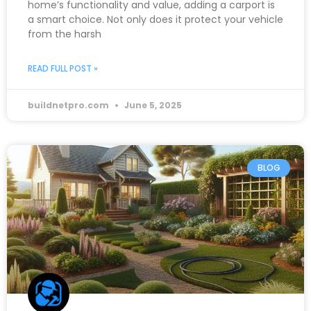
home’s functionality and value, adding a carport is
a smart choice. Not only does it protect your vehicle
from the harsh
READ FULL POST »
buildnetpro.com
June 5, 2025
BLOG