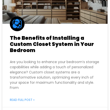
The Benefits of Installing a
Custom Closet System in Your
Bedroom
Are you looking to enhance your bedroom’s storage
capabilities while adding a touch of personalized
elegance? Custom closet systems are a
transformative solution, optimizing every inch of
your space for maximum functionality and style.
From
READ FULL POST »