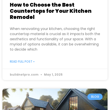
How to Choose the Best
Countertops for Your Kitchen
Remodel
When renovating your kitchen, choosing the right
countertop material is crucial as it impacts both the
aesthetics and functionality of your space. With a
myriad of options available, it can be overwhelming
to decide which
READ FULL POST »
buildnetpro.com
May 1, 2025
BLOG