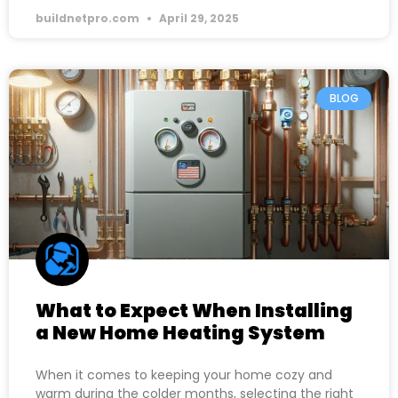
buildnetpro.com
April 29, 2025
BLOG
What to Expect When Installing
a New Home Heating System
When it comes to keeping your home cozy and
warm during the colder months, selecting the right