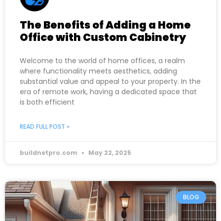
The Benefits of Adding a Home
Office with Custom Cabinetry
Welcome to the world of home offices, a realm
where functionality meets aesthetics, adding
substantial value and appeal to your property. In the
era of remote work, having a dedicated space that
is both efficient
READ FULL POST »
buildnetpro.com
May 22, 2025
BLOG