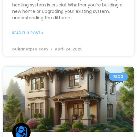
heating system is crucial. Whether you’re building a
new home or upgrading your existing system,
understanding the different
READ FULL POST »
buildnetpro.com
April 24, 2025
BLOG