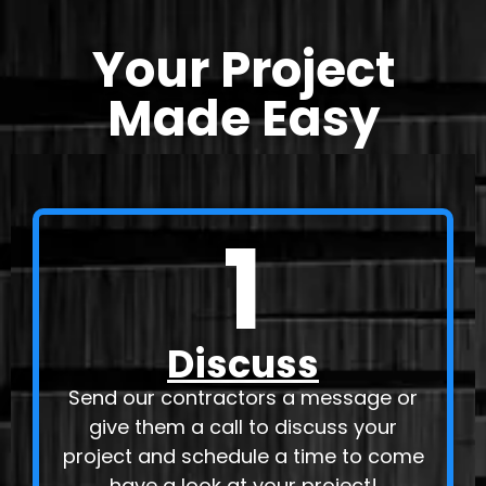
Your Project
Made Easy
1
Discuss
Send our contractors a message or
give them a call to discuss your
project and schedule a time to come
have a look at your project!