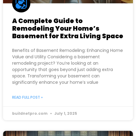
A Complete Guide to
Remodeling Your Home’s
Basement for Extra Living Space
Benefits of Basement Remodeling: Enhancing Home
Value and Utility Considering a basement
remodeling project? You’re looking at an
opportunity that goes beyond just adding extra
space. Transforming your basement can
significantly enhance your home’s value
READ FULL POST »
buildnetpro.com
July 1, 2025