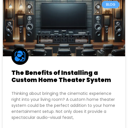
BLOG
The Benefits of Installing a
Custom Home Theater System
Thinking about bringing the cinematic experience
right into your living room? A custom home theater
system could be the perfect addition to your home
entertainment setup. Not only does it provide a
spectacular audio-visual feast,