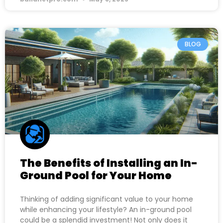
BLOG
The Benefits of Installing an In-
Ground Pool for Your Home
Thinking of adding significant value to your home
while enhancing your lifestyle? An in-ground pool
could be a splendid investment! Not only does it