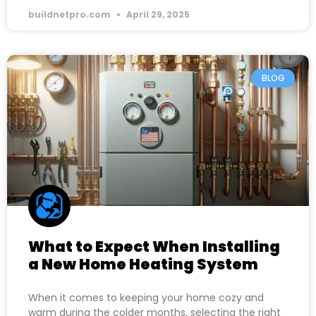
buildnetpro.com
April 29, 2025
BLOG
What to Expect When Installing
a New Home Heating System
When it comes to keeping your home cozy and
warm during the colder months, selecting the right