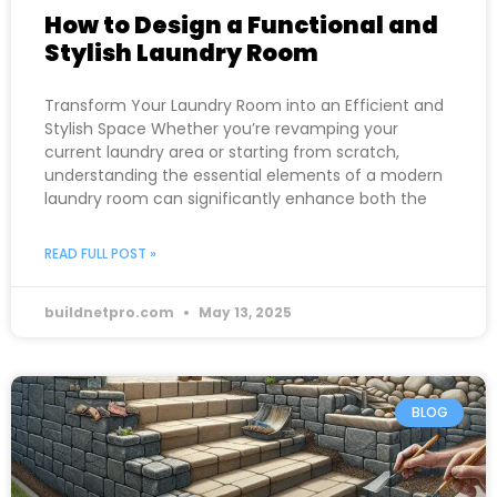
How to Design a Functional and
Stylish Laundry Room
Transform Your Laundry Room into an Efficient and
Stylish Space Whether you’re revamping your
current laundry area or starting from scratch,
understanding the essential elements of a modern
laundry room can significantly enhance both the
READ FULL POST »
buildnetpro.com
May 13, 2025
BLOG