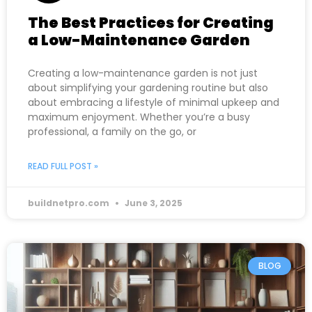
The Best Practices for Creating
a Low-Maintenance Garden
Creating a low-maintenance garden is not just
about simplifying your gardening routine but also
about embracing a lifestyle of minimal upkeep and
maximum enjoyment. Whether you’re a busy
professional, a family on the go, or
READ FULL POST »
buildnetpro.com
June 3, 2025
BLOG