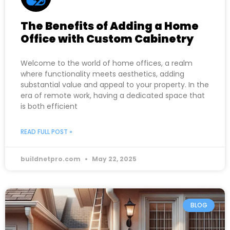
The Benefits of Adding a Home
Office with Custom Cabinetry
Welcome to the world of home offices, a realm
where functionality meets aesthetics, adding
substantial value and appeal to your property. In the
era of remote work, having a dedicated space that
is both efficient
READ FULL POST »
buildnetpro.com
May 22, 2025
BLOG