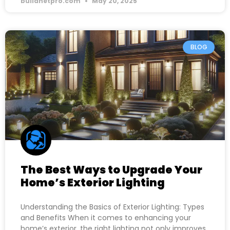
buildnetpro.com
May 20, 2025
BLOG
The Best Ways to Upgrade Your
Home’s Exterior Lighting
Understanding the Basics of Exterior Lighting: Types
and Benefits When it comes to enhancing your
home’s exterior, the right lighting not only improves