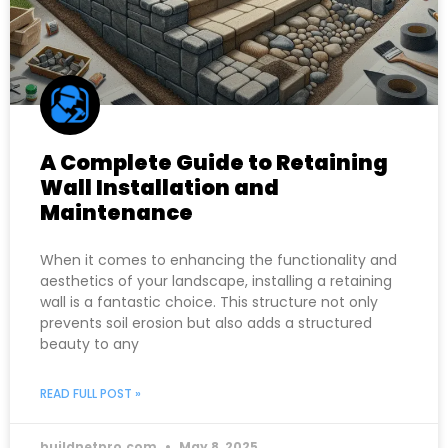
A Complete Guide to Retaining
Wall Installation and
Maintenance
When it comes to enhancing the functionality and
aesthetics of your landscape, installing a retaining
wall is a fantastic choice. This structure not only
prevents soil erosion but also adds a structured
beauty to any
READ FULL POST »
buildnetpro.com
May 8, 2025