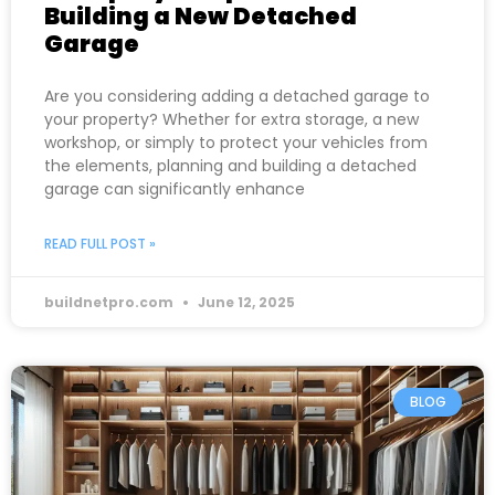
Building a New Detached
Garage
Are you considering adding a detached garage to
your property? Whether for extra storage, a new
workshop, or simply to protect your vehicles from
the elements, planning and building a detached
garage can significantly enhance
READ FULL POST »
buildnetpro.com
June 12, 2025
BLOG