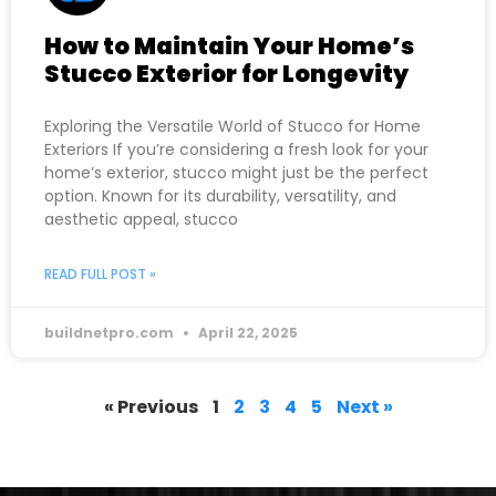
How to Maintain Your Home’s
Stucco Exterior for Longevity
Exploring the Versatile World of Stucco for Home
Exteriors If you’re considering a fresh look for your
home’s exterior, stucco might just be the perfect
option. Known for its durability, versatility, and
aesthetic appeal, stucco
READ FULL POST »
buildnetpro.com
April 22, 2025
« Previous
1
2
3
4
5
Next »