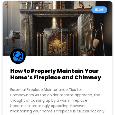
BLOG
How to Properly Maintain Your
Home’s Fireplace and Chimney
Essential Fireplace Maintenance Tips for
Homeowners As the colder months approach, the
thought of cozying up by a warm fireplace
becomes increasingly appealing. However,
maintaining your home’s fireplace is crucial not only