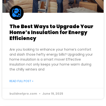
The Best Ways to Upgrade Your
Home’s Insulation for Energy
Efficiency
Are you looking to enhance your home’s comfort
and slash those hefty energy bills? Upgrading your
home insulation is a smart move! Effective
insulation not only keeps your home warm during
the chilly winters and
READ FULL POST »
buildnetpro.com
June 19, 2025