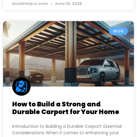
buildnetpro.com
June 10, 2025
BLOG
How to Build a Strong and
Durable Carport for Your Home
Introduction to Building a Durable Carport: Essential
Considerations When it comes to enhancing your