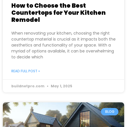
How to Choose the Best
Countertops for Your Kitchen
Remodel
When renovating your kitchen, choosing the right
countertop material is crucial as it impacts both the
aesthetics and functionality of your space. With a
myriad of options available, it can be overwhelming
to decide which
READ FULL POST »
buildnetpro.com
May 1, 2025
BLOG