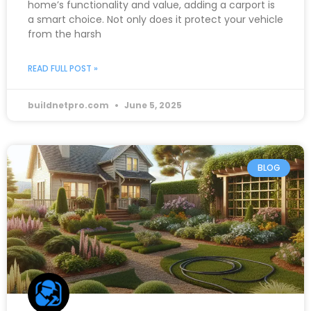
home’s functionality and value, adding a carport is
a smart choice. Not only does it protect your vehicle
from the harsh
READ FULL POST »
buildnetpro.com
June 5, 2025
BLOG