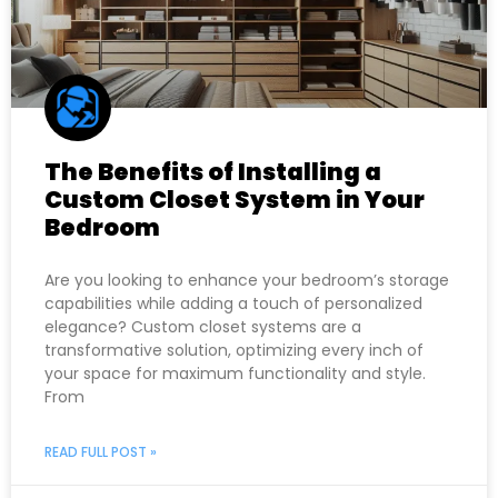
The Benefits of Installing a
Custom Closet System in Your
Bedroom
Are you looking to enhance your bedroom’s storage
capabilities while adding a touch of personalized
elegance? Custom closet systems are a
transformative solution, optimizing every inch of
your space for maximum functionality and style.
From
READ FULL POST »