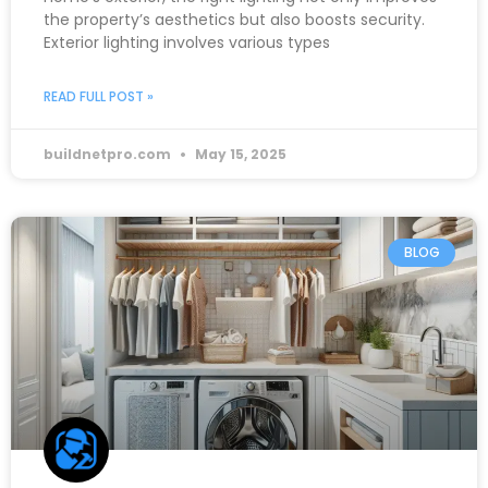
the property’s aesthetics but also boosts security.
Exterior lighting involves various types
READ FULL POST »
buildnetpro.com
May 15, 2025
BLOG