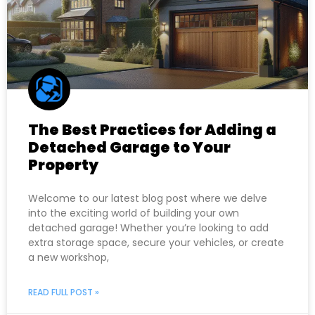
The Best Practices for Adding a
Detached Garage to Your
Property
Welcome to our latest blog post where we delve
into the exciting world of building your own
detached garage! Whether you’re looking to add
extra storage space, secure your vehicles, or create
a new workshop,
READ FULL POST »