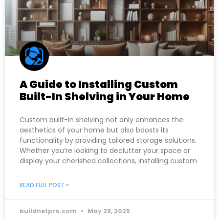
A Guide to Installing Custom
Built-In Shelving in Your Home
Custom built-in shelving not only enhances the
aesthetics of your home but also boosts its
functionality by providing tailored storage solutions.
Whether you’re looking to declutter your space or
display your cherished collections, installing custom
READ FULL POST »
buildnetpro.com
May 29, 2025