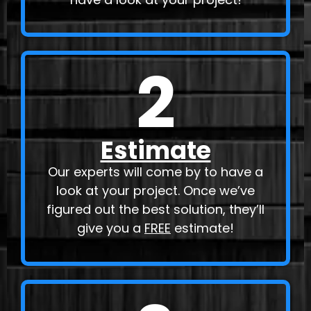
2
Estimate
Our experts will come by to have a
look at your project. Once we’ve
figured out the best solution, they’ll
give you a
FREE
estimate!