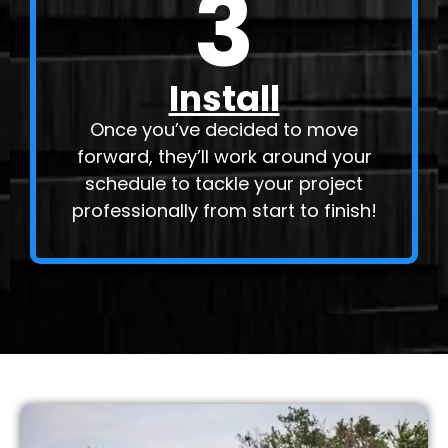
3
Install
Once you’ve decided to move
forward, they’ll work around your
schedule to tackle your project
professionally from start to finish!