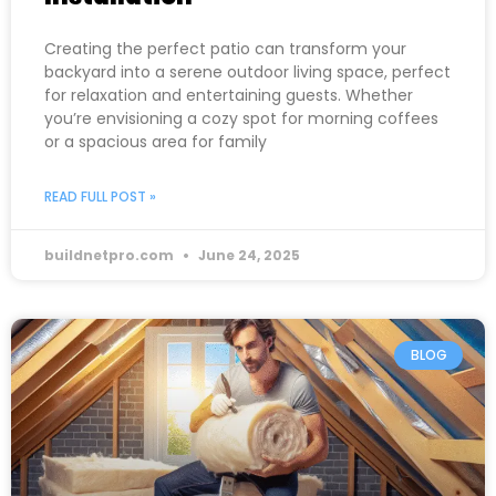
Creating the perfect patio can transform your
backyard into a serene outdoor living space, perfect
for relaxation and entertaining guests. Whether
you’re envisioning a cozy spot for morning coffees
or a spacious area for family
READ FULL POST »
buildnetpro.com
June 24, 2025
BLOG