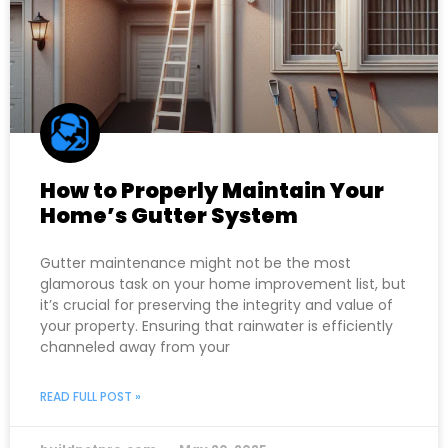
How to Properly Maintain Your
Home’s Gutter System
Gutter maintenance might not be the most
glamorous task on your home improvement list, but
it’s crucial for preserving the integrity and value of
your property. Ensuring that rainwater is efficiently
channeled away from your
READ FULL POST »