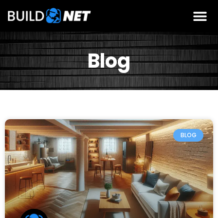
Blog
BLOG