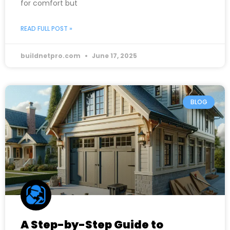
for comfort but
READ FULL POST »
buildnetpro.com
June 17, 2025
BLOG
A Step-by-Step Guide to