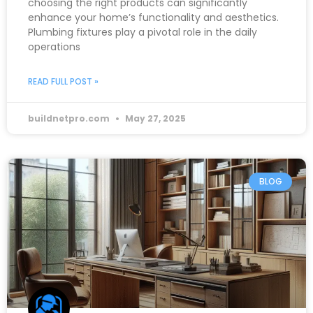
choosing the right products can significantly
enhance your home’s functionality and aesthetics.
Plumbing fixtures play a pivotal role in the daily
operations
READ FULL POST »
buildnetpro.com
May 27, 2025
BLOG