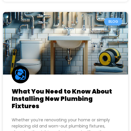
BLOG
What You Need to Know About
Installing New Plumbing
Fixtures
Whether you’re renovating your home or simply
replacing old and worn-out plumbing fixtures,