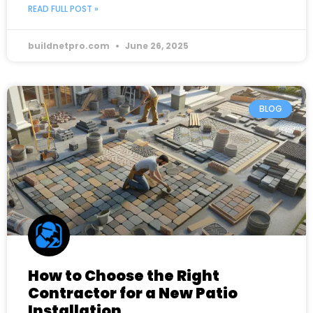
READ FULL POST »
buildnetpro.com
June 26, 2025
BLOG
How to Choose the Right
Contractor for a New Patio
Installation