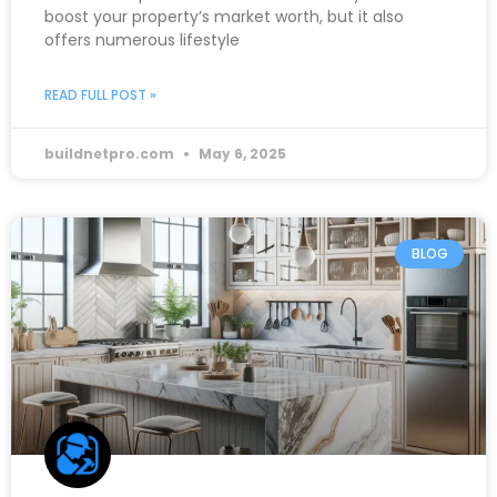
boost your property’s market worth, but it also
offers numerous lifestyle
READ FULL POST »
buildnetpro.com
May 6, 2025
BLOG