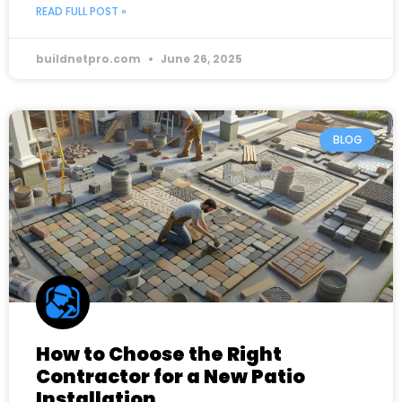
READ FULL POST »
buildnetpro.com
June 26, 2025
BLOG
How to Choose the Right
Contractor for a New Patio
Installation