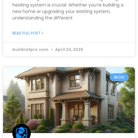
heating system is crucial. Whether you’re building a
new home or upgrading your existing system,
understanding the different
READ FULL POST »
buildnetpro.com
April 24, 2025
BLOG