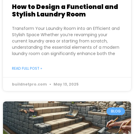
How to Design a Functional and
Stylish Laundry Room
Transform Your Laundry Room into an Efficient and
Stylish Space Whether you’re revamping your
current laundry area or starting from scratch,
understanding the essential elements of a modern
laundry room can significantly enhance both the
READ FULL POST »
buildnetpro.com
May 13, 2025
BLOG