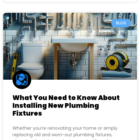
BLOG
What You Need to Know About
Installing New Plumbing
Fixtures
Whether you’re renovating your home or simply
replacing old and worn-out plumbing fixtures,