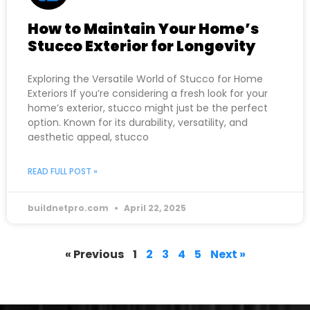
How to Maintain Your Home’s
Stucco Exterior for Longevity
Exploring the Versatile World of Stucco for Home
Exteriors If you’re considering a fresh look for your
home’s exterior, stucco might just be the perfect
option. Known for its durability, versatility, and
aesthetic appeal, stucco
READ FULL POST »
buildnetpro.com
April 22, 2025
« Previous
1
2
3
4
5
Next »