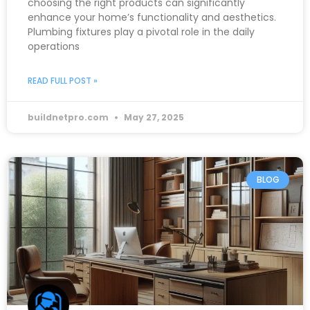
choosing the right products can significantly
enhance your home’s functionality and aesthetics.
Plumbing fixtures play a pivotal role in the daily
operations
READ FULL POST »
buildnetpro.com
May 27, 2025
BLOG