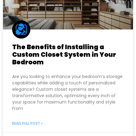
The Benefits of Installing a
Custom Closet System in Your
Bedroom
Are you looking to enhance your bedroom’s storage
capabilities while adding a touch of personalized
elegance? Custom closet systems are a
transformative solution, optimizing every inch of
your space for maximum functionality and style.
From
READ FULL POST »