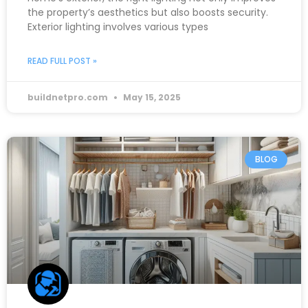
the property’s aesthetics but also boosts security.
Exterior lighting involves various types
READ FULL POST »
buildnetpro.com
May 15, 2025
BLOG