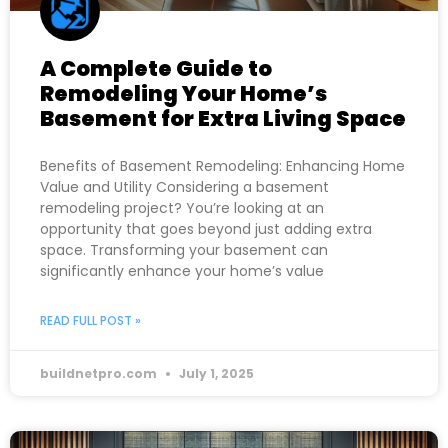
A Complete Guide to
Remodeling Your Home’s
Basement for Extra Living Space
Benefits of Basement Remodeling: Enhancing Home
Value and Utility Considering a basement
remodeling project? You’re looking at an
opportunity that goes beyond just adding extra
space. Transforming your basement can
significantly enhance your home’s value
READ FULL POST »
buildnetpro.com
July 1, 2025