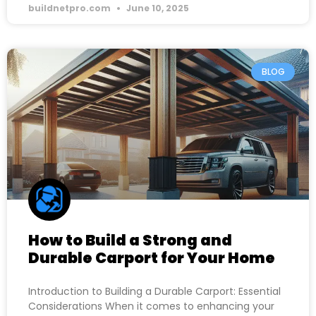
buildnetpro.com
June 10, 2025
BLOG
How to Build a Strong and
Durable Carport for Your Home
Introduction to Building a Durable Carport: Essential
Considerations When it comes to enhancing your