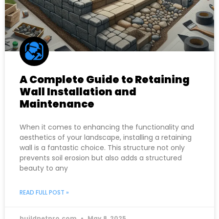
A Complete Guide to Retaining
Wall Installation and
Maintenance
When it comes to enhancing the functionality and
aesthetics of your landscape, installing a retaining
wall is a fantastic choice. This structure not only
prevents soil erosion but also adds a structured
beauty to any
READ FULL POST »
buildnetpro.com
May 8, 2025