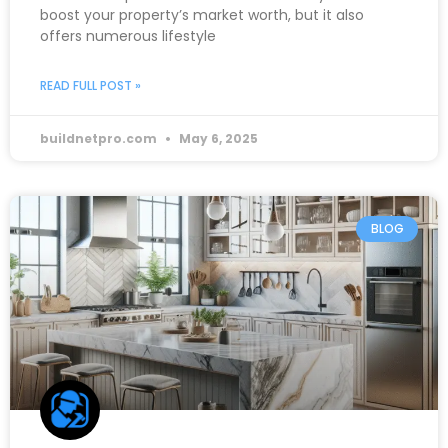
boost your property’s market worth, but it also
offers numerous lifestyle
READ FULL POST »
buildnetpro.com
May 6, 2025
BLOG