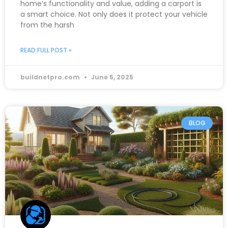
home’s functionality and value, adding a carport is
a smart choice. Not only does it protect your vehicle
from the harsh
READ FULL POST »
buildnetpro.com
June 5, 2025
BLOG