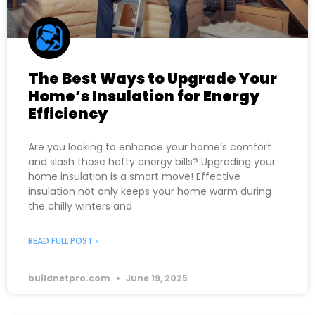
The Best Ways to Upgrade Your
Home’s Insulation for Energy
Efficiency
Are you looking to enhance your home’s comfort
and slash those hefty energy bills? Upgrading your
home insulation is a smart move! Effective
insulation not only keeps your home warm during
the chilly winters and
READ FULL POST »
buildnetpro.com
June 19, 2025