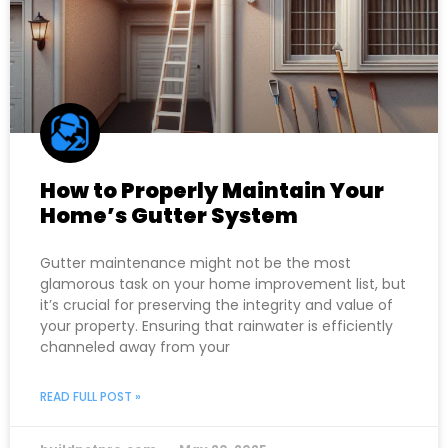
How to Properly Maintain Your
Home’s Gutter System
Gutter maintenance might not be the most
glamorous task on your home improvement list, but
it’s crucial for preserving the integrity and value of
your property. Ensuring that rainwater is efficiently
channeled away from your
READ FULL POST »