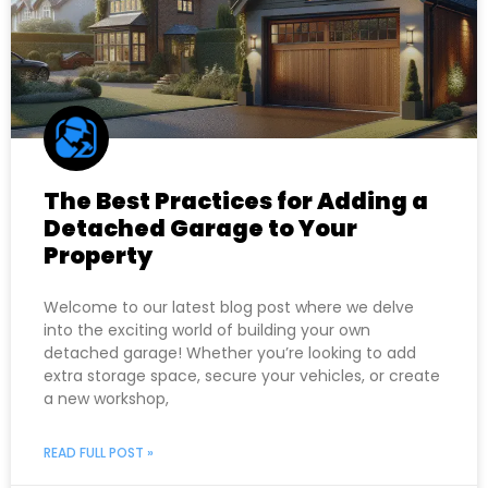
The Best Practices for Adding a
Detached Garage to Your
Property
Welcome to our latest blog post where we delve
into the exciting world of building your own
detached garage! Whether you’re looking to add
extra storage space, secure your vehicles, or create
a new workshop,
READ FULL POST »