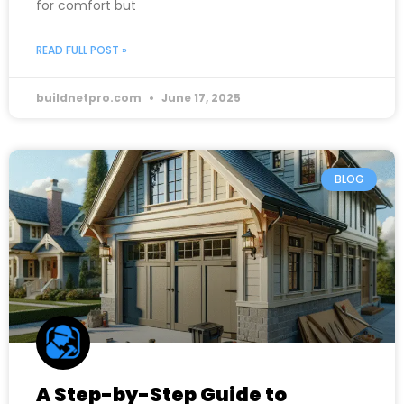
for comfort but
READ FULL POST »
buildnetpro.com
June 17, 2025
BLOG
A Step-by-Step Guide to