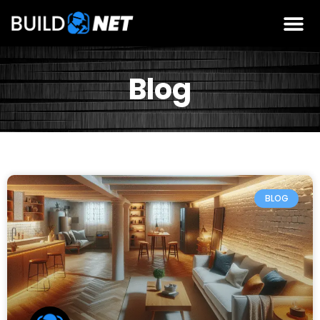
Blog
BLOG