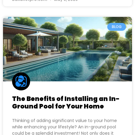
BLOG
The Benefits of Installing an In-
Ground Pool for Your Home
Thinking of adding significant value to your home
while enhancing your lifestyle? An in-ground pool
could be a splendid investment! Not only does it