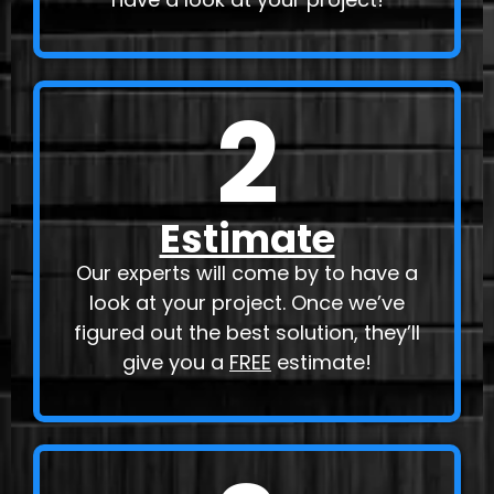
2
Estimate
Our experts will come by to have a
look at your project. Once we’ve
figured out the best solution, they’ll
give you a
FREE
estimate!