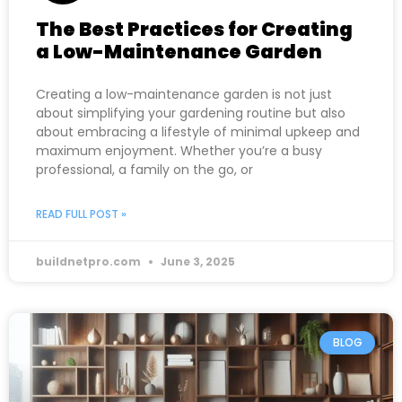
The Best Practices for Creating
a Low-Maintenance Garden
Creating a low-maintenance garden is not just
about simplifying your gardening routine but also
about embracing a lifestyle of minimal upkeep and
maximum enjoyment. Whether you’re a busy
professional, a family on the go, or
READ FULL POST »
buildnetpro.com
June 3, 2025
BLOG