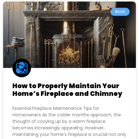
BLOG
How to Properly Maintain Your
Home’s Fireplace and Chimney
Essential Fireplace Maintenance Tips for
Homeowners As the colder months approach, the
thought of cozying up by a warm fireplace
becomes increasingly appealing. However,
maintaining your home’s fireplace is crucial not only