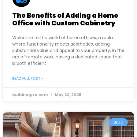
The Benefits of Adding a Home
Office with Custom Cabinetry
Welcome to the world of home offices, a realm
where functionality meets aesthetics, adding
substantial value and appeal to your property. In the
era of remote work, having a dedicated space that
is both efficient
READ FULL POST »
buildnetpro.com
May 22, 2025
BLOG