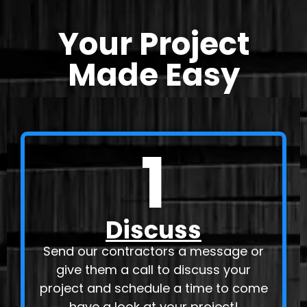
Your Project
Made Easy
1
Discuss
Send our contractors a message or
give them a call to discuss your
project and schedule a time to come
have a look at your project!