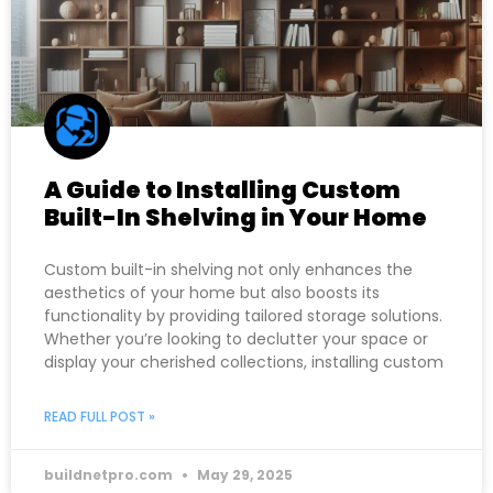
A Guide to Installing Custom
Built-In Shelving in Your Home
Custom built-in shelving not only enhances the
aesthetics of your home but also boosts its
functionality by providing tailored storage solutions.
Whether you’re looking to declutter your space or
display your cherished collections, installing custom
READ FULL POST »
buildnetpro.com
May 29, 2025