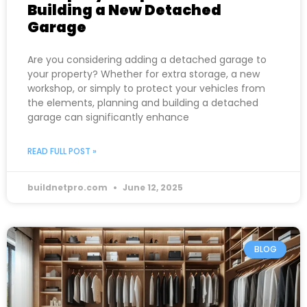
Building a New Detached
Garage
Are you considering adding a detached garage to
your property? Whether for extra storage, a new
workshop, or simply to protect your vehicles from
the elements, planning and building a detached
garage can significantly enhance
READ FULL POST »
buildnetpro.com
June 12, 2025
BLOG