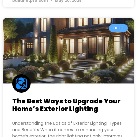
buildnetpro.com
May 20, 2025
BLOG
The Best Ways to Upgrade Your
Home’s Exterior Lighting
Understanding the Basics of Exterior Lighting: Types
and Benefits When it comes to enhancing your
home’s exterior, the right lighting not only improves