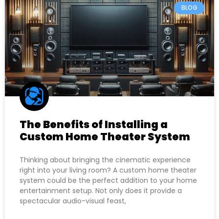
BLOG
The Benefits of Installing a
Custom Home Theater System
Thinking about bringing the cinematic experience
right into your living room? A custom home theater
system could be the perfect addition to your home
entertainment setup. Not only does it provide a
spectacular audio-visual feast,