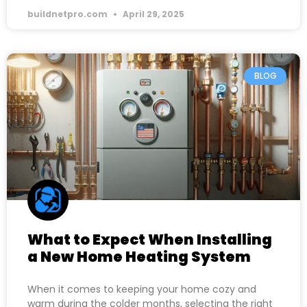
buildnetpro.com
April 29, 2025
BLOG
What to Expect When Installing
a New Home Heating System
When it comes to keeping your home cozy and
warm during the colder months, selecting the right