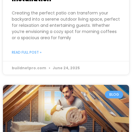
Creating the perfect patio can transform your
backyard into a serene outdoor living space, perfect
for relaxation and entertaining guests. Whether
you’re envisioning a cozy spot for morning coffees
or a spacious area for family
READ FULL POST »
buildnetpro.com
June 24, 2025
BLOG