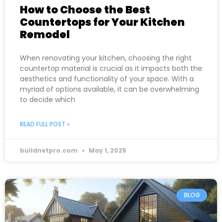
How to Choose the Best
Countertops for Your Kitchen
Remodel
When renovating your kitchen, choosing the right
countertop material is crucial as it impacts both the
aesthetics and functionality of your space. With a
myriad of options available, it can be overwhelming
to decide which
READ FULL POST »
buildnetpro.com
May 1, 2025
BLOG