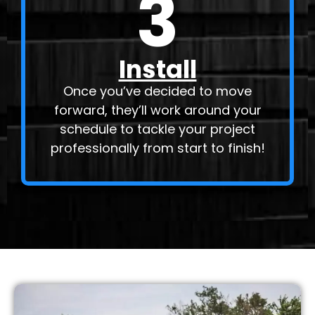
3
Install
Once you’ve decided to move
forward, they’ll work around your
schedule to tackle your project
professionally from start to finish!